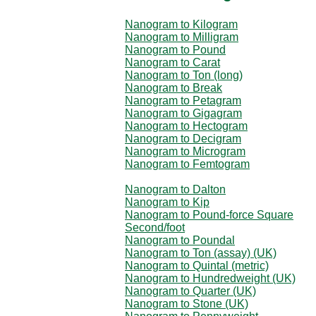
Nanogram to Kilogram
Nanogram to Milligram
Nanogram to Pound
Nanogram to Carat
Nanogram to Ton (long)
Nanogram to Break
Nanogram to Petagram
Nanogram to Gigagram
Nanogram to Hectogram
Nanogram to Decigram
Nanogram to Microgram
Nanogram to Femtogram
Nanogram to Dalton
Nanogram to Kip
Nanogram to Pound-force Square
Second/foot
Nanogram to Poundal
Nanogram to Ton (assay) (UK)
Nanogram to Quintal (metric)
Nanogram to Hundredweight (UK)
Nanogram to Quarter (UK)
Nanogram to Stone (UK)