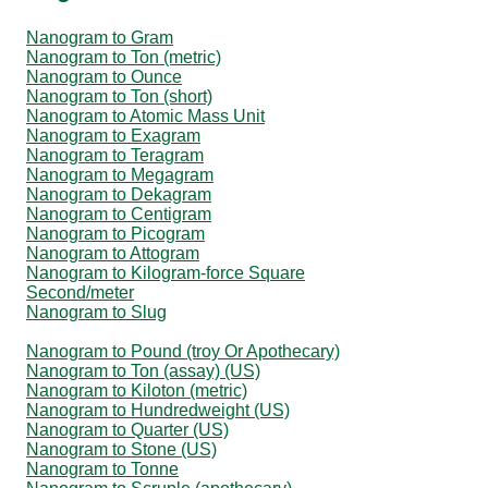
Nanogram to Gram
Nanogram to Ton (metric)
Nanogram to Ounce
Nanogram to Ton (short)
Nanogram to Atomic Mass Unit
Nanogram to Exagram
Nanogram to Teragram
Nanogram to Megagram
Nanogram to Dekagram
Nanogram to Centigram
Nanogram to Picogram
Nanogram to Attogram
Nanogram to Kilogram-force Square
Second/meter
Nanogram to Slug
Nanogram to Pound (troy Or Apothecary)
Nanogram to Ton (assay) (US)
Nanogram to Kiloton (metric)
Nanogram to Hundredweight (US)
Nanogram to Quarter (US)
Nanogram to Stone (US)
Nanogram to Tonne