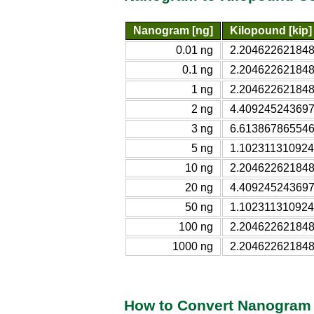
Nanogram [ng]
Kilopound [kip]
0.01 ng
2.204622621848
0.1 ng
2.204622621848
1 ng
2.204622621848
2 ng
4.409245243697
3 ng
6.613867865546
5 ng
1.102311310924
10 ng
2.204622621848
20 ng
4.409245243697
50 ng
1.102311310924
100 ng
2.204622621848
1000 ng
2.204622621848
How to Convert Nanogram 