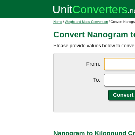
Home
/
Weight and Mass Conversion
/ Convert Nanogra
Convert Nanogram t
Please provide values below to convert
From:
To:
Nanogram to Kilopound Co