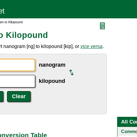
m to Kilopound
o Kilopound
 nanogram [ng] to kilopound [kip], or
vice versa
.
nanogram
kilopound
All Co
Common
nversion Table