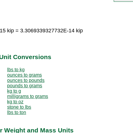
15 kip = 3.3069339327732E-14 kip
Unit Conversions
lbs to kg
ounces to grams
ounces to pounds
pounds to grams
kg to g
milligrams to grams
kg to oz
stone to lbs
lbs to ton
r Weight and Mass Units