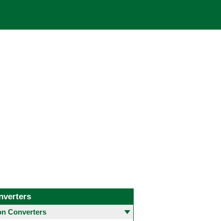
nverters
 Converters