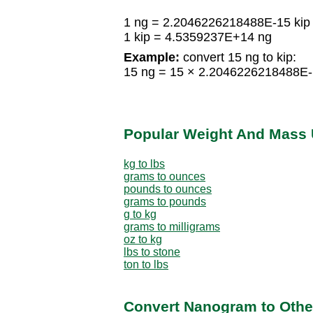
1 ng = 2.2046226218488E-15 kip
1 kip = 4.5359237E+14 ng
Example:
convert 15 ng to kip:
15 ng = 15 × 2.2046226218488E-
Popular Weight And Mass 
kg to lbs
grams to ounces
pounds to ounces
grams to pounds
g to kg
grams to milligrams
oz to kg
lbs to stone
ton to lbs
Convert Nanogram to Othe