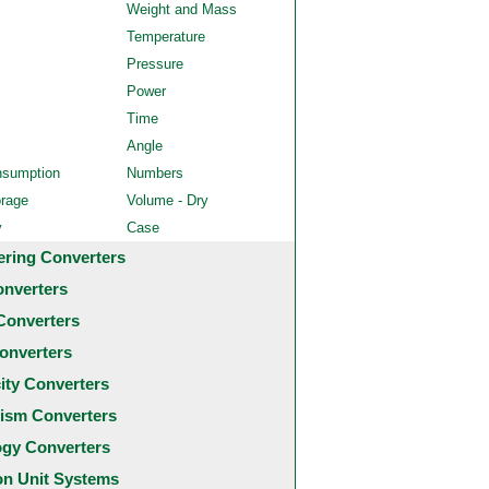
Weight and Mass
Temperature
Pressure
Power
Time
Angle
nsumption
Numbers
orage
Volume - Dry
y
Case
ering Converters
onverters
Converters
onverters
city Converters
ism Converters
ogy Converters
 Unit Systems