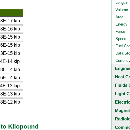
Length
Volume
Area
8E-17 kip
Energy
8E-16 kip
Force
8E-15 kip
Speed
6E-15 kip
Fuel Co
3E-15 kip
Data St
Currenc
4E-14 kip
Engine
8E-14 kip
Heat C
6E-14 kip
Fluids 
4E-13 kip
Light C
8E-13 kip
8E-12 kip
Electri
Magnet
Radiol
to Kilopound
Common