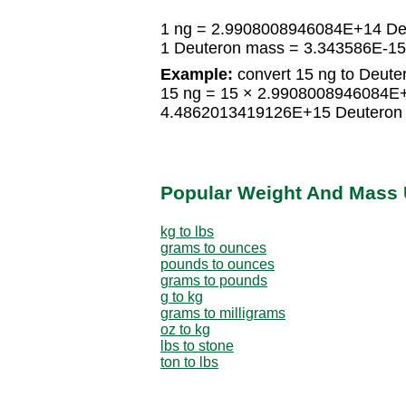
1 ng = 2.9908008946084E+14 De
1 Deuteron mass = 3.343586E-15
Example:
convert 15 ng to Deute
15 ng = 15 × 2.9908008946084E
4.4862013419126E+15 Deuteron
Popular Weight And Mass 
kg to lbs
grams to ounces
pounds to ounces
grams to pounds
g to kg
grams to milligrams
oz to kg
lbs to stone
ton to lbs