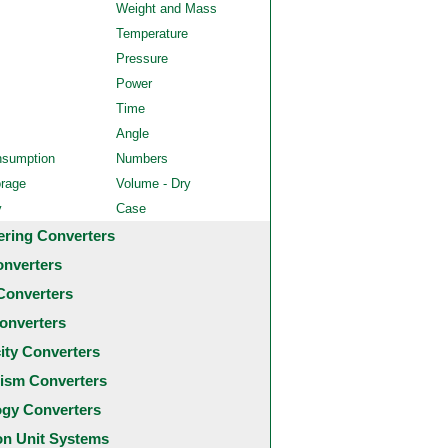
Weight and Mass
Temperature
Pressure
Power
Time
Angle
nsumption
Numbers
orage
Volume - Dry
y
Case
ering Converters
onverters
Converters
onverters
city Converters
ism Converters
ogy Converters
 Unit Systems