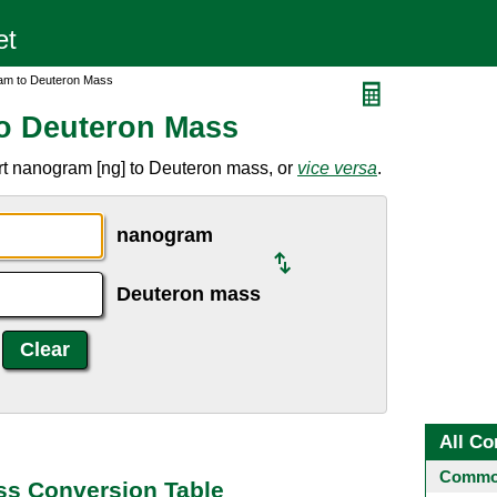
am to Deuteron Mass
o Deuteron Mass
rt nanogram [ng] to Deuteron mass, or
vice versa
.
nanogram
Deuteron mass
All Co
Common
s Conversion Table