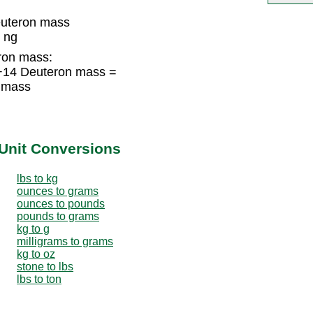
uteron mass
 ng
ron mass:
+14 Deuteron mass =
 mass
Unit Conversions
lbs to kg
ounces to grams
ounces to pounds
pounds to grams
kg to g
milligrams to grams
kg to oz
stone to lbs
lbs to ton