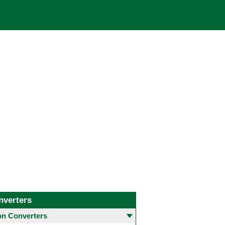
nverters
 Converters