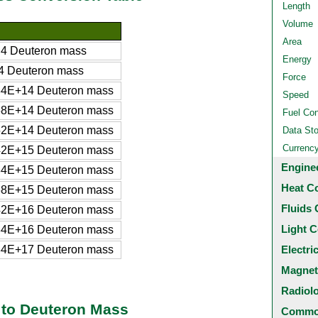
Length
Volume
Area
4 Deuteron mass
Energy
 Deuteron mass
Force
4E+14 Deuteron mass
Speed
8E+14 Deuteron mass
Fuel Co
2E+14 Deuteron mass
Data St
Currenc
2E+15 Deuteron mass
Engine
4E+15 Deuteron mass
Heat C
8E+15 Deuteron mass
Fluids 
2E+16 Deuteron mass
Light C
4E+16 Deuteron mass
4E+17 Deuteron mass
Electri
Magnet
Radiol
 to Deuteron Mass
Common