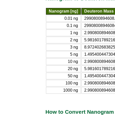
Nanogram [ng]
Deuteron Mass
0.01 ng
2990800894608.
0.1 ng
29908008946084
1 ng
2.990800894608
2 ng
5.981601789216
3 ng
8.972402683825
5 ng
1.495400447304
10 ng
2.990800894608
20 ng
5.981601789216
50 ng
1.495400447304
100 ng
2.990800894608
1000 ng
2.990800894608
How to Convert Nanogram