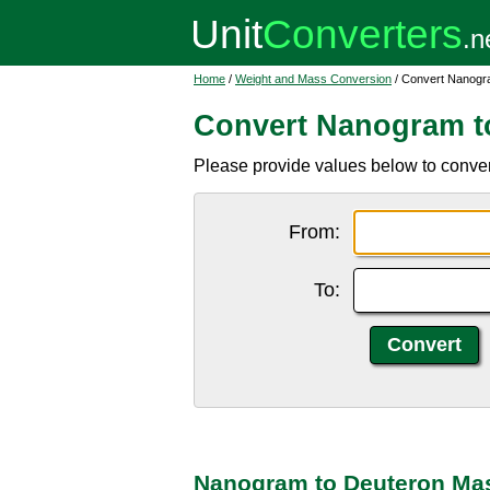
Home
/
Weight and Mass Conversion
/ Convert Nanogr
Convert Nanogram t
Please provide values below to conve
From:
To:
Nanogram to Deuteron Mas