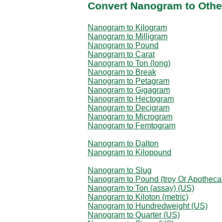
Convert Nanogram to Othe
Nanogram to Kilogram
Nanogram to Milligram
Nanogram to Pound
Nanogram to Carat
Nanogram to Ton (long)
Nanogram to Break
Nanogram to Petagram
Nanogram to Gigagram
Nanogram to Hectogram
Nanogram to Decigram
Nanogram to Microgram
Nanogram to Femtogram
Nanogram to Dalton
Nanogram to Kilopound
Nanogram to Slug
Nanogram to Pound (troy Or Apotheca
Nanogram to Ton (assay) (US)
Nanogram to Kiloton (metric)
Nanogram to Hundredweight (US)
Nanogram to Quarter (US)