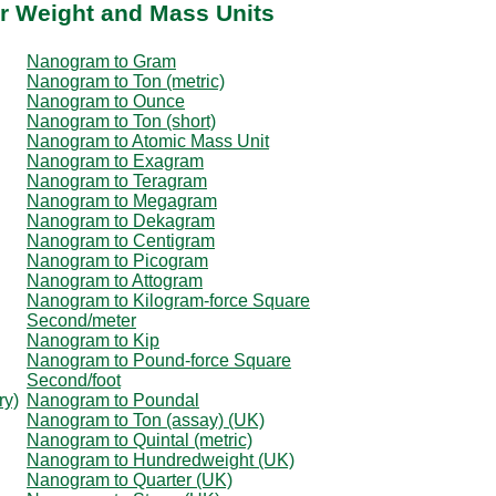
r Weight and Mass Units
Nanogram to Gram
Nanogram to Ton (metric)
Nanogram to Ounce
Nanogram to Ton (short)
Nanogram to Atomic Mass Unit
Nanogram to Exagram
Nanogram to Teragram
Nanogram to Megagram
Nanogram to Dekagram
Nanogram to Centigram
Nanogram to Picogram
Nanogram to Attogram
Nanogram to Kilogram-force Square
Second/meter
Nanogram to Kip
Nanogram to Pound-force Square
Second/foot
ry)
Nanogram to Poundal
Nanogram to Ton (assay) (UK)
Nanogram to Quintal (metric)
Nanogram to Hundredweight (UK)
Nanogram to Quarter (UK)