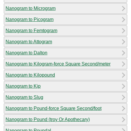
Nanogram to Microgram
Nanogram to Picogram
Nanogram to Femtogram
Nanogram to Attogram
Nanogram to Dalton
Nanogram to Kilogram-force Square Second/meter
Nanogram to Kilopound
Nanogram to Kip
Nanogram to Slug
Nanogram to Pound-force Square Second/foot
Nanogram to Pound (troy Or Apothecary)
Nanogram to Poundal