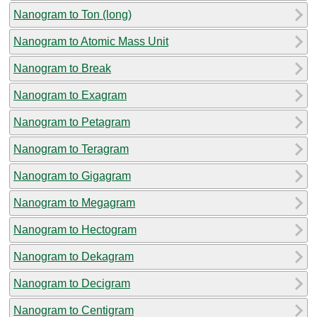
Nanogram to Ton (long)
Nanogram to Atomic Mass Unit
Nanogram to Break
Nanogram to Exagram
Nanogram to Petagram
Nanogram to Teragram
Nanogram to Gigagram
Nanogram to Megagram
Nanogram to Hectogram
Nanogram to Dekagram
Nanogram to Decigram
Nanogram to Centigram