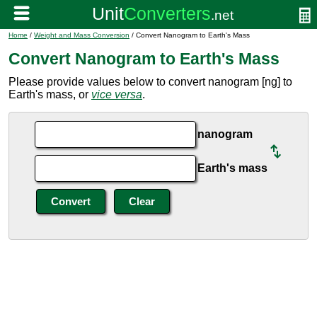
Home
/
Weight and Mass Conversion
/ Convert Nanogram to Earth's Mass
Convert Nanogram to Earth's Mass
Please provide values below to convert nanogram [ng] to
Earth's mass, or
vice versa
.
nanogram
Earth's mass