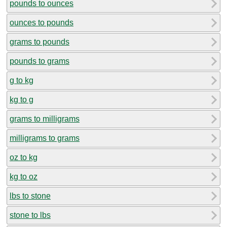
pounds to ounces
ounces to pounds
grams to pounds
pounds to grams
g to kg
kg to g
grams to milligrams
milligrams to grams
oz to kg
kg to oz
lbs to stone
stone to lbs