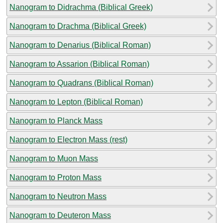
Nanogram to Didrachma (Biblical Greek)
Nanogram to Drachma (Biblical Greek)
Nanogram to Denarius (Biblical Roman)
Nanogram to Assarion (Biblical Roman)
Nanogram to Quadrans (Biblical Roman)
Nanogram to Lepton (Biblical Roman)
Nanogram to Planck Mass
Nanogram to Electron Mass (rest)
Nanogram to Muon Mass
Nanogram to Proton Mass
Nanogram to Neutron Mass
Nanogram to Deuteron Mass