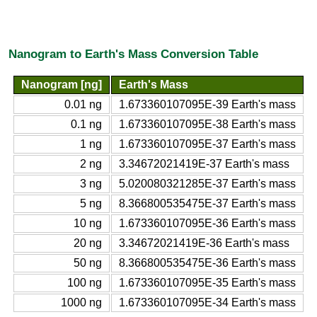
Nanogram to Earth's Mass Conversion Table
Nanogram [ng]
Earth's Mass
0.01 ng
1.673360107095E-39 Earth's mass
0.1 ng
1.673360107095E-38 Earth's mass
1 ng
1.673360107095E-37 Earth's mass
2 ng
3.34672021419E-37 Earth's mass
3 ng
5.020080321285E-37 Earth's mass
5 ng
8.366800535475E-37 Earth's mass
10 ng
1.673360107095E-36 Earth's mass
20 ng
3.34672021419E-36 Earth's mass
50 ng
8.366800535475E-36 Earth's mass
100 ng
1.673360107095E-35 Earth's mass
1000 ng
1.673360107095E-34 Earth's mass