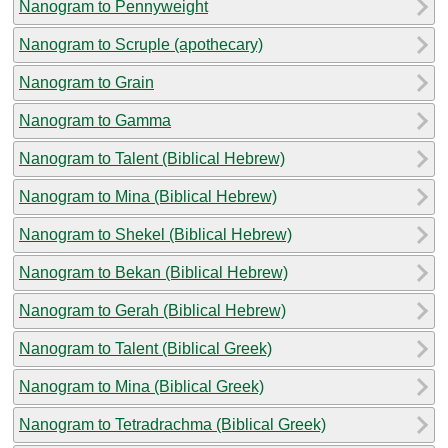
Nanogram to Pennyweight
Nanogram to Scruple (apothecary)
Nanogram to Grain
Nanogram to Gamma
Nanogram to Talent (Biblical Hebrew)
Nanogram to Mina (Biblical Hebrew)
Nanogram to Shekel (Biblical Hebrew)
Nanogram to Bekan (Biblical Hebrew)
Nanogram to Gerah (Biblical Hebrew)
Nanogram to Talent (Biblical Greek)
Nanogram to Mina (Biblical Greek)
Nanogram to Tetradrachma (Biblical Greek)