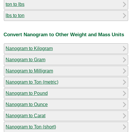
ton to lbs
lbs to ton
Convert Nanogram to Other Weight and Mass Units
Nanogram to Kilogram
Nanogram to Gram
Nanogram to Milligram
Nanogram to Ton (metric)
Nanogram to Pound
Nanogram to Ounce
Nanogram to Carat
Nanogram to Ton (short)