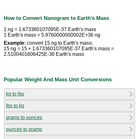
How to Convert Nanogram to Earth's Mass
1 ng = 1.673360107095E-37 Earth's mass
1 Earth's mass = 5.9760000000002E+36 ng
Example:
convert 15 ng to Earth's mass:
15 ng = 15 × 1.673360107095E-37 Earth's mass =
2.5100401606425E-36 Earth's mass
Popular Weight And Mass Unit Conversions
kg to lbs
lbs to kg
grams to ounces
ounces to grams