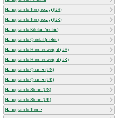
Nanogram to Ton (assay) (US)
Nanogram to Ton (assay) (UK)
Nanogram to Kiloton (metric)
Nanogram to Quintal (metric)
Nanogram to Hundredweight (US)
Nanogram to Hundredweight (UK)
Nanogram to Quarter (US)
Nanogram to Quarter (UK)
Nanogram to Stone (US)
Nanogram to Stone (UK)
Nanogram to Tonne