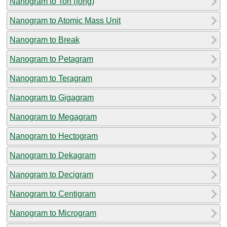
Nanogram to Ton (long)
Nanogram to Atomic Mass Unit
Nanogram to Break
Nanogram to Petagram
Nanogram to Teragram
Nanogram to Gigagram
Nanogram to Megagram
Nanogram to Hectogram
Nanogram to Dekagram
Nanogram to Decigram
Nanogram to Centigram
Nanogram to Microgram