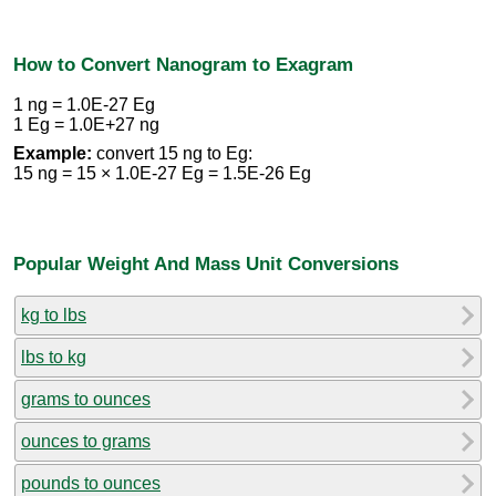
How to Convert Nanogram to Exagram
1 ng = 1.0E-27 Eg
1 Eg = 1.0E+27 ng
Example:
convert 15 ng to Eg:
15 ng = 15 × 1.0E-27 Eg = 1.5E-26 Eg
Popular Weight And Mass Unit Conversions
kg to lbs
lbs to kg
grams to ounces
ounces to grams
pounds to ounces