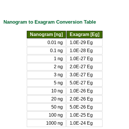
Nanogram to Exagram Conversion Table
Nanogram [ng]
Exagram [Eg]
0.01 ng
1.0E-29 Eg
0.1 ng
1.0E-28 Eg
1 ng
1.0E-27 Eg
2 ng
2.0E-27 Eg
3 ng
3.0E-27 Eg
5 ng
5.0E-27 Eg
10 ng
1.0E-26 Eg
20 ng
2.0E-26 Eg
50 ng
5.0E-26 Eg
100 ng
1.0E-25 Eg
1000 ng
1.0E-24 Eg