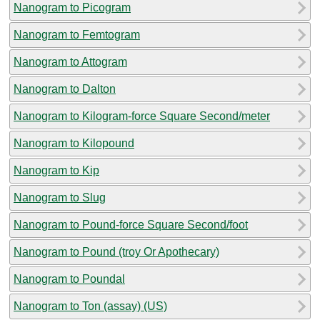
Nanogram to Picogram
Nanogram to Femtogram
Nanogram to Attogram
Nanogram to Dalton
Nanogram to Kilogram-force Square Second/meter
Nanogram to Kilopound
Nanogram to Kip
Nanogram to Slug
Nanogram to Pound-force Square Second/foot
Nanogram to Pound (troy Or Apothecary)
Nanogram to Poundal
Nanogram to Ton (assay) (US)