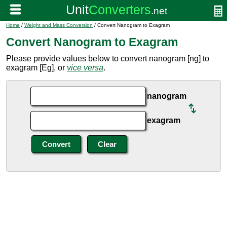
Home
/
Weight and Mass Conversion
/ Convert Nanogram to Exagram
Convert Nanogram to Exagram
Please provide values below to convert nanogram [ng] to
exagram [Eg], or
vice versa
.
nanogram
exagram