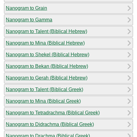
Nanogram to Grain
Nanogram to Gamma
Nanogram to Talent (Biblical Hebrew)
Nanogram to Mina (Biblical Hebrew)
Nanogram to Shekel (Biblical Hebrew)
Nanogram to Bekan (Biblical Hebrew)
Nanogram to Gerah (Biblical Hebrew)
Nanogram to Talent (Biblical Greek)
Nanogram to Mina (Biblical Greek)
Nanogram to Tetradrachma (Biblical Greek)
Nanogram to Didrachma (Biblical Greek)
Nanogram to Drachma (Biblical Greek)