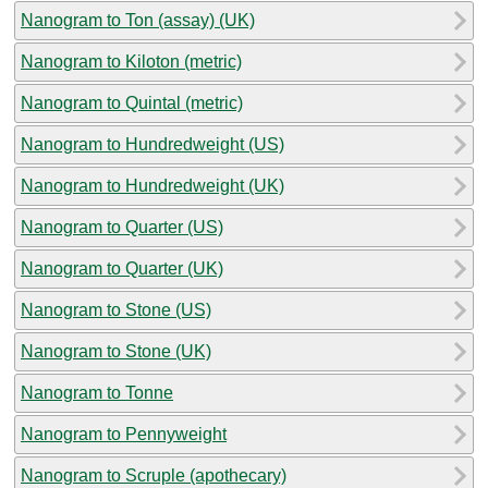
Nanogram to Ton (assay) (UK)
Nanogram to Kiloton (metric)
Nanogram to Quintal (metric)
Nanogram to Hundredweight (US)
Nanogram to Hundredweight (UK)
Nanogram to Quarter (US)
Nanogram to Quarter (UK)
Nanogram to Stone (US)
Nanogram to Stone (UK)
Nanogram to Tonne
Nanogram to Pennyweight
Nanogram to Scruple (apothecary)