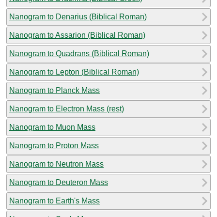
Nanogram to Denarius (Biblical Roman)
Nanogram to Assarion (Biblical Roman)
Nanogram to Quadrans (Biblical Roman)
Nanogram to Lepton (Biblical Roman)
Nanogram to Planck Mass
Nanogram to Electron Mass (rest)
Nanogram to Muon Mass
Nanogram to Proton Mass
Nanogram to Neutron Mass
Nanogram to Deuteron Mass
Nanogram to Earth's Mass