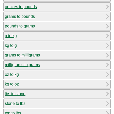
ounces to pounds
grams to pounds
pounds to grams
g to kg
kg to g
grams to milligrams
milligrams to grams
oz to kg
kg to oz
lbs to stone
stone to lbs
ton to lbs