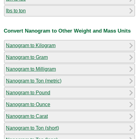
lbs to ton
Convert Nanogram to Other Weight and Mass Units
Nanogram to Kilogram
Nanogram to Gram
Nanogram to Milligram
Nanogram to Ton (metric)
Nanogram to Pound
Nanogram to Ounce
Nanogram to Carat
Nanogram to Ton (short)