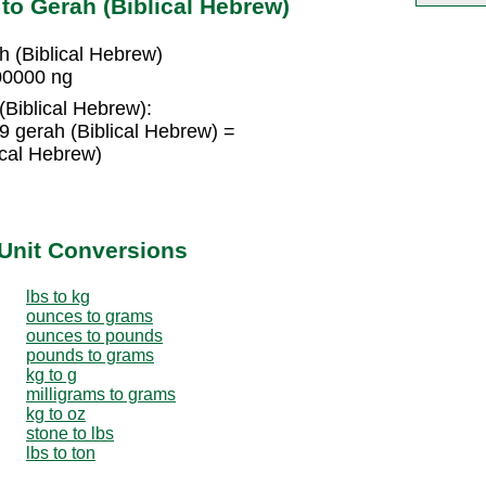
o Gerah (Biblical Hebrew)
 (Biblical Hebrew)
00000 ng
(Biblical Hebrew):
 gerah (Biblical Hebrew) =
cal Hebrew)
Unit Conversions
lbs to kg
ounces to grams
ounces to pounds
pounds to grams
kg to g
milligrams to grams
kg to oz
stone to lbs
lbs to ton