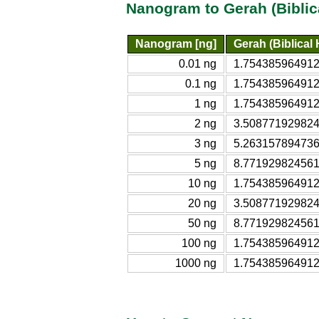
Nanogram to Gerah (Biblic
Nanogram [ng]
Gerah (Biblical
0.01 ng
1.7543859649123
0.1 ng
1.7543859649123
1 ng
1.7543859649123
2 ng
3.5087719298246
3 ng
5.2631578947368
5 ng
8.7719298245614
10 ng
1.7543859649123
20 ng
3.5087719298246
50 ng
8.7719298245614
100 ng
1.7543859649123
1000 ng
1.7543859649123