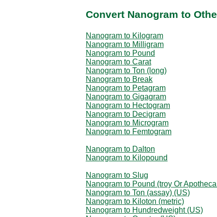
Convert Nanogram to Othe
Nanogram to Kilogram
Nanogram to Milligram
Nanogram to Pound
Nanogram to Carat
Nanogram to Ton (long)
Nanogram to Break
Nanogram to Petagram
Nanogram to Gigagram
Nanogram to Hectogram
Nanogram to Decigram
Nanogram to Microgram
Nanogram to Femtogram
Nanogram to Dalton
Nanogram to Kilopound
Nanogram to Slug
Nanogram to Pound (troy Or Apotheca
Nanogram to Ton (assay) (US)
Nanogram to Kiloton (metric)
Nanogram to Hundredweight (US)