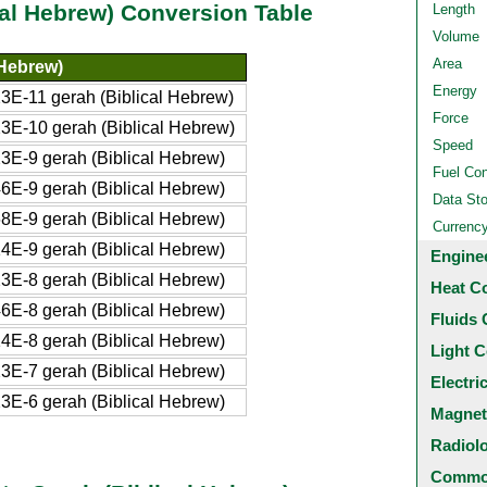
al Hebrew) Conversion Table
Length
Volume
Area
 Hebrew)
Energy
E-11 gerah (Biblical Hebrew)
Force
E-10 gerah (Biblical Hebrew)
Speed
E-9 gerah (Biblical Hebrew)
Fuel Co
E-9 gerah (Biblical Hebrew)
Data St
E-9 gerah (Biblical Hebrew)
Currenc
E-9 gerah (Biblical Hebrew)
Engine
E-8 gerah (Biblical Hebrew)
Heat C
E-8 gerah (Biblical Hebrew)
Fluids 
E-8 gerah (Biblical Hebrew)
Light C
E-7 gerah (Biblical Hebrew)
Electri
E-6 gerah (Biblical Hebrew)
Magnet
Radiol
Common