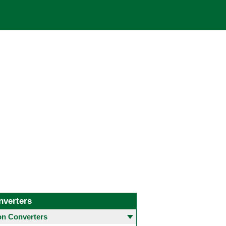
nverters
 Converters