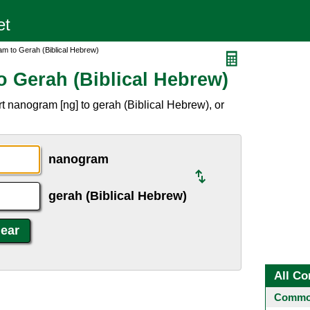
m to Gerah (Biblical Hebrew)
 Gerah (Biblical Hebrew)
t nanogram [ng] to gerah (Biblical Hebrew), or
nanogram
gerah (Biblical Hebrew)
All Co
Common