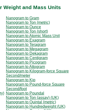
r Weight and Mass Units
Nanogram to Gram
Nanogram to Ton (metric)
Nanogram to Ounce
Nanogram to Ton (short)
Nanogram to Atomic Mass Unit
Nanogram to Exagram
Nanogram to Teragram
Nanogram to Megagram
Nanogram to Dekagram
Nanogram to Centigram
Nanogram to Picogram
Nanogram to Attogram
Nanogram to Kilogram-force Square
Second/meter
Nanogram to Kip
Nanogram to Pound-force Square
Second/foot
ry)
Nanogram to Poundal
Nanogram to Ton (assay) (UK)
Nanogram to Quintal (metric)
Nanogram to Hundredweight (UK)