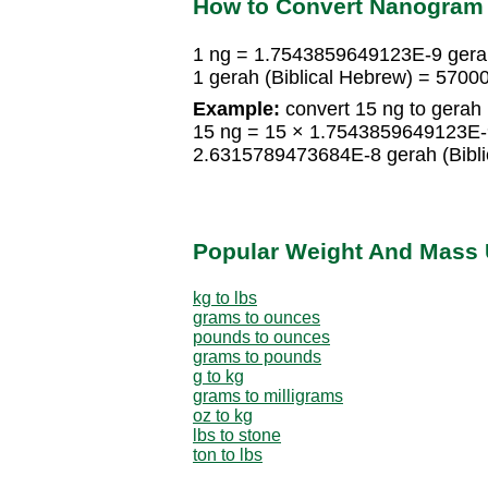
How to Convert Nanogram t
1 ng = 1.7543859649123E-9 gerah
1 gerah (Biblical Hebrew) = 5700
Example:
convert 15 ng to gerah 
15 ng = 15 × 1.7543859649123E-9
2.6315789473684E-8 gerah (Bibli
Popular Weight And Mass 
kg to lbs
grams to ounces
pounds to ounces
grams to pounds
g to kg
grams to milligrams
oz to kg
lbs to stone
ton to lbs