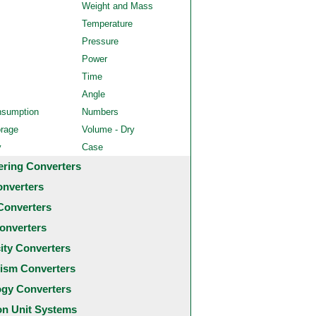
Weight and Mass
Temperature
Pressure
Power
Time
Angle
nsumption
Numbers
orage
Volume - Dry
y
Case
ering Converters
onverters
Converters
onverters
city Converters
ism Converters
ogy Converters
 Unit Systems