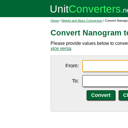
Home
/
Weight and Mass Conversion
/ Convert Nanogra
Convert Nanogram to
Please provide values below to conver
vice versa
.
From:
To: