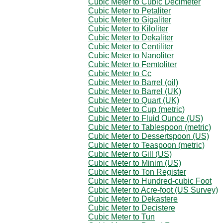
Cubic Meter to Cubic Decimeter
Cubic Meter to Petaliter
Cubic Meter to Gigaliter
Cubic Meter to Kiloliter
Cubic Meter to Dekaliter
Cubic Meter to Centiliter
Cubic Meter to Nanoliter
Cubic Meter to Femtoliter
Cubic Meter to Cc
Cubic Meter to Barrel (oil)
Cubic Meter to Barrel (UK)
Cubic Meter to Quart (UK)
Cubic Meter to Cup (metric)
Cubic Meter to Fluid Ounce (US)
Cubic Meter to Tablespoon (metric)
Cubic Meter to Dessertspoon (US)
Cubic Meter to Teaspoon (metric)
Cubic Meter to Gill (US)
Cubic Meter to Minim (US)
Cubic Meter to Ton Register
Cubic Meter to Hundred-cubic Foot
Cubic Meter to Acre-foot (US Survey)
Cubic Meter to Dekastere
Cubic Meter to Decistere
Cubic Meter to Tun