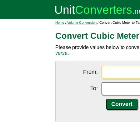
Home
/
Volume Conversion
/ Convert Cubic Meter to Ta
Convert Cubic Meter
Please provide values below to conver
versa
.
From:
To: