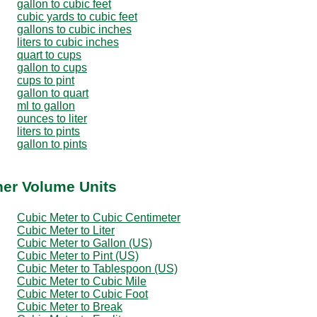
gallon to cubic feet
cubic yards to cubic feet
gallons to cubic inches
liters to cubic inches
quart to cups
gallon to cups
cups to pint
gallon to quart
ml to gallon
ounces to liter
liters to pints
gallon to pints
her Volume Units
Cubic Meter to Cubic Centimeter
Cubic Meter to Liter
Cubic Meter to Gallon (US)
Cubic Meter to Pint (US)
Cubic Meter to Tablespoon (US)
Cubic Meter to Cubic Mile
Cubic Meter to Cubic Foot
Cubic Meter to Break