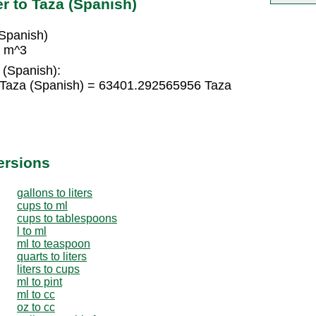
r to Taza (Spanish)
Spanish)
2 m^3
 (Spanish):
Taza (Spanish) = 63401.292565956 Taza
ersions
gallons to liters
cups to ml
cups to tablespoons
l to ml
ml to teaspoon
quarts to liters
liters to cups
ml to pint
ml to cc
oz to cc