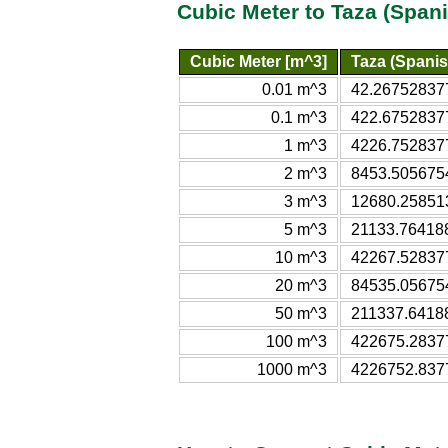
Cubic Meter to Taza (Span
Cubic Meter [m^3]
Taza (Spanis
0.01 m^3
42.267528377
0.1 m^3
422.67528377
1 m^3
4226.7528377
2 m^3
8453.5056754
3 m^3
12680.258513
5 m^3
21133.764188
10 m^3
42267.528377
20 m^3
84535.056754
50 m^3
211337.64188
100 m^3
422675.28377
1000 m^3
4226752.8377