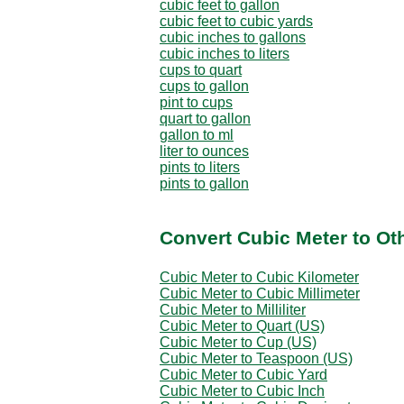
cubic feet to gallon
cubic feet to cubic yards
cubic inches to gallons
cubic inches to liters
cups to quart
cups to gallon
pint to cups
quart to gallon
gallon to ml
liter to ounces
pints to liters
pints to gallon
Convert Cubic Meter to Ot
Cubic Meter to Cubic Kilometer
Cubic Meter to Cubic Millimeter
Cubic Meter to Milliliter
Cubic Meter to Quart (US)
Cubic Meter to Cup (US)
Cubic Meter to Teaspoon (US)
Cubic Meter to Cubic Yard
Cubic Meter to Cubic Inch