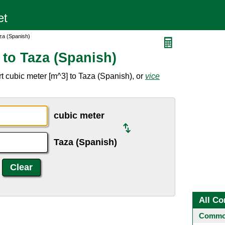
za (Spanish)
 to Taza (Spanish)
t cubic meter [m^3] to Taza (Spanish), or
vice
cubic meter
Taza (Spanish)
All Co
Common