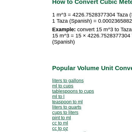
How to Convert Cubic Mete
1 m^3 = 4226.7528377304 Taza (
1 Taza (Spanish) = 0.000236588
Example:
convert 15 m^3 to Taza
15 m^3 = 15 × 4226.7528377304 
(Spanish)
Popular Volume Unit Conv
liters to gallons
ml to cups
tablespoons to cups
ml to l
teaspoon to ml
liters to quarts
cups to liters
pint to ml
cc to ml
cc to oz