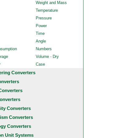
Weight and Mass
Temperature
Pressure
Power
Time
Angle
nsumption
Numbers
orage
Volume - Dry
y
Case
ering Converters
onverters
Converters
onverters
city Converters
ism Converters
ogy Converters
 Unit Systems