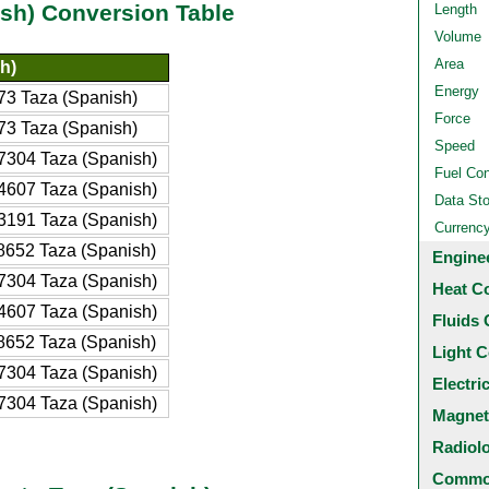
ish) Conversion Table
Length
Volume
Area
h)
Energy
3 Taza (Spanish)
Force
3 Taza (Spanish)
Speed
304 Taza (Spanish)
Fuel Co
607 Taza (Spanish)
Data St
191 Taza (Spanish)
Currenc
652 Taza (Spanish)
Engine
304 Taza (Spanish)
Heat C
607 Taza (Spanish)
Fluids 
652 Taza (Spanish)
Light C
304 Taza (Spanish)
Electri
304 Taza (Spanish)
Magnet
Radiol
Common