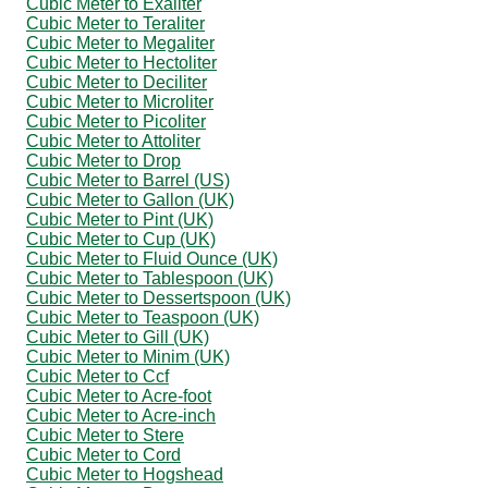
Cubic Meter to Exaliter
Cubic Meter to Teraliter
Cubic Meter to Megaliter
Cubic Meter to Hectoliter
Cubic Meter to Deciliter
Cubic Meter to Microliter
Cubic Meter to Picoliter
Cubic Meter to Attoliter
Cubic Meter to Drop
Cubic Meter to Barrel (US)
Cubic Meter to Gallon (UK)
Cubic Meter to Pint (UK)
Cubic Meter to Cup (UK)
Cubic Meter to Fluid Ounce (UK)
Cubic Meter to Tablespoon (UK)
Cubic Meter to Dessertspoon (UK)
Cubic Meter to Teaspoon (UK)
Cubic Meter to Gill (UK)
Cubic Meter to Minim (UK)
Cubic Meter to Ccf
Cubic Meter to Acre-foot
Cubic Meter to Acre-inch
Cubic Meter to Stere
Cubic Meter to Cord
Cubic Meter to Hogshead