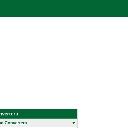
nverters
 Converters