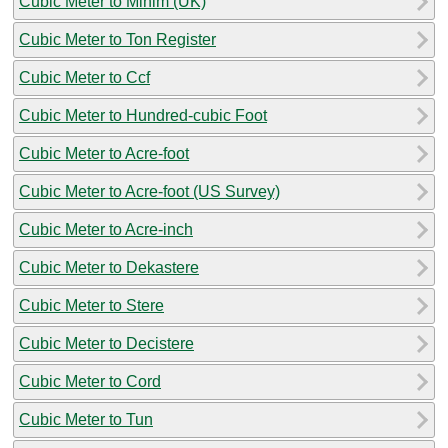
Cubic Meter to Minim (UK)
Cubic Meter to Ton Register
Cubic Meter to Ccf
Cubic Meter to Hundred-cubic Foot
Cubic Meter to Acre-foot
Cubic Meter to Acre-foot (US Survey)
Cubic Meter to Acre-inch
Cubic Meter to Dekastere
Cubic Meter to Stere
Cubic Meter to Decistere
Cubic Meter to Cord
Cubic Meter to Tun