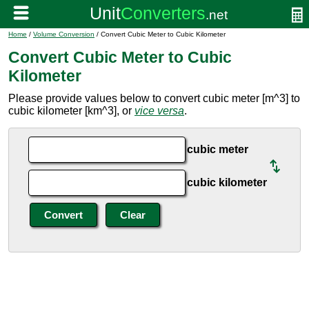
Home
/
Volume Conversion
/ Convert Cubic Meter to Cubic Kilometer
Convert Cubic Meter to Cubic
Kilometer
Please provide values below to convert cubic meter [m^3] to
cubic kilometer [km^3], or
vice versa
.
cubic meter
cubic kilometer