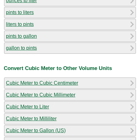
ounces to liter
pints to liters
liters to pints
pints to gallon
gallon to pints
Convert Cubic Meter to Other Volume Units
Cubic Meter to Cubic Centimeter
Cubic Meter to Cubic Millimeter
Cubic Meter to Liter
Cubic Meter to Milliliter
Cubic Meter to Gallon (US)