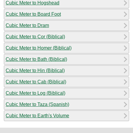
Cubic Meter to Hogshead
Cubic Meter to Board Foot
Cubic Meter to Dram
Cubic Meter to Cor (Biblical)
Cubic Meter to Homer (Biblical)
Cubic Meter to Bath (Biblical)
Cubic Meter to Hin (Biblical)
Cubic Meter to Cab (Biblical)
Cubic Meter to Log (Biblical)
Cubic Meter to Taza (Spanish)
Cubic Meter to Earth's Volume