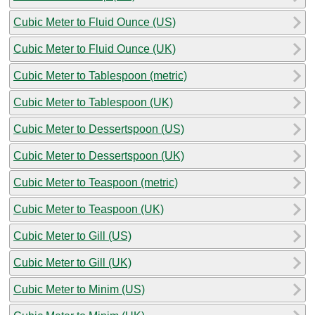
Cubic Meter to Fluid Ounce (US)
Cubic Meter to Fluid Ounce (UK)
Cubic Meter to Tablespoon (metric)
Cubic Meter to Tablespoon (UK)
Cubic Meter to Dessertspoon (US)
Cubic Meter to Dessertspoon (UK)
Cubic Meter to Teaspoon (metric)
Cubic Meter to Teaspoon (UK)
Cubic Meter to Gill (US)
Cubic Meter to Gill (UK)
Cubic Meter to Minim (US)