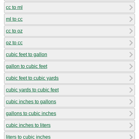
cc to ml
ml to cc
cc to oz
oz to cc
cubic feet to gallon
gallon to cubic feet
cubic feet to cubic yards
cubic yards to cubic feet
cubic inches to gallons
gallons to cubic inches
cubic inches to liters
liters to cubic inches