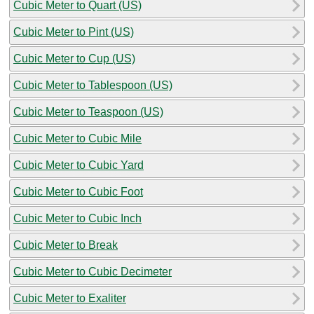
Cubic Meter to Quart (US)
Cubic Meter to Pint (US)
Cubic Meter to Cup (US)
Cubic Meter to Tablespoon (US)
Cubic Meter to Teaspoon (US)
Cubic Meter to Cubic Mile
Cubic Meter to Cubic Yard
Cubic Meter to Cubic Foot
Cubic Meter to Cubic Inch
Cubic Meter to Break
Cubic Meter to Cubic Decimeter
Cubic Meter to Exaliter