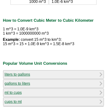
1000 m^3
1.0E-6 km^3
How to Convert Cubic Meter to Cubic Kilometer
1 m^3 = 1.0E-9 km^3
1 km^3 = 1000000000 m^3
Example:
convert 15 m^3 to km^3:
15 m^3 = 15 × 1.0E-9 km^3 = 1.5E-8 km^3
Popular Volume Unit Conversions
liters to gallons
gallons to liters
ml to cups
cups to ml