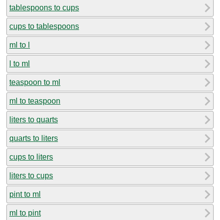
tablespoons to cups
cups to tablespoons
ml to l
l to ml
teaspoon to ml
ml to teaspoon
liters to quarts
quarts to liters
cups to liters
liters to cups
pint to ml
ml to pint