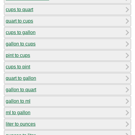
cups to quart
quart to cups
cups to gallon
gallon to cups
pint to cups
cups to pint
quart to gallon
gallon to quart
gallon to ml
ml to gallon
liter to ounces