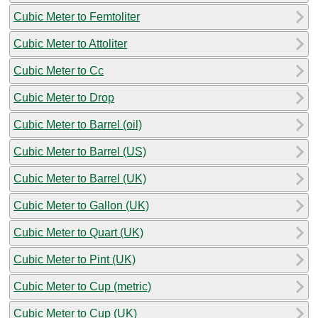
Cubic Meter to Femtoliter
Cubic Meter to Attoliter
Cubic Meter to Cc
Cubic Meter to Drop
Cubic Meter to Barrel (oil)
Cubic Meter to Barrel (US)
Cubic Meter to Barrel (UK)
Cubic Meter to Gallon (UK)
Cubic Meter to Quart (UK)
Cubic Meter to Pint (UK)
Cubic Meter to Cup (metric)
Cubic Meter to Cup (UK)