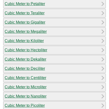
Cubic Meter to Petaliter
Cubic Meter to Teraliter
Cubic Meter to Gigaliter
Cubic Meter to Megaliter
Cubic Meter to Kiloliter
Cubic Meter to Hectoliter
Cubic Meter to Dekaliter
Cubic Meter to Deciliter
Cubic Meter to Centiliter
Cubic Meter to Microliter
Cubic Meter to Nanoliter
Cubic Meter to Picoliter