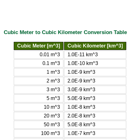
Cubic Meter to Cubic Kilometer Conversion Table
Cubic Meter [m^3]
Cubic Kilometer [km^3]
0.01 m^3
1.0E-11 km^3
0.1 m^3
1.0E-10 km^3
1 m^3
1.0E-9 km^3
2 m^3
2.0E-9 km^3
3 m^3
3.0E-9 km^3
5 m^3
5.0E-9 km^3
10 m^3
1.0E-8 km^3
20 m^3
2.0E-8 km^3
50 m^3
5.0E-8 km^3
100 m^3
1.0E-7 km^3