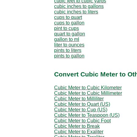
cubic feet to cubic yards
cubic inches to gallons
cubic inches to liters
cups to quart
cups to gallon
pint to cups
quart to gallon
gallon to ml
liter to ounces
pints to liters
pints to gallon
Convert Cubic Meter to Ot
Cubic Meter to Cubic Kilometer
Cubic Meter to Cubic Millimeter
Cubic Meter to Milliliter
Cubic Meter to Quart (US)
Cubic Meter to Cup (US)
Cubic Meter to Teaspoon (US)
Cubic Meter to Cubic Foot
Cubic Meter to Break
Cubic Meter to Exaliter