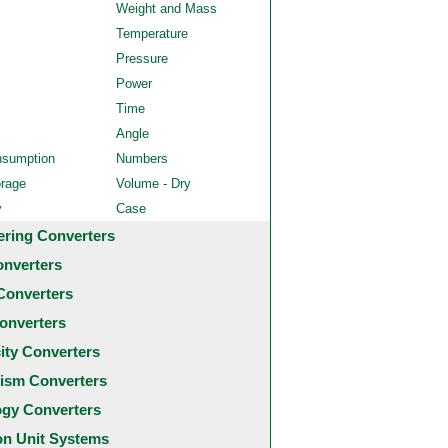
Weight and Mass
Temperature
Pressure
Power
Time
Angle
nsumption
Numbers
orage
Volume - Dry
y
Case
ering Converters
onverters
Converters
onverters
city Converters
ism Converters
ogy Converters
 Unit Systems