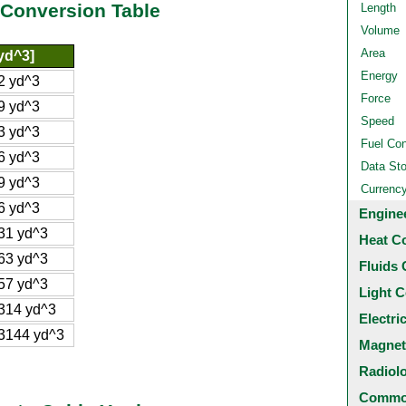
 Conversion Table
Length
Volume
Area
yd^3]
Energy
2 yd^3
Force
9 yd^3
Speed
3 yd^3
Fuel Co
6 yd^3
Data St
9 yd^3
Currenc
6 yd^3
Engine
31 yd^3
Heat C
63 yd^3
Fluids 
57 yd^3
Light C
314 yd^3
Electri
3144 yd^3
Magnet
Radiol
Common