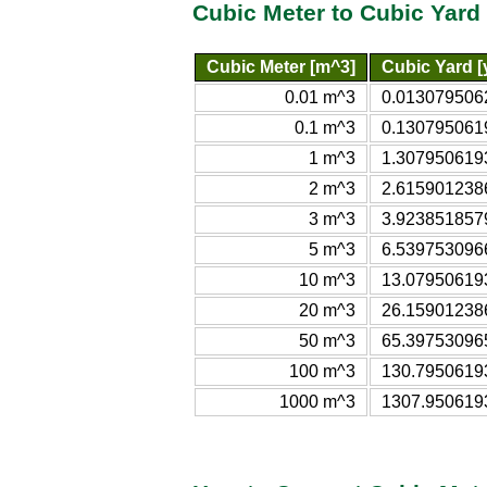
Cubic Meter to Cubic Yard
Cubic Meter [m^3]
Cubic Yard [
0.01 m^3
0.013079506
0.1 m^3
0.130795061
1 m^3
1.307950619
2 m^3
2.615901238
3 m^3
3.923851857
5 m^3
6.539753096
10 m^3
13.07950619
20 m^3
26.15901238
50 m^3
65.39753096
100 m^3
130.7950619
1000 m^3
1307.950619