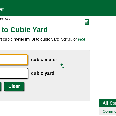
bic Yard
 to Cubic Yard
 cubic meter [m^3] to cubic yard [yd^3], or
vice
cubic meter
cubic yard
All Co
Common