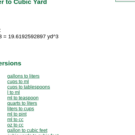
r to Cubic Yard
:
3 = 19.6192592897 yd^3
ersions
gallons to liters
cups to ml
cups to tablespoons
l to ml
ml to teaspoon
quarts to liters
liters to cups
ml to pint
ml to cc
oz to cc
gallon to cubic feet