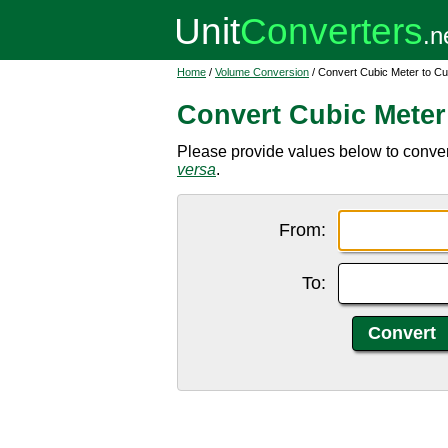
Home
/
Volume Conversion
/ Convert Cubic Meter to Cu
Convert Cubic Meter
Please provide values below to convert
versa
.
From:
To: