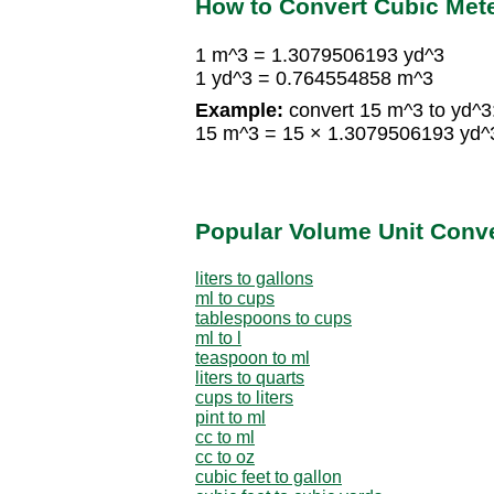
How to Convert Cubic Mete
1 m^3 = 1.3079506193 yd^3
1 yd^3 = 0.764554858 m^3
Example:
convert 15 m^3 to yd^3
15 m^3 = 15 × 1.3079506193 yd^
Popular Volume Unit Conv
liters to gallons
ml to cups
tablespoons to cups
ml to l
teaspoon to ml
liters to quarts
cups to liters
pint to ml
cc to ml
cc to oz
cubic feet to gallon