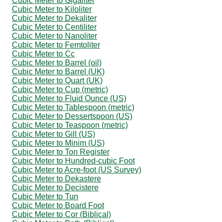
Cubic Meter to Gigaliter
Cubic Meter to Kiloliter
Cubic Meter to Dekaliter
Cubic Meter to Centiliter
Cubic Meter to Nanoliter
Cubic Meter to Femtoliter
Cubic Meter to Cc
Cubic Meter to Barrel (oil)
Cubic Meter to Barrel (UK)
Cubic Meter to Quart (UK)
Cubic Meter to Cup (metric)
Cubic Meter to Fluid Ounce (US)
Cubic Meter to Tablespoon (metric)
Cubic Meter to Dessertspoon (US)
Cubic Meter to Teaspoon (metric)
Cubic Meter to Gill (US)
Cubic Meter to Minim (US)
Cubic Meter to Ton Register
Cubic Meter to Hundred-cubic Foot
Cubic Meter to Acre-foot (US Survey)
Cubic Meter to Dekastere
Cubic Meter to Decistere
Cubic Meter to Tun
Cubic Meter to Board Foot
Cubic Meter to Cor (Biblical)