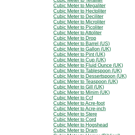
Cubic Meter to Teraliter
Cubic Meter to Megaliter
Cubic Meter to Hectoliter
Cubic Meter to Deciliter
Cubic Meter to Microliter
Cubic Meter to Picoliter
Cubic Meter to Attoliter
Cubic Meter to Drop
Cubic Meter to Barrel (US)
Cubic Meter to Gallon (UK)
Cubic Meter to Pint (UK)
Cubic Meter to Cup (UK)
Cubic Meter to Fluid Ounce (UK)
Cubic Meter to Tablespoon (UK)
Cubic Meter to Dessertspoon (UK)
Cubic Meter to Teaspoon (UK)
Cubic Meter to Gill (UK)
Cubic Meter to Minim (UK)
Cubic Meter to Ccf
Cubic Meter to Acre-foot
Cubic Meter to Acre-inch
Cubic Meter to Stere
Cubic Meter to Cord
Cubic Meter to Hogshead
Cubic Meter to Dram