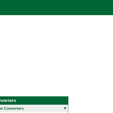
nverters
 Converters