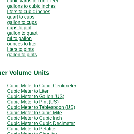
cubic yards to cubic feet
gallons to cubic inches
liters to cubic inches
quart to cups
gallon to cups
cups to pint
gallon to quart
ml to gallon
ounces to liter
liters to pints
gallon to pints
her Volume Units
Cubic Meter to Cubic Centimeter
Cubic Meter to Liter
Cubic Meter to Gallon (US)
Cubic Meter to Pint (US)
Cubic Meter to Tablespoon (US)
Cubic Meter to Cubic Mile
Cubic Meter to Cubic Inch
Cubic Meter to Cubic Decimeter
Cubic Meter to Petaliter