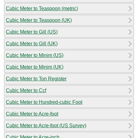
Cubic Meter to Teaspoon (metric)
Cubic Meter to Teaspoon (UK)
Cubic Meter to Gill (US)
Cubic Meter to Gill (UK)
Cubic Meter to Minim (US)
Cubic Meter to Minim (UK)
Cubic Meter to Ton Register
Cubic Meter to Ccf
Cubic Meter to Hundred-cubic Foot
Cubic Meter to Acre-foot
Cubic Meter to Acre-foot (US Survey)
Cubic Meter to Acre-inch