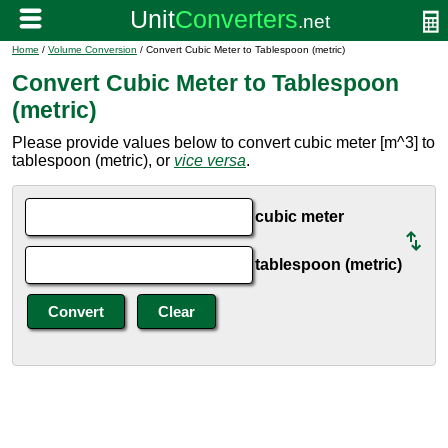
Home
/
Volume Conversion
/ Convert Cubic Meter to Tablespoon (metric)
Convert Cubic Meter to Tablespoon
(metric)
Please provide values below to convert cubic meter [m^3] to
tablespoon (metric), or
vice versa
.
cubic meter
tablespoon (metric)