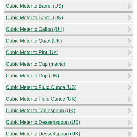
Cubic Meter to Barrel (US)
Cubic Meter to Barrel (UK)
Cubic Meter to Gallon (UK)
Cubic Meter to Quart (UK)
Cubic Meter to Pint (UK)
Cubic Meter to Cup (metric)
Cubic Meter to Cup (UK)
Cubic Meter to Fluid Ounce (US)
Cubic Meter to Fluid Ounce (UK)
Cubic Meter to Tablespoon (UK)
Cubic Meter to Dessertspoon (US)
Cubic Meter to Dessertspoon (UK)