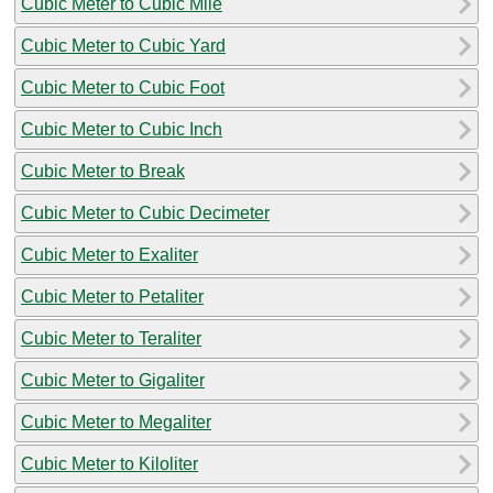
Cubic Meter to Cubic Mile
Cubic Meter to Cubic Yard
Cubic Meter to Cubic Foot
Cubic Meter to Cubic Inch
Cubic Meter to Break
Cubic Meter to Cubic Decimeter
Cubic Meter to Exaliter
Cubic Meter to Petaliter
Cubic Meter to Teraliter
Cubic Meter to Gigaliter
Cubic Meter to Megaliter
Cubic Meter to Kiloliter