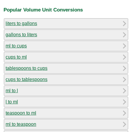
Popular Volume Unit Conversions
liters to gallons
gallons to liters
ml to cups
cups to ml
tablespoons to cups
cups to tablespoons
ml to l
l to ml
teaspoon to ml
ml to teaspoon