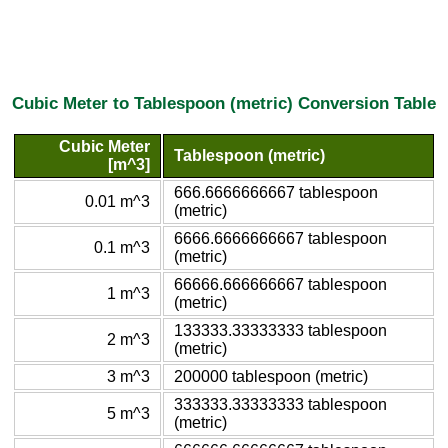
Cubic Meter to Tablespoon (metric) Conversion Table
Cubic Meter
Tablespoon (metric)
[m^3]
666.6666666667 tablespoon
0.01 m^3
(metric)
6666.6666666667 tablespoon
0.1 m^3
(metric)
66666.666666667 tablespoon
1 m^3
(metric)
133333.33333333 tablespoon
2 m^3
(metric)
3 m^3
200000 tablespoon (metric)
333333.33333333 tablespoon
5 m^3
(metric)