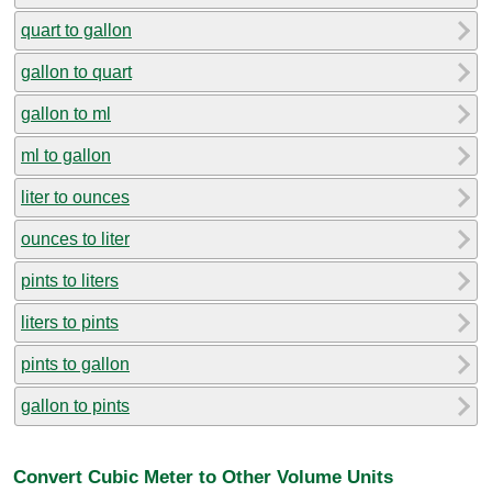
quart to gallon
gallon to quart
gallon to ml
ml to gallon
liter to ounces
ounces to liter
pints to liters
liters to pints
pints to gallon
gallon to pints
Convert Cubic Meter to Other Volume Units