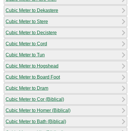
Cubic Meter to Dekastere
Cubic Meter to Stere
Cubic Meter to Decistere
Cubic Meter to Cord
Cubic Meter to Tun
Cubic Meter to Hogshead
Cubic Meter to Board Foot
Cubic Meter to Dram
Cubic Meter to Cor (Biblical)
Cubic Meter to Homer (Biblical)
Cubic Meter to Bath (Biblical)