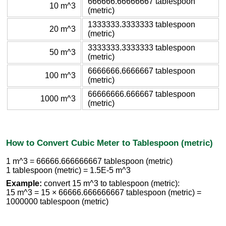
666666.66666667 tablespoon
10 m^3
(metric)
1333333.3333333 tablespoon
20 m^3
(metric)
3333333.3333333 tablespoon
50 m^3
(metric)
6666666.6666667 tablespoon
100 m^3
(metric)
66666666.666667 tablespoon
1000 m^3
(metric)
How to Convert Cubic Meter to Tablespoon (metric)
1 m^3 = 66666.666666667 tablespoon (metric)
1 tablespoon (metric) = 1.5E-5 m^3
Example:
convert 15 m^3 to tablespoon (metric):
15 m^3 = 15 × 66666.666666667 tablespoon (metric) =
1000000 tablespoon (metric)