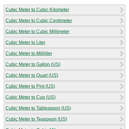
Cubic Meter to Cubic Kilometer
Cubic Meter to Cubic Centimeter
Cubic Meter to Cubic Millimeter
Cubic Meter to Liter
Cubic Meter to Milliliter
Cubic Meter to Gallon (US)
Cubic Meter to Quart (US)
Cubic Meter to Pint (US)
Cubic Meter to Cup (US)
Cubic Meter to Tablespoon (US)
Cubic Meter to Teaspoon (US)