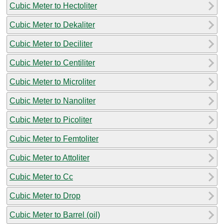
Cubic Meter to Hectoliter
Cubic Meter to Dekaliter
Cubic Meter to Deciliter
Cubic Meter to Centiliter
Cubic Meter to Microliter
Cubic Meter to Nanoliter
Cubic Meter to Picoliter
Cubic Meter to Femtoliter
Cubic Meter to Attoliter
Cubic Meter to Cc
Cubic Meter to Drop
Cubic Meter to Barrel (oil)