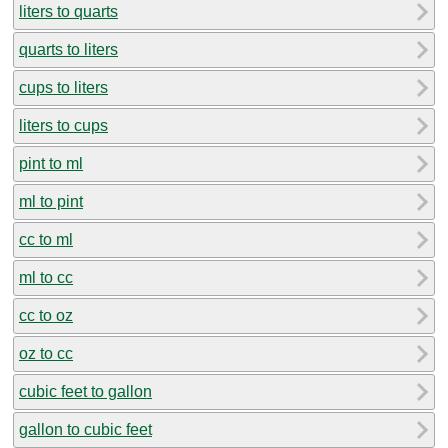
liters to quarts
quarts to liters
cups to liters
liters to cups
pint to ml
ml to pint
cc to ml
ml to cc
cc to oz
oz to cc
cubic feet to gallon
gallon to cubic feet