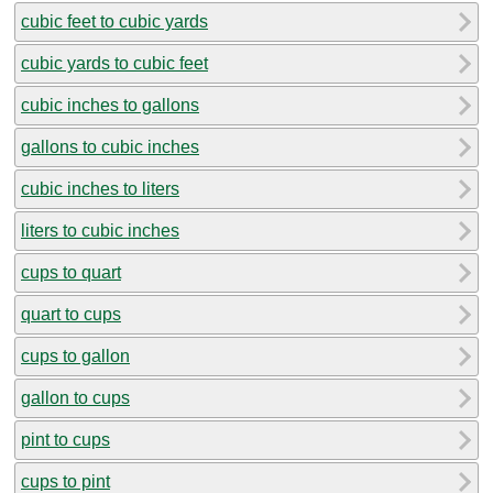
cubic feet to cubic yards
cubic yards to cubic feet
cubic inches to gallons
gallons to cubic inches
cubic inches to liters
liters to cubic inches
cups to quart
quart to cups
cups to gallon
gallon to cups
pint to cups
cups to pint