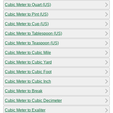
Cubic Meter to Quart (US)
Cubic Meter to Pint (US)
Cubic Meter to Cup (US)
Cubic Meter to Tablespoon (US)
Cubic Meter to Teaspoon (US)
Cubic Meter to Cubic Mile
Cubic Meter to Cubic Yard
Cubic Meter to Cubic Foot
Cubic Meter to Cubic Inch
Cubic Meter to Break
Cubic Meter to Cubic Decimeter
Cubic Meter to Exaliter