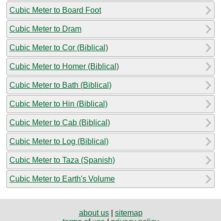
Cubic Meter to Board Foot
Cubic Meter to Dram
Cubic Meter to Cor (Biblical)
Cubic Meter to Homer (Biblical)
Cubic Meter to Bath (Biblical)
Cubic Meter to Hin (Biblical)
Cubic Meter to Cab (Biblical)
Cubic Meter to Log (Biblical)
Cubic Meter to Taza (Spanish)
Cubic Meter to Earth's Volume
about us
|
sitemap