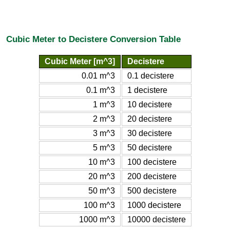
Cubic Meter to Decistere Conversion Table
Cubic Meter [m^3]
Decistere
0.01 m^3
0.1 decistere
0.1 m^3
1 decistere
1 m^3
10 decistere
2 m^3
20 decistere
3 m^3
30 decistere
5 m^3
50 decistere
10 m^3
100 decistere
20 m^3
200 decistere
50 m^3
500 decistere
100 m^3
1000 decistere
1000 m^3
10000 decistere