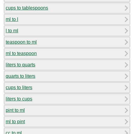
cups to tablespoons
ml to l
l to ml
teaspoon to ml
ml to teaspoon
liters to quarts
quarts to liters
cups to liters
liters to cups
pint to ml
ml to pint
cc to ml