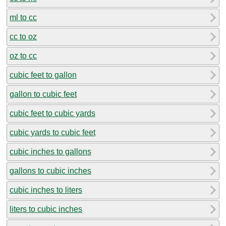
ml to cc
cc to oz
oz to cc
cubic feet to gallon
gallon to cubic feet
cubic feet to cubic yards
cubic yards to cubic feet
cubic inches to gallons
gallons to cubic inches
cubic inches to liters
liters to cubic inches