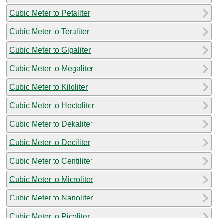
Cubic Meter to Petaliter
Cubic Meter to Teraliter
Cubic Meter to Gigaliter
Cubic Meter to Megaliter
Cubic Meter to Kiloliter
Cubic Meter to Hectoliter
Cubic Meter to Dekaliter
Cubic Meter to Deciliter
Cubic Meter to Centiliter
Cubic Meter to Microliter
Cubic Meter to Nanoliter
Cubic Meter to Picoliter