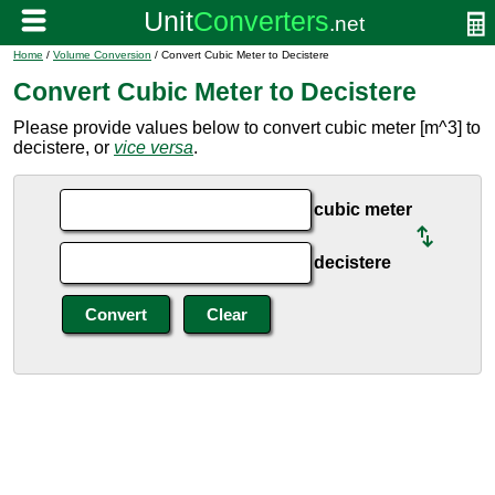
Home
/
Volume Conversion
/ Convert Cubic Meter to Decistere
Convert Cubic Meter to Decistere
Please provide values below to convert cubic meter [m^3] to
decistere, or
vice versa
.
cubic meter
decistere