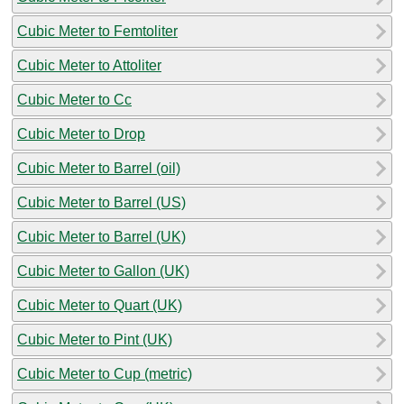
Cubic Meter to Femtoliter
Cubic Meter to Attoliter
Cubic Meter to Cc
Cubic Meter to Drop
Cubic Meter to Barrel (oil)
Cubic Meter to Barrel (US)
Cubic Meter to Barrel (UK)
Cubic Meter to Gallon (UK)
Cubic Meter to Quart (UK)
Cubic Meter to Pint (UK)
Cubic Meter to Cup (metric)