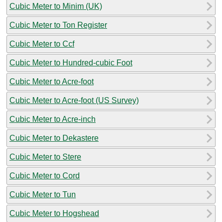
Cubic Meter to Minim (UK)
Cubic Meter to Ton Register
Cubic Meter to Ccf
Cubic Meter to Hundred-cubic Foot
Cubic Meter to Acre-foot
Cubic Meter to Acre-foot (US Survey)
Cubic Meter to Acre-inch
Cubic Meter to Dekastere
Cubic Meter to Stere
Cubic Meter to Cord
Cubic Meter to Tun
Cubic Meter to Hogshead