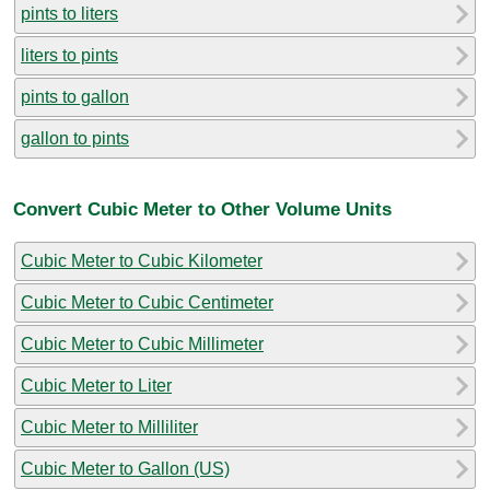
pints to liters
liters to pints
pints to gallon
gallon to pints
Convert Cubic Meter to Other Volume Units
Cubic Meter to Cubic Kilometer
Cubic Meter to Cubic Centimeter
Cubic Meter to Cubic Millimeter
Cubic Meter to Liter
Cubic Meter to Milliliter
Cubic Meter to Gallon (US)