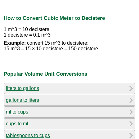
How to Convert Cubic Meter to Decistere
1 m^3 = 10 decistere
1 decistere = 0.1 m^3
Example:
convert 15 m^3 to decistere:
15 m^3 = 15 × 10 decistere = 150 decistere
Popular Volume Unit Conversions
liters to gallons
gallons to liters
ml to cups
cups to ml
tablespoons to cups