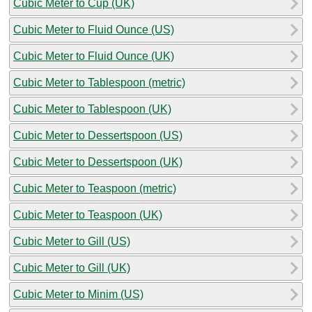
Cubic Meter to Cup (UK)
Cubic Meter to Fluid Ounce (US)
Cubic Meter to Fluid Ounce (UK)
Cubic Meter to Tablespoon (metric)
Cubic Meter to Tablespoon (UK)
Cubic Meter to Dessertspoon (US)
Cubic Meter to Dessertspoon (UK)
Cubic Meter to Teaspoon (metric)
Cubic Meter to Teaspoon (UK)
Cubic Meter to Gill (US)
Cubic Meter to Gill (UK)
Cubic Meter to Minim (US)