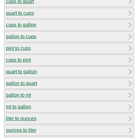
cups to quart
quart to cups
cups to gallon
gallon to cups
pint to cups
cups to pint
quart to gallon
gallon to quart
gallon to ml
ml to gallon
liter to ounces
ounces to liter