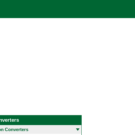
nverters
 Converters