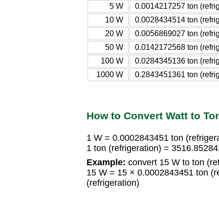
5 W
0.0014217257 ton (refrig
10 W
0.0028434514 ton (refrig
20 W
0.0056869027 ton (refrig
50 W
0.0142172568 ton (refrig
100 W
0.0284345136 ton (refrig
1000 W
0.2843451361 ton (refrig
How to Convert Watt to Ton 
1 W = 0.0002843451 ton (refrigera
1 ton (refrigeration) = 3516.852
Example:
convert 15 W to ton (ref
15 W = 15 × 0.0002843451 ton (re
(refrigeration)