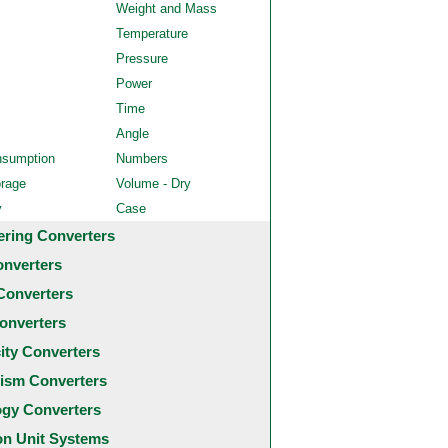
Weight and Mass
Temperature
Pressure
Power
Time
Angle
nsumption
Numbers
orage
Volume - Dry
y
Case
ering Converters
onverters
Converters
onverters
city Converters
ism Converters
ogy Converters
 Unit Systems