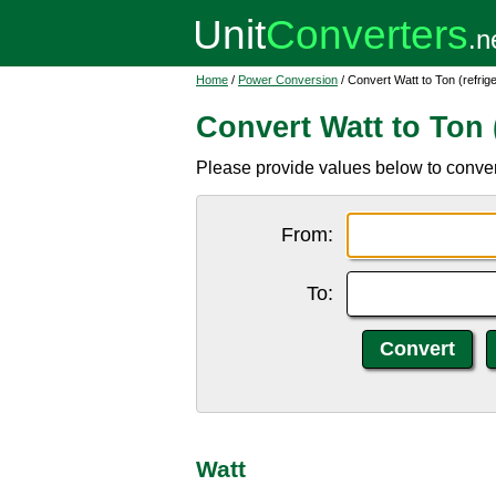
Home
/
Power Conversion
/ Convert Watt to Ton (refrige
Convert Watt to Ton (
Please provide values below to convert 
From:
To:
Watt