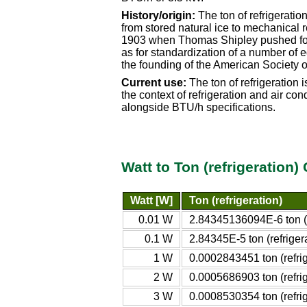
History/origin:
The ton of refrigeratio
from stored natural ice to mechanical r
1903 when Thomas Shipley pushed for t
as for standardization of a number of e
the founding of the American Society o
Current use:
The ton of refrigeration 
the context of refrigeration and air con
alongside BTU/h specifications.
Watt to Ton (refrigeration
Watt [W]
Ton (refrigeration)
0.01 W
2.84345136094E-6 ton (r
0.1 W
2.84345E-5 ton (refriger
1 W
0.0002843451 ton (refrig
2 W
0.0005686903 ton (refrig
3 W
0.0008530354 ton (refrig