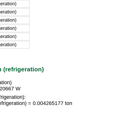
eration)
eration)
eration)
eration)
eration)
eration)
(refrigeration)
tion)
8420667 W
rigeration):
frigeration) = 0.004265177 ton