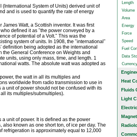
Length
 (International System of Units) derived unit of
Volume
ond and is used to quantify the rate of energy
Area
 James Watt, a Scottish inventor. It was first
Energy
who defined it as "the power conveyed by a
Force
ence of potential of a Volt." This was the
Speed
xisting system of units. In 1908, the "international"
 definition being adopted as the international
Fuel Co
en the General Conference on Weights and
Data St
te units, using only mass, time, and length. 1
rnational watts. The absolute watt was adopted as
Currenc
Engine
power, the watt in all its multiples and
Heat C
ons worldwide from radio transmission to use in
s a unit of power should not be confused with its
Fluids 
ll its multiples/submultiples).
Light C
Electri
Magnet
s a unit of power. It is defined as the power
, also known as one short ton, of ice per day. The
Radiol
of refrigeration is approximately equal to 12,000
Common