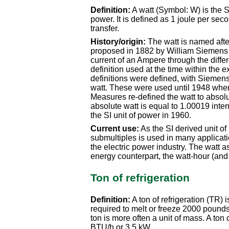
Definition:
A watt (Symbol: W) is the SI
power. It is defined as 1 joule per sec
transfer.
History/origin:
The watt is named after
proposed in 1882 by William Siemens 
current of an Ampere through the differ
definition used at the time within the e
definitions were defined, with Siemens'
watt. These were used until 1948 wh
Measures re-defined the watt to absolu
absolute watt is equal to 1.00019 inte
the SI unit of power in 1960.
Current use:
As the SI derived unit of 
submultiples is used in many applicati
the electric power industry. The watt a
energy counterpart, the watt-hour (and a
Ton of refrigeration
Definition:
A ton of refrigeration (TR) i
required to melt or freeze 2000 pounds
ton is more often a unit of mass. A ton 
BTU/h or 3.5 kW.