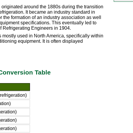
n originated around the 1880s during the transition
efrigeration. It became an industry standard in
he formation of an industry association as well
quipment specifications. This eventually led to
f Refrigerating Engineers in 1904.
is mostly used in North America, specifically within
ditioning equipment. It is often displayed
) Conversion Table
efrigeration)
ation)
eration)
eration)
eration)