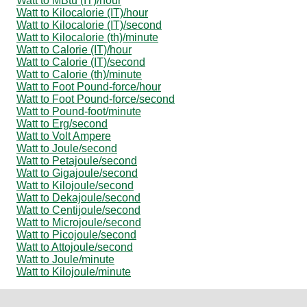
Watt to MBtu (IT)/hour
Watt to Kilocalorie (IT)/hour
Watt to Kilocalorie (IT)/second
Watt to Kilocalorie (th)/minute
Watt to Calorie (IT)/hour
Watt to Calorie (IT)/second
Watt to Calorie (th)/minute
Watt to Foot Pound-force/hour
Watt to Foot Pound-force/second
Watt to Pound-foot/minute
Watt to Erg/second
Watt to Volt Ampere
Watt to Joule/second
Watt to Petajoule/second
Watt to Gigajoule/second
Watt to Kilojoule/second
Watt to Dekajoule/second
Watt to Centijoule/second
Watt to Microjoule/second
Watt to Picojoule/second
Watt to Attojoule/second
Watt to Joule/minute
Watt to Kilojoule/minute