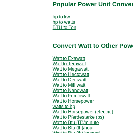
Popular Power Unit Conve
hp to kw
hp to watts
BTU to Ton
Convert Watt to Other Pow
Watt to Exawatt
Watt to Terawatt
Watt to Megawatt
Watt to Hectowatt
Watt to Deciwatt
Watt to Milliwatt
Watt to Nanowatt
Watt to Femtowatt
Watt to Horsepower
watts to hp
Watt to Horsepower (electric)
Watt to Pferdestarke (ps)
Watt to Btu (IT)/minute
Watt to Btu (th)/hour