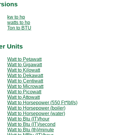
rsions
kw to hp
watts to hp
Ton to BTU
er Units
Watt to Petawatt
Watt to Gigawatt
Watt to Kilowatt
Watt to Dekawatt
Watt to Centiwatt
Watt to Microwatt
Watt to Picowatt
Watt to Attowatt
Watt to Horsepower (550 Ft*lbf/s)
Watt to Horsepower (boiler)
Watt to Horsepower (water)
Watt to Btu (IT)/hour
Watt to Btu (IT)/second
Watt to Btu (th)/minute