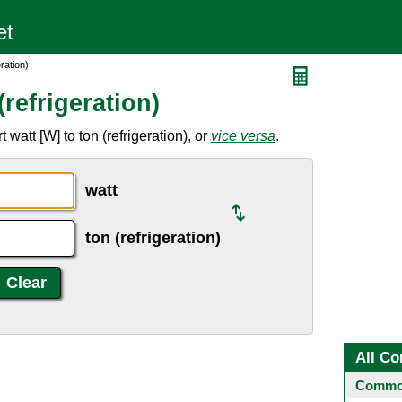
ration)
refrigeration)
watt [W] to ton (refrigeration), or
vice versa
.
watt
ton (refrigeration)
All Co
Common