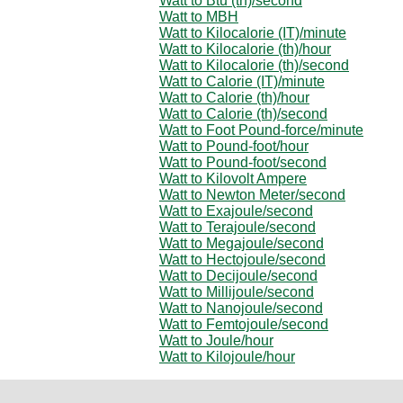
Watt to Btu (th)/second
Watt to MBH
Watt to Kilocalorie (IT)/minute
Watt to Kilocalorie (th)/hour
Watt to Kilocalorie (th)/second
Watt to Calorie (IT)/minute
Watt to Calorie (th)/hour
Watt to Calorie (th)/second
Watt to Foot Pound-force/minute
Watt to Pound-foot/hour
Watt to Pound-foot/second
Watt to Kilovolt Ampere
Watt to Newton Meter/second
Watt to Exajoule/second
Watt to Terajoule/second
Watt to Megajoule/second
Watt to Hectojoule/second
Watt to Decijoule/second
Watt to Millijoule/second
Watt to Nanojoule/second
Watt to Femtojoule/second
Watt to Joule/hour
Watt to Kilojoule/hour