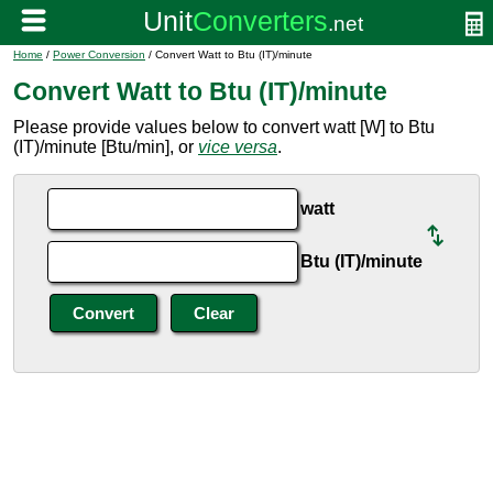
Home
/
Power Conversion
/ Convert Watt to Btu (IT)/minute
Convert Watt to Btu (IT)/minute
Please provide values below to convert watt [W] to Btu
(IT)/minute [Btu/min], or
vice versa
.
watt
Btu (IT)/minute