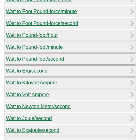
Watt to Foot Pound-force/minute
Watt to Foot Pound-force/second
Watt to Pound-foot/hour
Watt to Pound-foot/minute
Watt to Pound-foot/second
Watt to Erg/second
Watt to Kilovolt Ampere
Watt to Volt Ampere
Watt to Newton Meter/second
Watt to Joule/second
Watt to Exajoule/second