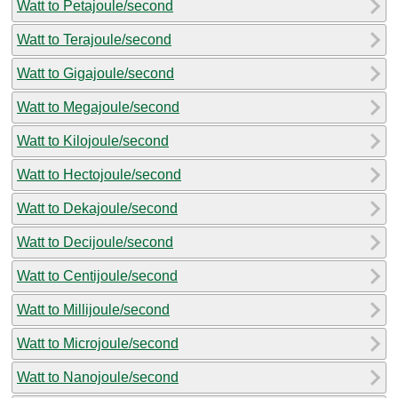
Watt to Petajoule/second
Watt to Terajoule/second
Watt to Gigajoule/second
Watt to Megajoule/second
Watt to Kilojoule/second
Watt to Hectojoule/second
Watt to Dekajoule/second
Watt to Decijoule/second
Watt to Centijoule/second
Watt to Millijoule/second
Watt to Microjoule/second
Watt to Nanojoule/second