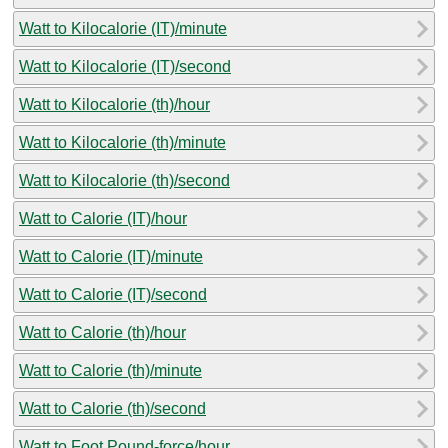
Watt to Kilocalorie (IT)/minute
Watt to Kilocalorie (IT)/second
Watt to Kilocalorie (th)/hour
Watt to Kilocalorie (th)/minute
Watt to Kilocalorie (th)/second
Watt to Calorie (IT)/hour
Watt to Calorie (IT)/minute
Watt to Calorie (IT)/second
Watt to Calorie (th)/hour
Watt to Calorie (th)/minute
Watt to Calorie (th)/second
Watt to Foot Pound-force/hour