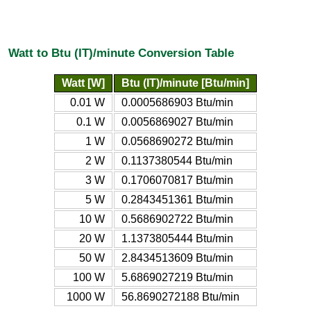
Watt to Btu (IT)/minute Conversion Table
Watt [W]
Btu (IT)/minute [Btu/min]
0.01 W
0.0005686903 Btu/min
0.1 W
0.0056869027 Btu/min
1 W
0.0568690272 Btu/min
2 W
0.1137380544 Btu/min
3 W
0.1706070817 Btu/min
5 W
0.2843451361 Btu/min
10 W
0.5686902722 Btu/min
20 W
1.1373805444 Btu/min
50 W
2.8434513609 Btu/min
100 W
5.6869027219 Btu/min
1000 W
56.8690272188 Btu/min