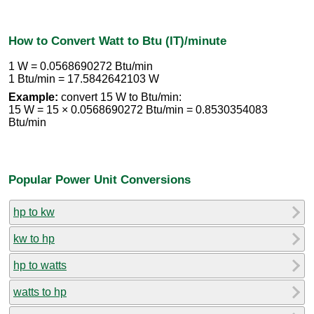
How to Convert Watt to Btu (IT)/minute
1 W = 0.0568690272 Btu/min
1 Btu/min = 17.5842642103 W
Example:
convert 15 W to Btu/min:
15 W = 15 × 0.0568690272 Btu/min = 0.8530354083
Btu/min
Popular Power Unit Conversions
hp to kw
kw to hp
hp to watts
watts to hp