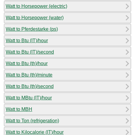
Watt to Horsepower (electric)
Watt to Horsepower (water)
Watt to Pferdestarke (ps)
Watt to Btu (IT)/hour
Watt to Btu (IT)/second
Watt to Btu (th)/hour
Watt to Btu (th)/minute
Watt to Btu (th)/second
Watt to MBtu (IT)/hour
Watt to MBH
Watt to Ton (refrigeration)
Watt to Kilocalorie (IT)/hour