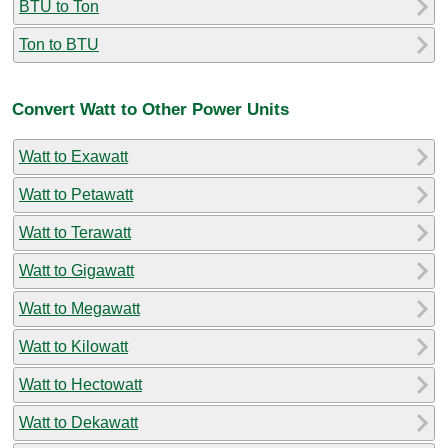
BTU to Ton
Ton to BTU
Convert Watt to Other Power Units
Watt to Exawatt
Watt to Petawatt
Watt to Terawatt
Watt to Gigawatt
Watt to Megawatt
Watt to Kilowatt
Watt to Hectowatt
Watt to Dekawatt