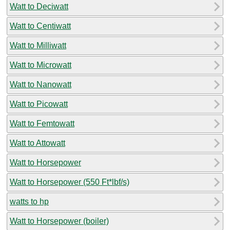
Watt to Deciwatt
Watt to Centiwatt
Watt to Milliwatt
Watt to Microwatt
Watt to Nanowatt
Watt to Picowatt
Watt to Femtowatt
Watt to Attowatt
Watt to Horsepower
Watt to Horsepower (550 Ft*lbf/s)
watts to hp
Watt to Horsepower (boiler)