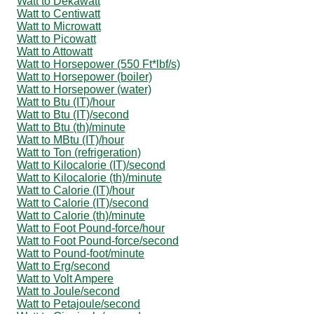
Watt to Dekawatt
Watt to Centiwatt
Watt to Microwatt
Watt to Picowatt
Watt to Attowatt
Watt to Horsepower (550 Ft*lbf/s)
Watt to Horsepower (boiler)
Watt to Horsepower (water)
Watt to Btu (IT)/hour
Watt to Btu (IT)/second
Watt to Btu (th)/minute
Watt to MBtu (IT)/hour
Watt to Ton (refrigeration)
Watt to Kilocalorie (IT)/second
Watt to Kilocalorie (th)/minute
Watt to Calorie (IT)/hour
Watt to Calorie (IT)/second
Watt to Calorie (th)/minute
Watt to Foot Pound-force/hour
Watt to Foot Pound-force/second
Watt to Pound-foot/minute
Watt to Erg/second
Watt to Volt Ampere
Watt to Joule/second
Watt to Petajoule/second