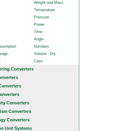
Weight and Mass
Temperature
Pressure
Power
Time
Angle
nsumption
Numbers
orage
Volume - Dry
y
Case
ering Converters
onverters
Converters
onverters
city Converters
ism Converters
ogy Converters
 Unit Systems