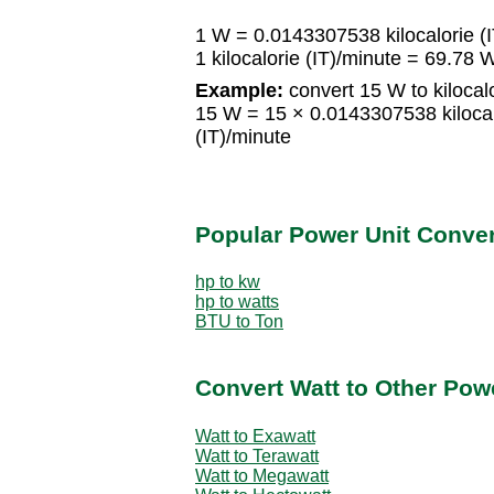
1 W = 0.0143307538 kilocalorie (
1 kilocalorie (IT)/minute = 69.78 
Example:
convert 15 W to kilocalo
15 W = 15 × 0.0143307538 kilocalo
(IT)/minute
Popular Power Unit Conve
hp to kw
hp to watts
BTU to Ton
Convert Watt to Other Pow
Watt to Exawatt
Watt to Terawatt
Watt to Megawatt