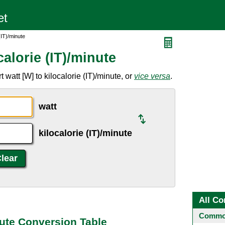
(IT)/minute
alorie (IT)/minute
watt [W] to kilocalorie (IT)/minute, or
vice versa
.
watt
kilocalorie (IT)/minute
All Co
Common
inute Conversion Table