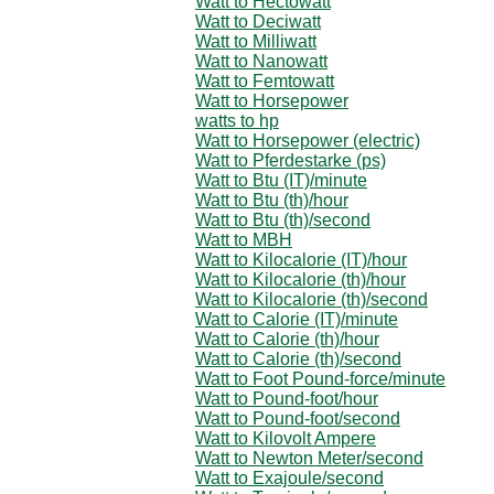
Watt to Hectowatt
Watt to Deciwatt
Watt to Milliwatt
Watt to Nanowatt
Watt to Femtowatt
Watt to Horsepower
watts to hp
Watt to Horsepower (electric)
Watt to Pferdestarke (ps)
Watt to Btu (IT)/minute
Watt to Btu (th)/hour
Watt to Btu (th)/second
Watt to MBH
Watt to Kilocalorie (IT)/hour
Watt to Kilocalorie (th)/hour
Watt to Kilocalorie (th)/second
Watt to Calorie (IT)/minute
Watt to Calorie (th)/hour
Watt to Calorie (th)/second
Watt to Foot Pound-force/minute
Watt to Pound-foot/hour
Watt to Pound-foot/second
Watt to Kilovolt Ampere
Watt to Newton Meter/second
Watt to Exajoule/second