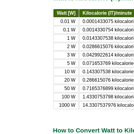
Watt [W]
Kilocalorie (IT)/minute
0.01 W
0.0001433075 kilocalori
0.1 W
0.0014330754 kilocalori
1 W
0.0143307538 kilocalori
2 W
0.0286615076 kilocalori
3 W
0.0429922614 kilocalori
5 W
0.071653769 kilocalorie
10 W
0.143307538 kilocalorie
20 W
0.286615076 kilocalorie
50 W
0.7165376899 kilocalori
100 W
1.4330753798 kilocalori
1000 W
14.3307537976 kilocalor
How to Convert Watt to Kil