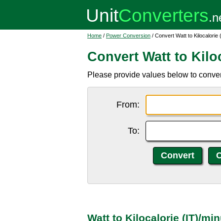
Home
/
Power Conversion
/ Convert Watt to Kilocalorie 
Convert Watt to Kiloc
Please provide values below to convert 
From:
To:
Watt to Kilocalorie (IT)/m