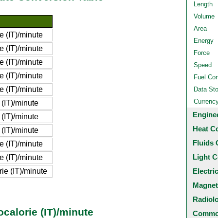
Length
Volume
Area
e (IT)/minute
Energy
e (IT)/minute
Force
e (IT)/minute
Speed
e (IT)/minute
Fuel Co
e (IT)/minute
Data St
Currenc
 (IT)/minute
Engine
 (IT)/minute
Heat C
 (IT)/minute
Fluids 
e (IT)/minute
Light C
e (IT)/minute
ie (IT)/minute
Electri
Magnet
Radiol
ocalorie (IT)/minute
Common