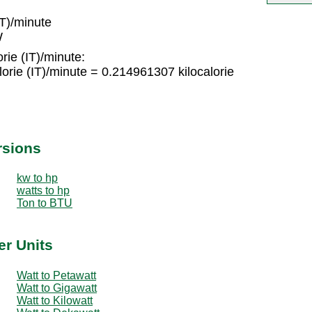
IT)/minute
W
rie (IT)/minute:
rie (IT)/minute = 0.214961307 kilocalorie
rsions
kw to hp
watts to hp
Ton to BTU
er Units
Watt to Petawatt
Watt to Gigawatt
Watt to Kilowatt