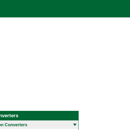
nverters
 Converters