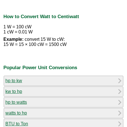
How to Convert Watt to Centiwatt
1 W = 100 cW
1 cW = 0.01 W
Example:
convert 15 W to cW:
15 W = 15 × 100 cW = 1500 cW
Popular Power Unit Conversions
hp to kw
kw to hp
hp to watts
watts to hp
BTU to Ton