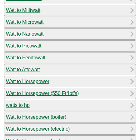
Watt to Milliwatt
Watt to Microwatt
Watt to Nanowatt
Watt to Picowatt
Watt to Femtowatt
Watt to Attowatt
Watt to Horsepower
Watt to Horsepower (550 Ft*lbf/s)
watts to hp
Watt to Horsepower (boiler)
Watt to Horsepower (electric)