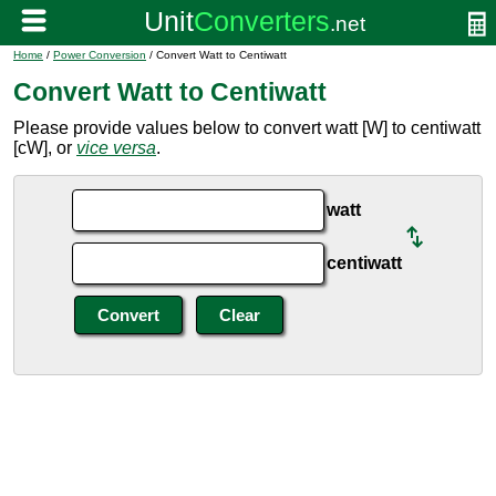
Home
/
Power Conversion
/ Convert Watt to Centiwatt
Convert Watt to Centiwatt
Please provide values below to convert watt [W] to centiwatt
[cW], or
vice versa
.
watt
centiwatt