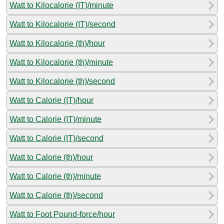
Watt to Kilocalorie (IT)/minute
Watt to Kilocalorie (IT)/second
Watt to Kilocalorie (th)/hour
Watt to Kilocalorie (th)/minute
Watt to Kilocalorie (th)/second
Watt to Calorie (IT)/hour
Watt to Calorie (IT)/minute
Watt to Calorie (IT)/second
Watt to Calorie (th)/hour
Watt to Calorie (th)/minute
Watt to Calorie (th)/second
Watt to Foot Pound-force/hour