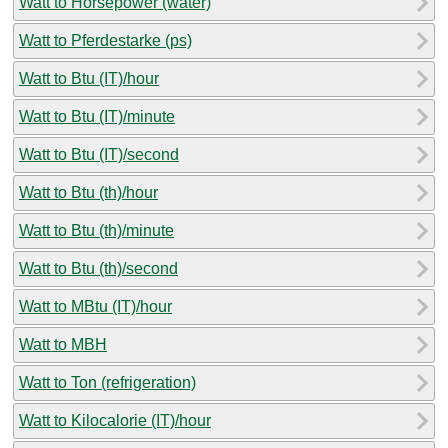
Watt to Horsepower (water)
Watt to Pferdestarke (ps)
Watt to Btu (IT)/hour
Watt to Btu (IT)/minute
Watt to Btu (IT)/second
Watt to Btu (th)/hour
Watt to Btu (th)/minute
Watt to Btu (th)/second
Watt to MBtu (IT)/hour
Watt to MBH
Watt to Ton (refrigeration)
Watt to Kilocalorie (IT)/hour