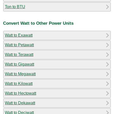
Ton to BTU
Convert Watt to Other Power Units
Watt to Exawatt
Watt to Petawatt
Watt to Terawatt
Watt to Gigawatt
Watt to Megawatt
Watt to Kilowatt
Watt to Hectowatt
Watt to Dekawatt
Watt to Deciwatt