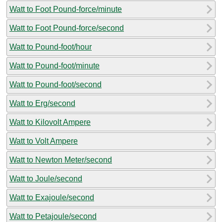
Watt to Foot Pound-force/minute
Watt to Foot Pound-force/second
Watt to Pound-foot/hour
Watt to Pound-foot/minute
Watt to Pound-foot/second
Watt to Erg/second
Watt to Kilovolt Ampere
Watt to Volt Ampere
Watt to Newton Meter/second
Watt to Joule/second
Watt to Exajoule/second
Watt to Petajoule/second