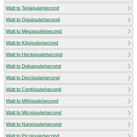
Watt to Terajoule/second
Watt to Gigajoule/second
Watt to Megajoule/second
Watt to Kilojoule/second
Watt to Hectojoule/second
Watt to Dekajoule/second
Watt to Decijoule/second
Watt to Centijoule/second
Watt to Millijoule/second
Watt to Microjoule/second
Watt to Nanojoule/second
Watt to Picojoule/second