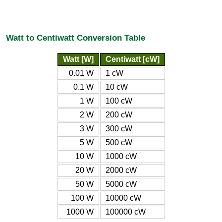
Watt to Centiwatt Conversion Table
Watt [W]
Centiwatt [cW]
0.01 W
1 cW
0.1 W
10 cW
1 W
100 cW
2 W
200 cW
3 W
300 cW
5 W
500 cW
10 W
1000 cW
20 W
2000 cW
50 W
5000 cW
100 W
10000 cW
1000 W
100000 cW