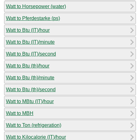
Watt to Horsepower (water)
Watt to Pferdestarke (ps)
Watt to Btu (IT)/hour
Watt to Btu (IT)/minute
Watt to Btu (IT)/second
Watt to Btu (th)/hour
Watt to Btu (th)/minute
Watt to Btu (th)/second
Watt to MBtu (IT)/hour
Watt to MBH
Watt to Ton (refrigeration)
Watt to Kilocalorie (IT)/hour