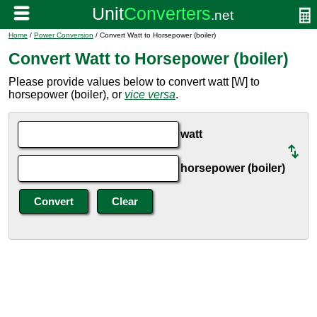
Home
/
Power Conversion
/ Convert Watt to Horsepower (boiler)
Convert Watt to Horsepower (boiler)
Please provide values below to convert watt [W] to
horsepower (boiler), or
vice versa
.
watt
horsepower (boiler)