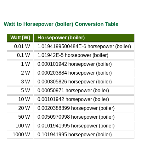
Watt to Horsepower (boiler) Conversion Table
Watt [W]
Horsepower (boiler)
0.01 W
1.0194199500484E-6 horsepower (boiler)
0.1 W
1.01942E-5 horsepower (boiler)
1 W
0.000101942 horsepower (boiler)
2 W
0.000203884 horsepower (boiler)
3 W
0.000305826 horsepower (boiler)
5 W
0.00050971 horsepower (boiler)
10 W
0.00101942 horsepower (boiler)
20 W
0.0020388399 horsepower (boiler)
50 W
0.0050970998 horsepower (boiler)
100 W
0.0101941995 horsepower (boiler)
1000 W
0.101941995 horsepower (boiler)