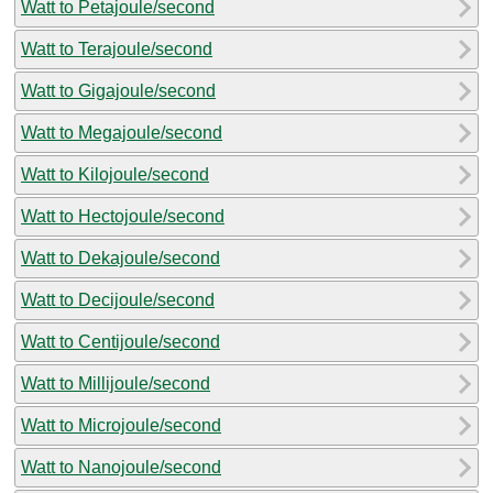
Watt to Petajoule/second
Watt to Terajoule/second
Watt to Gigajoule/second
Watt to Megajoule/second
Watt to Kilojoule/second
Watt to Hectojoule/second
Watt to Dekajoule/second
Watt to Decijoule/second
Watt to Centijoule/second
Watt to Millijoule/second
Watt to Microjoule/second
Watt to Nanojoule/second