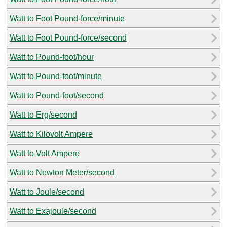
Watt to Foot Pound-force/minute
Watt to Foot Pound-force/second
Watt to Pound-foot/hour
Watt to Pound-foot/minute
Watt to Pound-foot/second
Watt to Erg/second
Watt to Kilovolt Ampere
Watt to Volt Ampere
Watt to Newton Meter/second
Watt to Joule/second
Watt to Exajoule/second