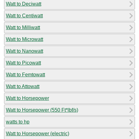
Watt to Deciwatt
Watt to Centiwatt
Watt to Milliwatt
Watt to Microwatt
Watt to Nanowatt
Watt to Picowatt
Watt to Femtowatt
Watt to Attowatt
Watt to Horsepower
Watt to Horsepower (550 Ft*lbf/s)
watts to hp
Watt to Horsepower (electric)