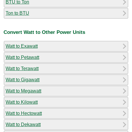
BTU to Ton
Ton to BTU
Convert Watt to Other Power Units
Watt to Exawatt
Watt to Petawatt
Watt to Terawatt
Watt to Gigawatt
Watt to Megawatt
Watt to Kilowatt
Watt to Hectowatt
Watt to Dekawatt