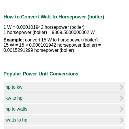
How to Convert Watt to Horsepower (boiler)
1 W = 0.000101942 horsepower (boiler)
1 horsepower (boiler) = 9809.5000000002 W
Example:
convert 15 W to horsepower (boiler):
15 W = 15 × 0.000101942 horsepower (boiler) =
0.0015291299 horsepower (boiler)
Popular Power Unit Conversions
hp to kw
kw to hp
hp to watts
watts to hp