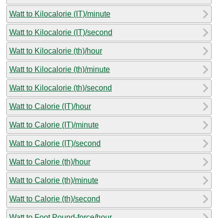
Watt to Kilocalorie (IT)/minute
Watt to Kilocalorie (IT)/second
Watt to Kilocalorie (th)/hour
Watt to Kilocalorie (th)/minute
Watt to Kilocalorie (th)/second
Watt to Calorie (IT)/hour
Watt to Calorie (IT)/minute
Watt to Calorie (IT)/second
Watt to Calorie (th)/hour
Watt to Calorie (th)/minute
Watt to Calorie (th)/second
Watt to Foot Pound-force/hour