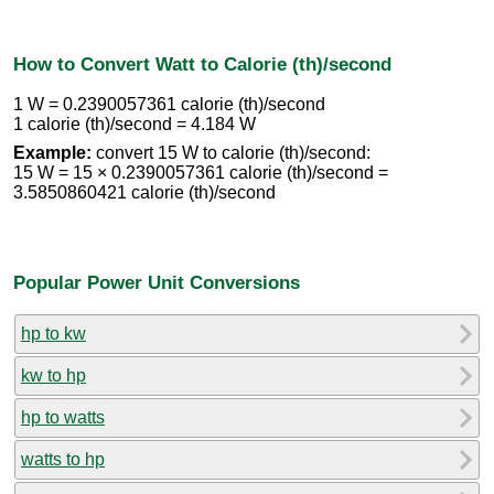
How to Convert Watt to Calorie (th)/second
1 W = 0.2390057361 calorie (th)/second
1 calorie (th)/second = 4.184 W
Example:
convert 15 W to calorie (th)/second:
15 W = 15 × 0.2390057361 calorie (th)/second =
3.5850860421 calorie (th)/second
Popular Power Unit Conversions
hp to kw
kw to hp
hp to watts
watts to hp