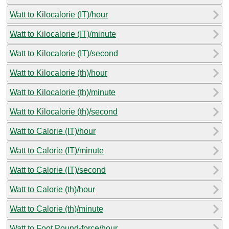
Watt to Kilocalorie (IT)/hour
Watt to Kilocalorie (IT)/minute
Watt to Kilocalorie (IT)/second
Watt to Kilocalorie (th)/hour
Watt to Kilocalorie (th)/minute
Watt to Kilocalorie (th)/second
Watt to Calorie (IT)/hour
Watt to Calorie (IT)/minute
Watt to Calorie (IT)/second
Watt to Calorie (th)/hour
Watt to Calorie (th)/minute
Watt to Foot Pound-force/hour