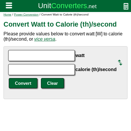
Home
/
Power Conversion
/ Convert Watt to Calorie (th)/second
Convert Watt to Calorie (th)/second
Please provide values below to convert watt [W] to calorie
(th)/second, or
vice versa
.
watt
calorie (th)/second