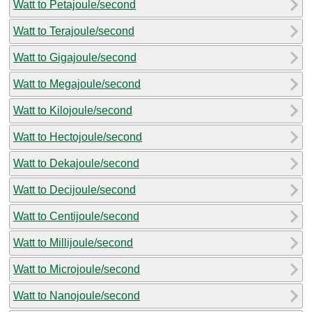
Watt to Petajoule/second
Watt to Terajoule/second
Watt to Gigajoule/second
Watt to Megajoule/second
Watt to Kilojoule/second
Watt to Hectojoule/second
Watt to Dekajoule/second
Watt to Decijoule/second
Watt to Centijoule/second
Watt to Millijoule/second
Watt to Microjoule/second
Watt to Nanojoule/second