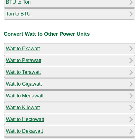
BTU to Ton
Ton to BTU
Convert Watt to Other Power Units
Watt to Exawatt
Watt to Petawatt
Watt to Terawatt
Watt to Gigawatt
Watt to Megawatt
Watt to Kilowatt
Watt to Hectowatt
Watt to Dekawatt