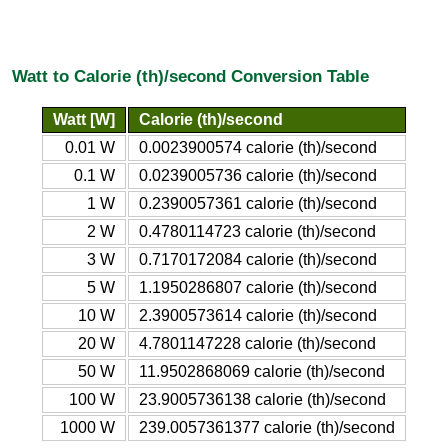
Watt to Calorie (th)/second Conversion Table
Watt [W]
Calorie (th)/second
0.01 W
0.0023900574 calorie (th)/second
0.1 W
0.0239005736 calorie (th)/second
1 W
0.2390057361 calorie (th)/second
2 W
0.4780114723 calorie (th)/second
3 W
0.7170172084 calorie (th)/second
5 W
1.1950286807 calorie (th)/second
10 W
2.3900573614 calorie (th)/second
20 W
4.7801147228 calorie (th)/second
50 W
11.9502868069 calorie (th)/second
100 W
23.9005736138 calorie (th)/second
1000 W
239.0057361377 calorie (th)/second