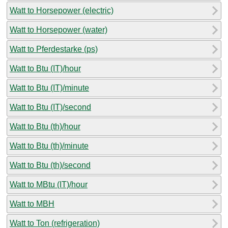
Watt to Horsepower (electric)
Watt to Horsepower (water)
Watt to Pferdestarke (ps)
Watt to Btu (IT)/hour
Watt to Btu (IT)/minute
Watt to Btu (IT)/second
Watt to Btu (th)/hour
Watt to Btu (th)/minute
Watt to Btu (th)/second
Watt to MBtu (IT)/hour
Watt to MBH
Watt to Ton (refrigeration)