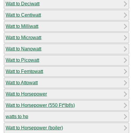
Watt to Deciwatt
Watt to Centiwatt
Watt to Milliwatt
Watt to Microwatt
Watt to Nanowatt
Watt to Picowatt
Watt to Femtowatt
Watt to Attowatt
Watt to Horsepower
Watt to Horsepower (550 Ft*lbf/s)
watts to hp
Watt to Horsepower (boiler)