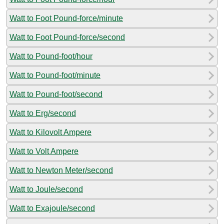
Watt to Foot Pound-force/minute
Watt to Foot Pound-force/second
Watt to Pound-foot/hour
Watt to Pound-foot/minute
Watt to Pound-foot/second
Watt to Erg/second
Watt to Kilovolt Ampere
Watt to Volt Ampere
Watt to Newton Meter/second
Watt to Joule/second
Watt to Exajoule/second