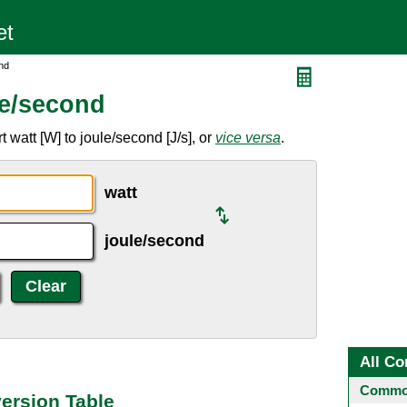
nd
le/second
 watt [W] to joule/second [J/s], or
vice versa
.
watt
joule/second
All Co
Common
ersion Table