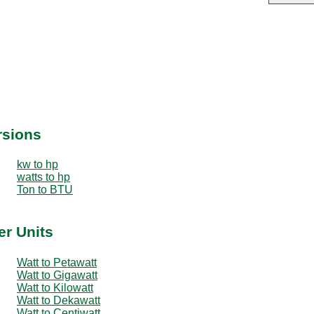
rsions
kw to hp
watts to hp
Ton to BTU
er Units
Watt to Petawatt
Watt to Gigawatt
Watt to Kilowatt
Watt to Dekawatt
Watt to Centiwatt