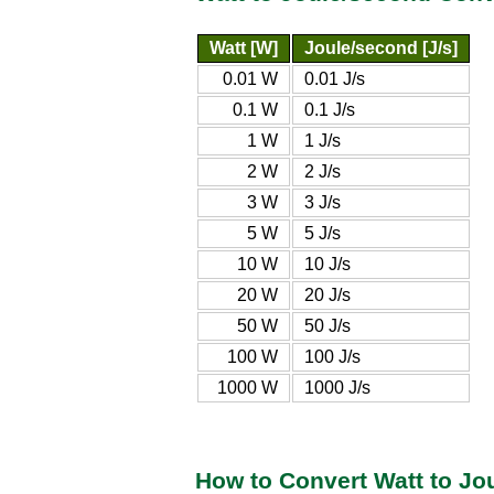
Watt [W]
Joule/second [J/s]
0.01 W
0.01 J/s
0.1 W
0.1 J/s
1 W
1 J/s
2 W
2 J/s
3 W
3 J/s
5 W
5 J/s
10 W
10 J/s
20 W
20 J/s
50 W
50 J/s
100 W
100 J/s
1000 W
1000 J/s
How to Convert Watt to Jo