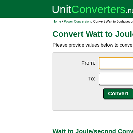
Home
/
Power Conversion
/ Convert Watt to Joule/seco
Convert Watt to Jou
Please provide values below to convert
From:
To:
Watt to Joule/second Conv