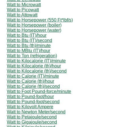
Watt to Microwatt
Watt to Picowatt
Watt to Attowatt
Watt to Horsepower (550 Ft*lbf/s)
Watt to Horsepower (boiler)
Watt to Horsepower (water)
Watt to Btu (IT)/hour
Watt to Btu (IT)/second
Watt to Btu (th)/minute
Watt to MBtu (IT)/hour
Watt to Ton (refrigeration)
Watt to Kilocalorie (IT)/minute
Watt to Kilocalorie (th)/hour
Watt to Kilocalorie (th)/second
Watt to Calorie (IT)/minute
Watt to Calorie (th)/hour
Watt to Calorie (th)/second
Watt to Foot Pound-force/minute
Watt to Pound-foot/hour
Watt to Pound-foot/second
Watt to Kilovolt Ampere
Watt to Newton Meter/second
Watt to Petajoule/second
Watt to Gigajoule/second