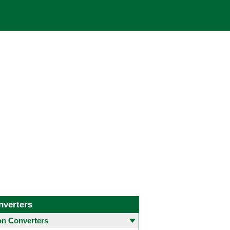
nverters
 Converters