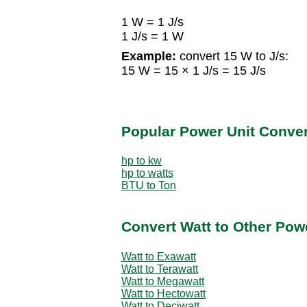
1 W = 1 J/s
1 J/s = 1 W
Example:
convert 15 W to J/s:
15 W = 15 × 1 J/s = 15 J/s
Popular Power Unit Conve
hp to kw
hp to watts
BTU to Ton
Convert Watt to Other Pow
Watt to Exawatt
Watt to Terawatt
Watt to Megawatt
Watt to Hectowatt
Watt to Deciwatt