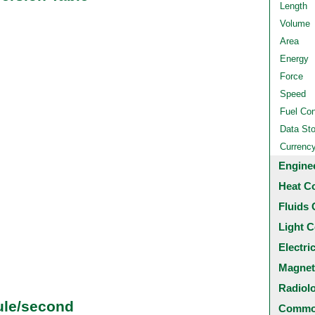
Length
Volume
Area
Energy
Force
Speed
Fuel Co
Data St
Currenc
Engine
Heat C
Fluids 
Light C
Electri
Magnet
Radiol
ule/second
Common