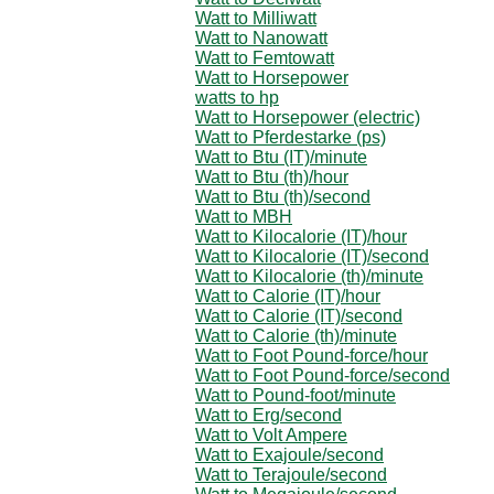
Watt to Milliwatt
Watt to Nanowatt
Watt to Femtowatt
Watt to Horsepower
watts to hp
Watt to Horsepower (electric)
Watt to Pferdestarke (ps)
Watt to Btu (IT)/minute
Watt to Btu (th)/hour
Watt to Btu (th)/second
Watt to MBH
Watt to Kilocalorie (IT)/hour
Watt to Kilocalorie (IT)/second
Watt to Kilocalorie (th)/minute
Watt to Calorie (IT)/hour
Watt to Calorie (IT)/second
Watt to Calorie (th)/minute
Watt to Foot Pound-force/hour
Watt to Foot Pound-force/second
Watt to Pound-foot/minute
Watt to Erg/second
Watt to Volt Ampere
Watt to Exajoule/second
Watt to Terajoule/second