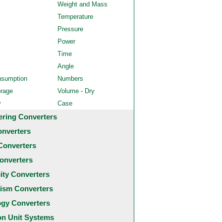
Weight and Mass
Temperature
Pressure
Power
Time
Angle
nsumption
Numbers
orage
Volume - Dry
y
Case
ering Converters
onverters
Converters
onverters
city Converters
ism Converters
ogy Converters
 Unit Systems