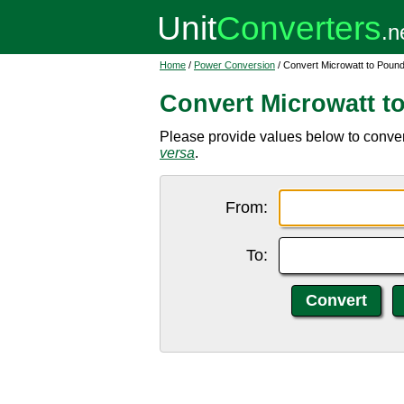
Home
/
Power Conversion
/ Convert Microwatt to Pound
Convert Microwatt t
Please provide values below to conver
versa
.
From:
To: