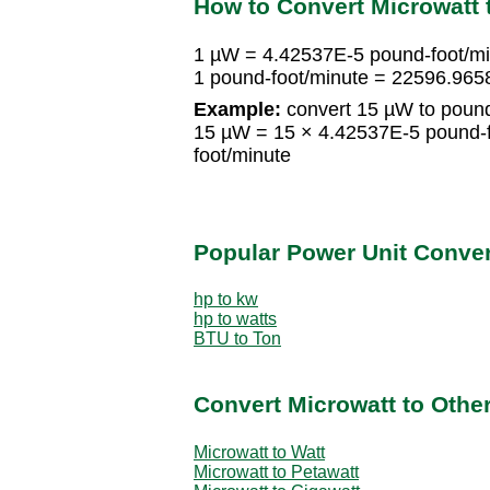
How to Convert Microwatt 
1 µW = 4.42537E-5 pound-foot/m
1 pound-foot/minute = 22596.96
Example:
convert 15 µW to pound
15 µW = 15 × 4.42537E-5 pound-
foot/minute
Popular Power Unit Conve
hp to kw
hp to watts
BTU to Ton
Convert Microwatt to Othe
Microwatt to Watt
Microwatt to Petawatt