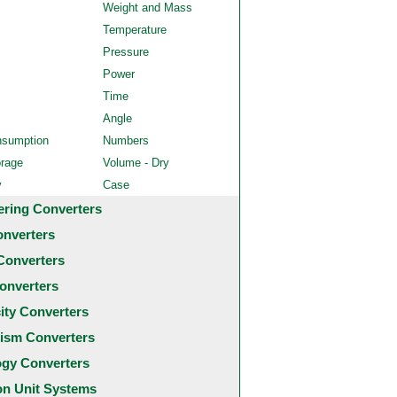
Weight and Mass
Temperature
Pressure
Power
Time
Angle
nsumption
Numbers
orage
Volume - Dry
y
Case
ering Converters
onverters
Converters
onverters
city Converters
ism Converters
ogy Converters
 Unit Systems