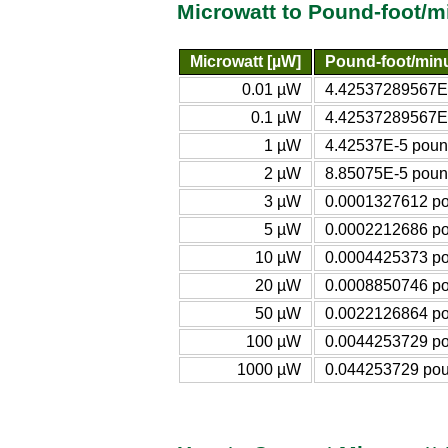
Microwatt to Pound-foot/m
Microwatt [µW]
Pound-foot/min
0.01 µW
4.42537289567E-
0.1 µW
4.42537289567E-
1 µW
4.42537E-5 pound
2 µW
8.85075E-5 pound
3 µW
0.0001327612 po
5 µW
0.0002212686 po
10 µW
0.0004425373 po
20 µW
0.0008850746 po
50 µW
0.0022126864 po
100 µW
0.0044253729 po
1000 µW
0.044253729 pou