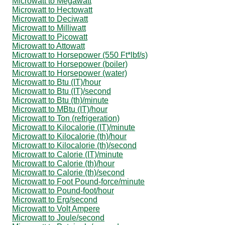
Microwatt to Megawatt
Microwatt to Hectowatt
Microwatt to Deciwatt
Microwatt to Milliwatt
Microwatt to Picowatt
Microwatt to Attowatt
Microwatt to Horsepower (550 Ft*lbf/s)
Microwatt to Horsepower (boiler)
Microwatt to Horsepower (water)
Microwatt to Btu (IT)/hour
Microwatt to Btu (IT)/second
Microwatt to Btu (th)/minute
Microwatt to MBtu (IT)/hour
Microwatt to Ton (refrigeration)
Microwatt to Kilocalorie (IT)/minute
Microwatt to Kilocalorie (th)/hour
Microwatt to Kilocalorie (th)/second
Microwatt to Calorie (IT)/minute
Microwatt to Calorie (th)/hour
Microwatt to Calorie (th)/second
Microwatt to Foot Pound-force/minute
Microwatt to Pound-foot/hour
Microwatt to Erg/second
Microwatt to Volt Ampere
Microwatt to Joule/second