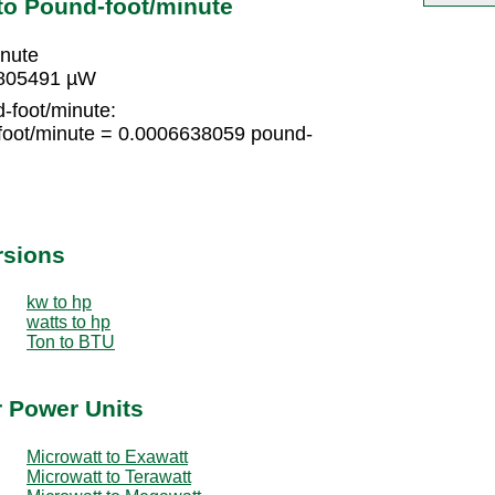
to Pound-foot/minute
inute
5805491 µW
-foot/minute:
foot/minute = 0.0006638059 pound-
rsions
kw to hp
watts to hp
Ton to BTU
r Power Units
Microwatt to Exawatt
Microwatt to Terawatt