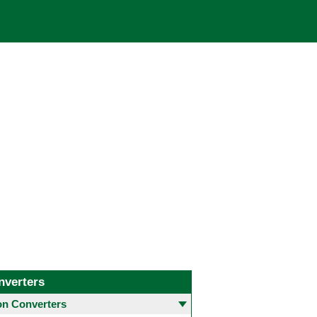
nverters
 Converters