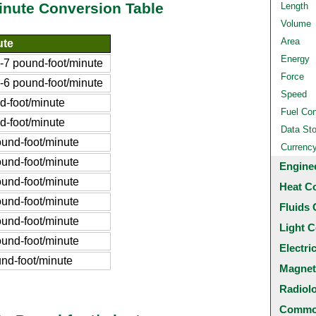
inute Conversion Table
Length
Volume
Area
ute
Energy
7 pound-foot/minute
Force
6 pound-foot/minute
Speed
-foot/minute
Fuel Co
-foot/minute
Data St
und-foot/minute
Currenc
und-foot/minute
Engine
und-foot/minute
Heat C
und-foot/minute
Fluids 
und-foot/minute
Light C
und-foot/minute
Electri
nd-foot/minute
Magnet
Radiol
Common