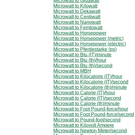
Microwatt to Gigawatt
Microwatt to Kilowatt
Microwatt to Dekawatt
Microwatt to Centiwatt
Microwatt to Nanowatt
Microwatt to Femtowatt
Microwatt to Horsepower
Microwatt to Horsepower (metric)
Microwatt to Horsepower (electric)
Microwatt to Pferdestarke (ps)
Microwatt to Btu (IT)/minute
Microwatt to Btu (th)/hour
Microwatt to Btu (th)/second
Microwatt to MBH
Microwatt to Kilocalorie (IT)/hour
Microwatt to Kilocalorie (IT)/second
Microwatt to Kilocalorie (th)/minute
Microwatt to Calorie (IT)/hour
Microwatt to Calorie (IT)/second
Microwatt to Calorie (th)/minute
Microwatt to Foot Pound-force/hour
Microwatt to Foot Pound-force/second
Microwatt to Pound-foot/second
Microwatt to Kilovolt Ampere
Microwatt to Newton Meter/second