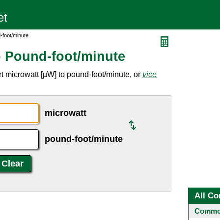
-foot/minute
o Pound-foot/minute
t microwatt [µW] to pound-foot/minute, or
vice
microwatt
pound-foot/minute
All Co
Common