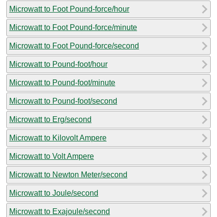
Microwatt to Foot Pound-force/hour
Microwatt to Foot Pound-force/minute
Microwatt to Foot Pound-force/second
Microwatt to Pound-foot/hour
Microwatt to Pound-foot/minute
Microwatt to Pound-foot/second
Microwatt to Erg/second
Microwatt to Kilovolt Ampere
Microwatt to Volt Ampere
Microwatt to Newton Meter/second
Microwatt to Joule/second
Microwatt to Exajoule/second