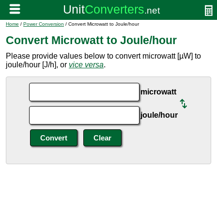
Home
/
Power Conversion
/ Convert Microwatt to Joule/hour
Convert Microwatt to Joule/hour
Please provide values below to convert microwatt [µW] to
joule/hour [J/h], or
vice versa
.
microwatt
joule/hour