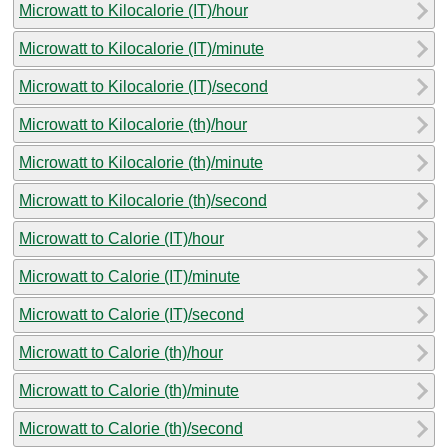
Microwatt to Kilocalorie (IT)/hour
Microwatt to Kilocalorie (IT)/minute
Microwatt to Kilocalorie (IT)/second
Microwatt to Kilocalorie (th)/hour
Microwatt to Kilocalorie (th)/minute
Microwatt to Kilocalorie (th)/second
Microwatt to Calorie (IT)/hour
Microwatt to Calorie (IT)/minute
Microwatt to Calorie (IT)/second
Microwatt to Calorie (th)/hour
Microwatt to Calorie (th)/minute
Microwatt to Calorie (th)/second