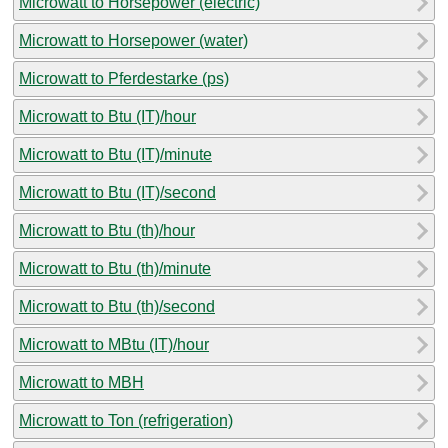
Microwatt to Horsepower (electric)
Microwatt to Horsepower (water)
Microwatt to Pferdestarke (ps)
Microwatt to Btu (IT)/hour
Microwatt to Btu (IT)/minute
Microwatt to Btu (IT)/second
Microwatt to Btu (th)/hour
Microwatt to Btu (th)/minute
Microwatt to Btu (th)/second
Microwatt to MBtu (IT)/hour
Microwatt to MBH
Microwatt to Ton (refrigeration)