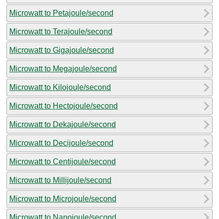
Microwatt to Petajoule/second
Microwatt to Terajoule/second
Microwatt to Gigajoule/second
Microwatt to Megajoule/second
Microwatt to Kilojoule/second
Microwatt to Hectojoule/second
Microwatt to Dekajoule/second
Microwatt to Decijoule/second
Microwatt to Centijoule/second
Microwatt to Millijoule/second
Microwatt to Microjoule/second
Microwatt to Nanojoule/second