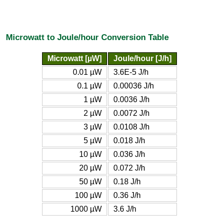
Microwatt to Joule/hour Conversion Table
Microwatt [µW]
Joule/hour [J/h]
0.01 µW
3.6E-5 J/h
0.1 µW
0.00036 J/h
1 µW
0.0036 J/h
2 µW
0.0072 J/h
3 µW
0.0108 J/h
5 µW
0.018 J/h
10 µW
0.036 J/h
20 µW
0.072 J/h
50 µW
0.18 J/h
100 µW
0.36 J/h
1000 µW
3.6 J/h