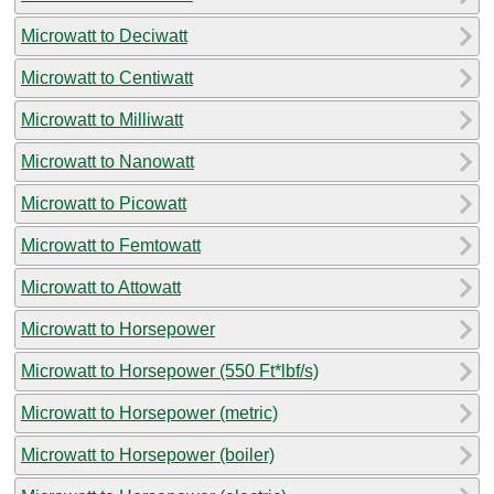
Microwatt to Deciwatt
Microwatt to Centiwatt
Microwatt to Milliwatt
Microwatt to Nanowatt
Microwatt to Picowatt
Microwatt to Femtowatt
Microwatt to Attowatt
Microwatt to Horsepower
Microwatt to Horsepower (550 Ft*lbf/s)
Microwatt to Horsepower (metric)
Microwatt to Horsepower (boiler)