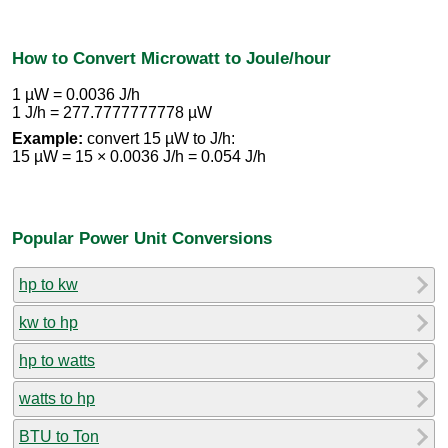
How to Convert Microwatt to Joule/hour
1 µW = 0.0036 J/h
1 J/h = 277.7777777778 µW
Example:
convert 15 µW to J/h:
15 µW = 15 × 0.0036 J/h = 0.054 J/h
Popular Power Unit Conversions
hp to kw
kw to hp
hp to watts
watts to hp
BTU to Ton