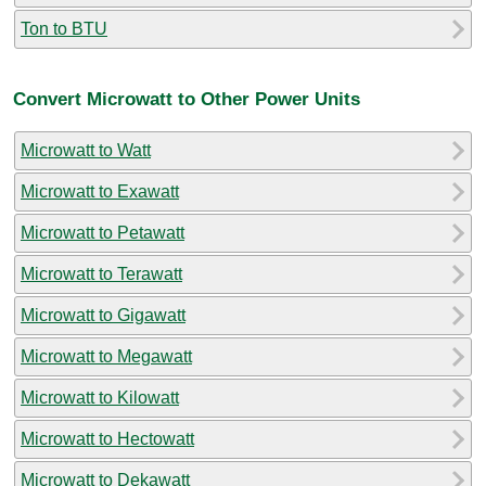
Ton to BTU
Convert Microwatt to Other Power Units
Microwatt to Watt
Microwatt to Exawatt
Microwatt to Petawatt
Microwatt to Terawatt
Microwatt to Gigawatt
Microwatt to Megawatt
Microwatt to Kilowatt
Microwatt to Hectowatt
Microwatt to Dekawatt