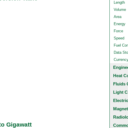
Length
Volume
Area
Energy
Force
Speed
Fuel Co
Data St
Currenc
Engine
Heat C
Fluids 
Light C
Electri
Magnet
Radiol
to Gigawatt
Common