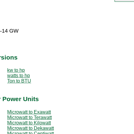
E-14 GW
rsions
kw to hp
watts to hp
Ton to BTU
r Power Units
Microwatt to Exawatt
Microwatt to Terawatt
Microwatt to Kilowatt
Microwatt to Dekawatt
Microwatt to Centiwatt