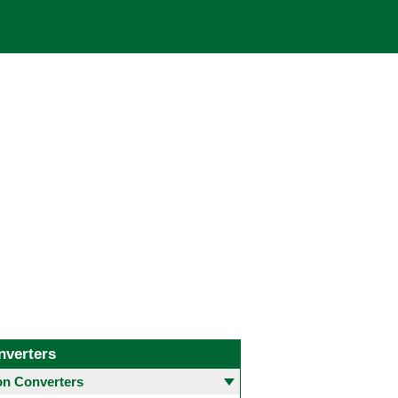
nverters
 Converters