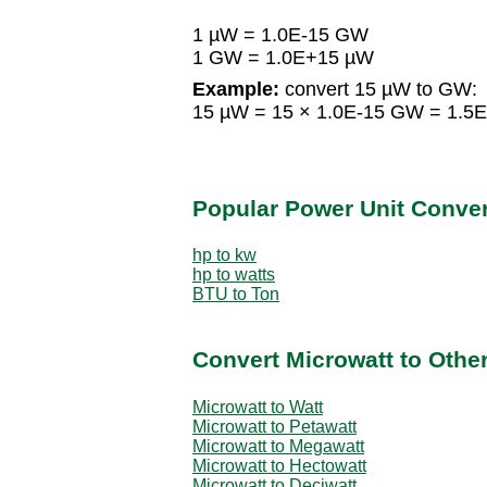
1 µW = 1.0E-15 GW
1 GW = 1.0E+15 µW
Example:
convert 15 µW to GW:
15 µW = 15 × 1.0E-15 GW = 1.5
Popular Power Unit Conve
hp to kw
hp to watts
BTU to Ton
Convert Microwatt to Othe
Microwatt to Watt
Microwatt to Petawatt
Microwatt to Megawatt
Microwatt to Hectowatt
Microwatt to Deciwatt