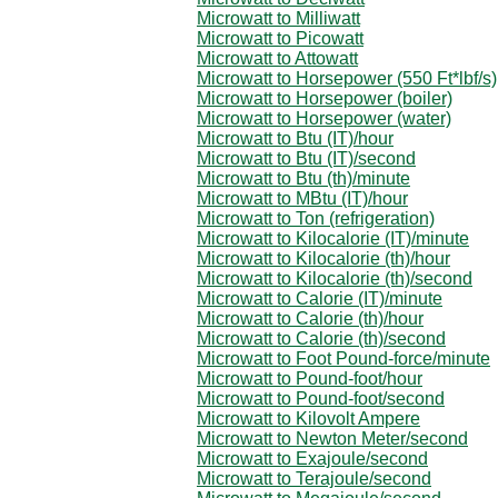
Microwatt to Milliwatt
Microwatt to Picowatt
Microwatt to Attowatt
Microwatt to Horsepower (550 Ft*lbf/s)
Microwatt to Horsepower (boiler)
Microwatt to Horsepower (water)
Microwatt to Btu (IT)/hour
Microwatt to Btu (IT)/second
Microwatt to Btu (th)/minute
Microwatt to MBtu (IT)/hour
Microwatt to Ton (refrigeration)
Microwatt to Kilocalorie (IT)/minute
Microwatt to Kilocalorie (th)/hour
Microwatt to Kilocalorie (th)/second
Microwatt to Calorie (IT)/minute
Microwatt to Calorie (th)/hour
Microwatt to Calorie (th)/second
Microwatt to Foot Pound-force/minute
Microwatt to Pound-foot/hour
Microwatt to Pound-foot/second
Microwatt to Kilovolt Ampere
Microwatt to Newton Meter/second
Microwatt to Exajoule/second
Microwatt to Terajoule/second