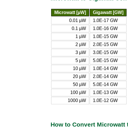
Microwatt [µW]
Gigawatt [GW]
0.01 µW
1.0E-17 GW
0.1 µW
1.0E-16 GW
1 µW
1.0E-15 GW
2 µW
2.0E-15 GW
3 µW
3.0E-15 GW
5 µW
5.0E-15 GW
10 µW
1.0E-14 GW
20 µW
2.0E-14 GW
50 µW
5.0E-14 GW
100 µW
1.0E-13 GW
1000 µW
1.0E-12 GW
How to Convert Microwatt 