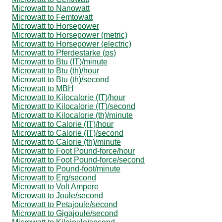
Microwatt to Nanowatt
Microwatt to Femtowatt
Microwatt to Horsepower
Microwatt to Horsepower (metric)
Microwatt to Horsepower (electric)
Microwatt to Pferdestarke (ps)
Microwatt to Btu (IT)/minute
Microwatt to Btu (th)/hour
Microwatt to Btu (th)/second
Microwatt to MBH
Microwatt to Kilocalorie (IT)/hour
Microwatt to Kilocalorie (IT)/second
Microwatt to Kilocalorie (th)/minute
Microwatt to Calorie (IT)/hour
Microwatt to Calorie (IT)/second
Microwatt to Calorie (th)/minute
Microwatt to Foot Pound-force/hour
Microwatt to Foot Pound-force/second
Microwatt to Pound-foot/minute
Microwatt to Erg/second
Microwatt to Volt Ampere
Microwatt to Joule/second
Microwatt to Petajoule/second
Microwatt to Gigajoule/second