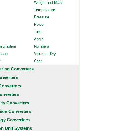
Weight and Mass
Temperature
Pressure
Power
Time
Angle
nsumption
Numbers
orage
Volume - Dry
y
Case
ering Converters
onverters
Converters
onverters
city Converters
ism Converters
ogy Converters
 Unit Systems