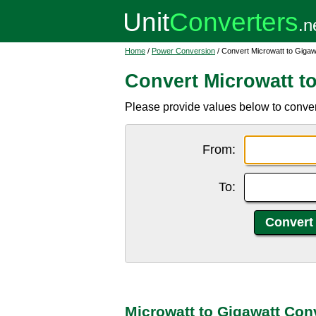
Home
/
Power Conversion
/ Convert Microwatt to Gigaw
Convert Microwatt t
Please provide values below to conver
From:
To:
Microwatt to Gigawatt Con