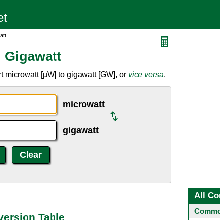
att
o Gigawatt
t microwatt [µW] to gigawatt [GW], or
vice versa
.
microwatt
gigawatt
All Co
Common
version Table