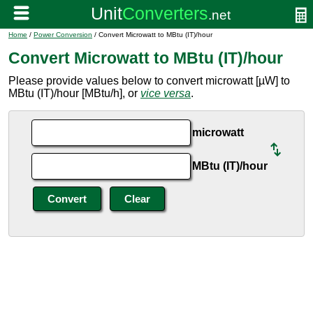
Home
/
Power Conversion
/ Convert Microwatt to MBtu (IT)/hour
Convert Microwatt to MBtu (IT)/hour
Please provide values below to convert microwatt [µW] to
MBtu (IT)/hour [MBtu/h], or
vice versa
.
microwatt
MBtu (IT)/hour