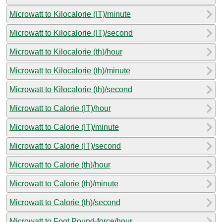
Microwatt to Kilocalorie (IT)/minute
Microwatt to Kilocalorie (IT)/second
Microwatt to Kilocalorie (th)/hour
Microwatt to Kilocalorie (th)/minute
Microwatt to Kilocalorie (th)/second
Microwatt to Calorie (IT)/hour
Microwatt to Calorie (IT)/minute
Microwatt to Calorie (IT)/second
Microwatt to Calorie (th)/hour
Microwatt to Calorie (th)/minute
Microwatt to Calorie (th)/second
Microwatt to Foot Pound-force/hour