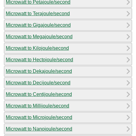
Microwatt to Petajoule/second
Microwatt to Terajoule/second
Microwatt to Gigajoule/second
Microwatt to Megajoule/second
Microwatt to Kilojoule/second
Microwatt to Hectojoule/second
Microwatt to Dekajoule/second
Microwatt to Decijoule/second
Microwatt to Centijoule/second
Microwatt to Millijoule/second
Microwatt to Microjoule/second
Microwatt to Nanojoule/second