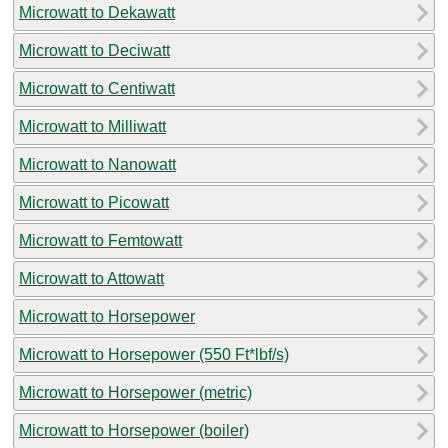
Microwatt to Dekawatt
Microwatt to Deciwatt
Microwatt to Centiwatt
Microwatt to Milliwatt
Microwatt to Nanowatt
Microwatt to Picowatt
Microwatt to Femtowatt
Microwatt to Attowatt
Microwatt to Horsepower
Microwatt to Horsepower (550 Ft*lbf/s)
Microwatt to Horsepower (metric)
Microwatt to Horsepower (boiler)