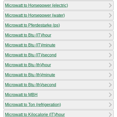
Microwatt to Horsepower (electric)
Microwatt to Horsepower (water)
Microwatt to Pferdestarke (ps)
Microwatt to Btu (IT)/hour
Microwatt to Btu (IT)/minute
Microwatt to Btu (IT)/second
Microwatt to Btu (th)/hour
Microwatt to Btu (th)/minute
Microwatt to Btu (th)/second
Microwatt to MBH
Microwatt to Ton (refrigeration)
Microwatt to Kilocalorie (IT)/hour