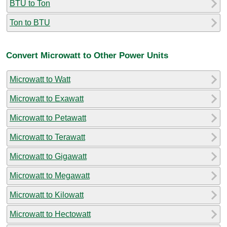
BTU to Ton
Ton to BTU
Convert Microwatt to Other Power Units
Microwatt to Watt
Microwatt to Exawatt
Microwatt to Petawatt
Microwatt to Terawatt
Microwatt to Gigawatt
Microwatt to Megawatt
Microwatt to Kilowatt
Microwatt to Hectowatt