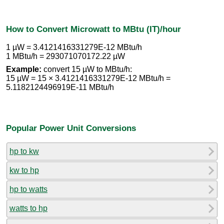
How to Convert Microwatt to MBtu (IT)/hour
1 µW = 3.4121416331279E-12 MBtu/h
1 MBtu/h = 293071070172.22 µW
Example:
convert 15 µW to MBtu/h:
15 µW = 15 × 3.4121416331279E-12 MBtu/h =
5.1182124496919E-11 MBtu/h
Popular Power Unit Conversions
hp to kw
kw to hp
hp to watts
watts to hp