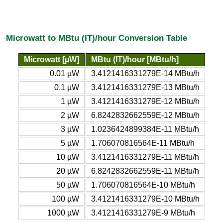
Microwatt to MBtu (IT)/hour Conversion Table
Microwatt [µW]
MBtu (IT)/hour [MBtu/h]
0.01 µW
3.4121416331279E-14 MBtu/h
0.1 µW
3.4121416331279E-13 MBtu/h
1 µW
3.4121416331279E-12 MBtu/h
2 µW
6.8242832662559E-12 MBtu/h
3 µW
1.0236424899384E-11 MBtu/h
5 µW
1.706070816564E-11 MBtu/h
10 µW
3.4121416331279E-11 MBtu/h
20 µW
6.8242832662559E-11 MBtu/h
50 µW
1.706070816564E-10 MBtu/h
100 µW
3.4121416331279E-10 MBtu/h
1000 µW
3.4121416331279E-9 MBtu/h