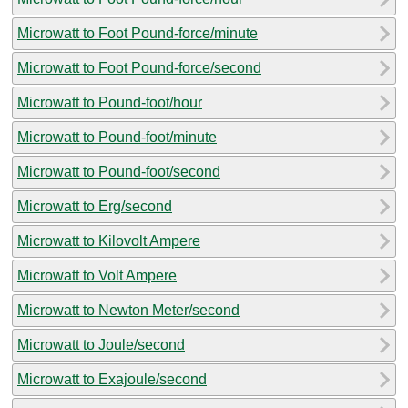
Microwatt to Foot Pound-force/minute
Microwatt to Foot Pound-force/second
Microwatt to Pound-foot/hour
Microwatt to Pound-foot/minute
Microwatt to Pound-foot/second
Microwatt to Erg/second
Microwatt to Kilovolt Ampere
Microwatt to Volt Ampere
Microwatt to Newton Meter/second
Microwatt to Joule/second
Microwatt to Exajoule/second