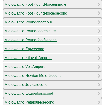
Microwatt to Foot Pound-force/minute
Microwatt to Foot Pound-force/second
Microwatt to Pound-foot/hour
Microwatt to Pound-foot/minute
Microwatt to Pound-foot/second
Microwatt to Erg/second
Microwatt to Kilovolt Ampere
Microwatt to Volt Ampere
Microwatt to Newton Meter/second
Microwatt to Joule/second
Microwatt to Exajoule/second
Microwatt to Petajoule/second