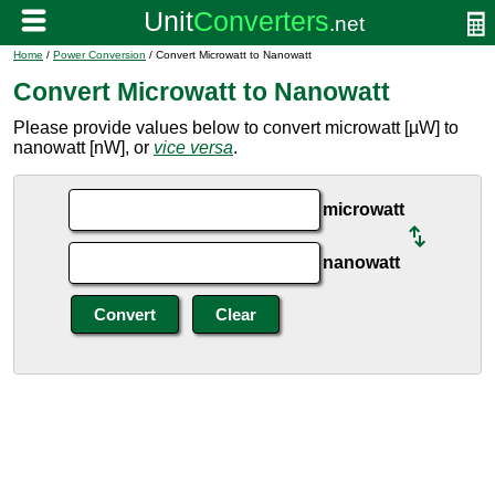
Home
/
Power Conversion
/ Convert Microwatt to Nanowatt
Convert Microwatt to Nanowatt
Please provide values below to convert microwatt [µW] to
nanowatt [nW], or
vice versa
.
microwatt
nanowatt