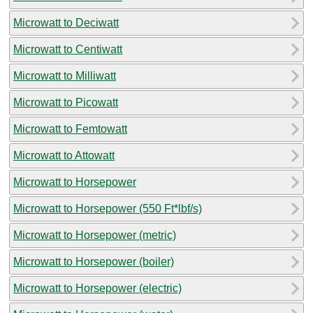
Microwatt to Deciwatt
Microwatt to Centiwatt
Microwatt to Milliwatt
Microwatt to Picowatt
Microwatt to Femtowatt
Microwatt to Attowatt
Microwatt to Horsepower
Microwatt to Horsepower (550 Ft*lbf/s)
Microwatt to Horsepower (metric)
Microwatt to Horsepower (boiler)
Microwatt to Horsepower (electric)