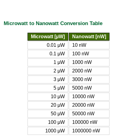
Microwatt to Nanowatt Conversion Table
Microwatt [µW]
Nanowatt [nW]
0.01 µW
10 nW
0.1 µW
100 nW
1 µW
1000 nW
2 µW
2000 nW
3 µW
3000 nW
5 µW
5000 nW
10 µW
10000 nW
20 µW
20000 nW
50 µW
50000 nW
100 µW
100000 nW
1000 µW
1000000 nW