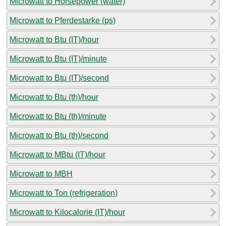
Microwatt to Horsepower (water)
Microwatt to Pferdestarke (ps)
Microwatt to Btu (IT)/hour
Microwatt to Btu (IT)/minute
Microwatt to Btu (IT)/second
Microwatt to Btu (th)/hour
Microwatt to Btu (th)/minute
Microwatt to Btu (th)/second
Microwatt to MBtu (IT)/hour
Microwatt to MBH
Microwatt to Ton (refrigeration)
Microwatt to Kilocalorie (IT)/hour