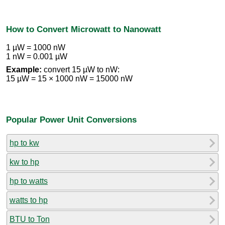
How to Convert Microwatt to Nanowatt
1 µW = 1000 nW
1 nW = 0.001 µW
Example:
convert 15 µW to nW:
15 µW = 15 × 1000 nW = 15000 nW
Popular Power Unit Conversions
hp to kw
kw to hp
hp to watts
watts to hp
BTU to Ton