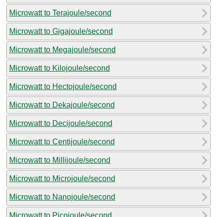
Microwatt to Terajoule/second
Microwatt to Gigajoule/second
Microwatt to Megajoule/second
Microwatt to Kilojoule/second
Microwatt to Hectojoule/second
Microwatt to Dekajoule/second
Microwatt to Decijoule/second
Microwatt to Centijoule/second
Microwatt to Millijoule/second
Microwatt to Microjoule/second
Microwatt to Nanojoule/second
Microwatt to Picojoule/second