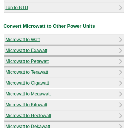
Ton to BTU
Convert Microwatt to Other Power Units
Microwatt to Watt
Microwatt to Exawatt
Microwatt to Petawatt
Microwatt to Terawatt
Microwatt to Gigawatt
Microwatt to Megawatt
Microwatt to Kilowatt
Microwatt to Hectowatt
Microwatt to Dekawatt