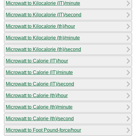
Microwatt to Kilocalorie (IT)/minute
Microwatt to Kilocalorie (IT)/second
Microwatt to Kilocalorie (th)/hour
Microwatt to Kilocalorie (th)/minute
Microwatt to Kilocalorie (th)/second
Microwatt to Calorie (IT)/hour
Microwatt to Calorie (IT)/minute
Microwatt to Calorie (IT)/second
Microwatt to Calorie (th)/hour
Microwatt to Calorie (th)/minute
Microwatt to Calorie (th)/second
Microwatt to Foot Pound-force/hour