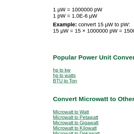
1 µW = 1000000 pW
1 pW = 1.0E-6 µW
Example:
convert 15 µW to pW:
15 µW = 15 × 1000000 pW = 15
Popular Power Unit Conve
hp to kw
hp to watts
BTU to Ton
Convert Microwatt to Othe
Microwatt to Watt
Microwatt to Petawatt
Microwatt to Gigawatt
Microwatt to Kilowatt
Microwatt to Dekawatt