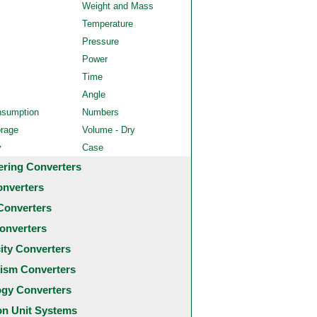
Weight and Mass
Temperature
Pressure
Power
Time
Angle
nsumption
Numbers
orage
Volume - Dry
y
Case
ering Converters
onverters
Converters
onverters
city Converters
ism Converters
ogy Converters
 Unit Systems