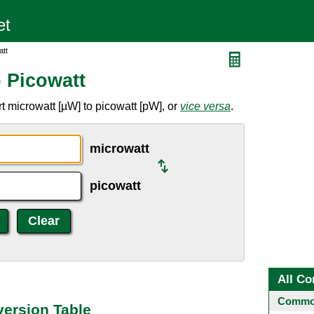
att
o Picowatt
t microwatt [µW] to picowatt [pW], or
vice versa
.
microwatt
picowatt
All Co
Common
version Table