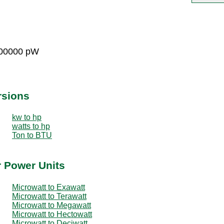
000000 pW
rsions
kw to hp
watts to hp
Ton to BTU
r Power Units
Microwatt to Exawatt
Microwatt to Terawatt
Microwatt to Megawatt
Microwatt to Hectowatt
Microwatt to Deciwatt