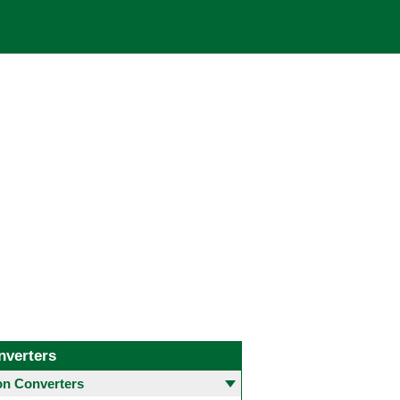
nverters
 Converters