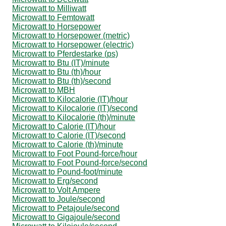
Microwatt to Milliwatt
Microwatt to Femtowatt
Microwatt to Horsepower
Microwatt to Horsepower (metric)
Microwatt to Horsepower (electric)
Microwatt to Pferdestarke (ps)
Microwatt to Btu (IT)/minute
Microwatt to Btu (th)/hour
Microwatt to Btu (th)/second
Microwatt to MBH
Microwatt to Kilocalorie (IT)/hour
Microwatt to Kilocalorie (IT)/second
Microwatt to Kilocalorie (th)/minute
Microwatt to Calorie (IT)/hour
Microwatt to Calorie (IT)/second
Microwatt to Calorie (th)/minute
Microwatt to Foot Pound-force/hour
Microwatt to Foot Pound-force/second
Microwatt to Pound-foot/minute
Microwatt to Erg/second
Microwatt to Volt Ampere
Microwatt to Joule/second
Microwatt to Petajoule/second
Microwatt to Gigajoule/second