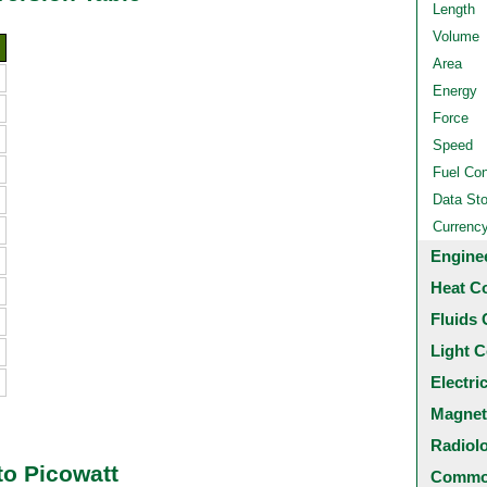
Length
Volume
Area
Energy
Force
Speed
Fuel Co
Data St
Currenc
Engine
Heat C
Fluids 
Light C
Electri
Magnet
Radiol
to Picowatt
Common