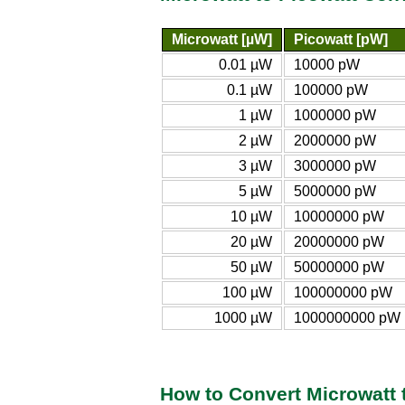
Microwatt [µW]
Picowatt [pW]
0.01 µW
10000 pW
0.1 µW
100000 pW
1 µW
1000000 pW
2 µW
2000000 pW
3 µW
3000000 pW
5 µW
5000000 pW
10 µW
10000000 pW
20 µW
20000000 pW
50 µW
50000000 pW
100 µW
100000000 pW
1000 µW
1000000000 pW
How to Convert Microwatt 