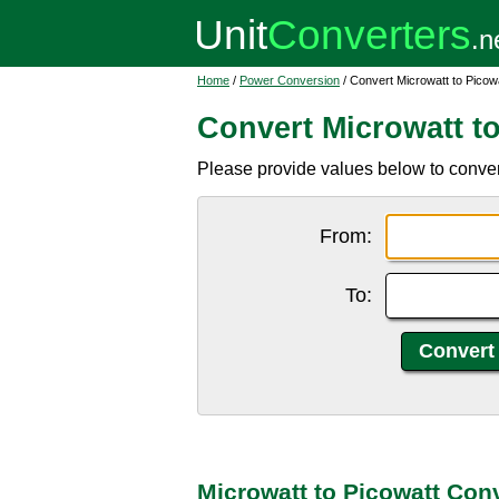
Home
/
Power Conversion
/ Convert Microwatt to Picow
Convert Microwatt t
Please provide values below to conver
From:
To:
Microwatt to Picowatt Con