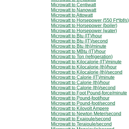
Microwatt to Centiwatt
Microwatt to Nanowatt
Microwatt to Attowatt
Microwatt to Horsepower (550 Ft*lbf/s)
Microwatt to Horsepower (boiler)
Microwatt to Horsepower (water)
Microwatt to Btu (IT)/hour
Microwatt to Btu (IT)/second
Microwatt to Btu (th)/minute
Microwatt to MBtu (IT)/hour
Microwatt to Ton (refrigeration)
Microwatt to Kilocalorie (IT)/minute
Microwatt to Kilocalorie (th)/hour
Microwatt to Kilocalorie (th)/second
Microwatt to Calorie (IT)/minute
Microwatt to Calorie (th)/hour
Microwatt to Calorie (th)/second
Microwatt to Foot Pound-force/minute
Microwatt to Pound-foot/hour
Microwatt to Pound-foot/second
Microwatt to Kilovolt Ampere
Microwatt to Newton Meter/second
Microwatt to Exajoule/second
Microwatt to Terajoule/second