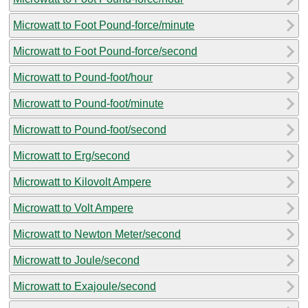
Microwatt to Foot Pound-force/minute
Microwatt to Foot Pound-force/second
Microwatt to Pound-foot/hour
Microwatt to Pound-foot/minute
Microwatt to Pound-foot/second
Microwatt to Erg/second
Microwatt to Kilovolt Ampere
Microwatt to Volt Ampere
Microwatt to Newton Meter/second
Microwatt to Joule/second
Microwatt to Exajoule/second