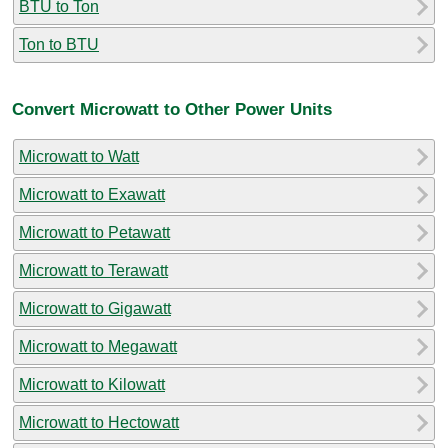
BTU to Ton
Ton to BTU
Convert Microwatt to Other Power Units
Microwatt to Watt
Microwatt to Exawatt
Microwatt to Petawatt
Microwatt to Terawatt
Microwatt to Gigawatt
Microwatt to Megawatt
Microwatt to Kilowatt
Microwatt to Hectowatt