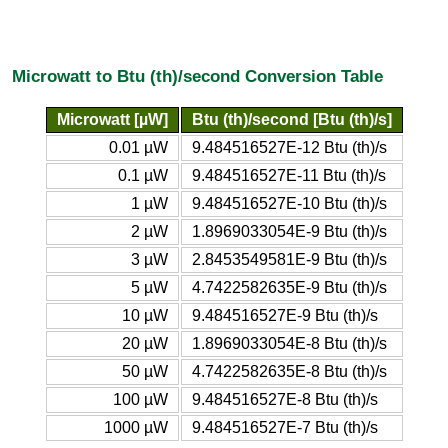
Microwatt to Btu (th)/second Conversion Table
Microwatt [µW]
Btu (th)/second [Btu (th)/s]
0.01 µW
9.484516527E-12 Btu (th)/s
0.1 µW
9.484516527E-11 Btu (th)/s
1 µW
9.484516527E-10 Btu (th)/s
2 µW
1.8969033054E-9 Btu (th)/s
3 µW
2.8453549581E-9 Btu (th)/s
5 µW
4.7422582635E-9 Btu (th)/s
10 µW
9.484516527E-9 Btu (th)/s
20 µW
1.8969033054E-8 Btu (th)/s
50 µW
4.7422582635E-8 Btu (th)/s
100 µW
9.484516527E-8 Btu (th)/s
1000 µW
9.484516527E-7 Btu (th)/s