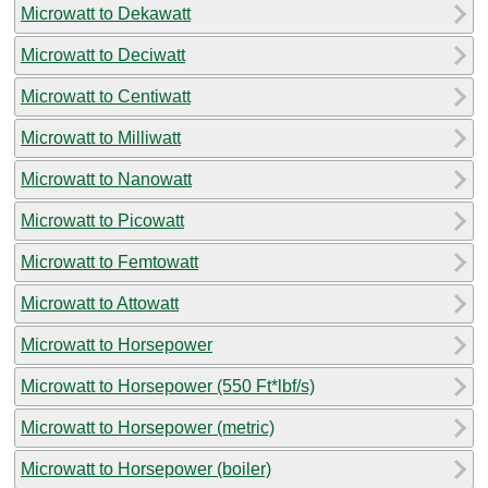
Microwatt to Dekawatt
Microwatt to Deciwatt
Microwatt to Centiwatt
Microwatt to Milliwatt
Microwatt to Nanowatt
Microwatt to Picowatt
Microwatt to Femtowatt
Microwatt to Attowatt
Microwatt to Horsepower
Microwatt to Horsepower (550 Ft*lbf/s)
Microwatt to Horsepower (metric)
Microwatt to Horsepower (boiler)