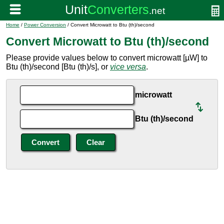
Home
/
Power Conversion
/ Convert Microwatt to Btu (th)/second
Convert Microwatt to Btu (th)/second
Please provide values below to convert microwatt [µW] to
Btu (th)/second [Btu (th)/s], or
vice versa
.
microwatt
Btu (th)/second