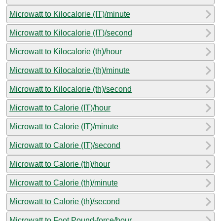
Microwatt to Kilocalorie (IT)/minute
Microwatt to Kilocalorie (IT)/second
Microwatt to Kilocalorie (th)/hour
Microwatt to Kilocalorie (th)/minute
Microwatt to Kilocalorie (th)/second
Microwatt to Calorie (IT)/hour
Microwatt to Calorie (IT)/minute
Microwatt to Calorie (IT)/second
Microwatt to Calorie (th)/hour
Microwatt to Calorie (th)/minute
Microwatt to Calorie (th)/second
Microwatt to Foot Pound-force/hour