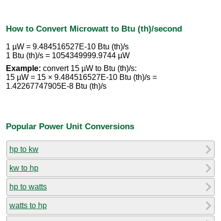
How to Convert Microwatt to Btu (th)/second
1 µW = 9.484516527E-10 Btu (th)/s
1 Btu (th)/s = 1054349999.9744 µW
Example:
convert 15 µW to Btu (th)/s:
15 µW = 15 × 9.484516527E-10 Btu (th)/s =
1.42267747905E-8 Btu (th)/s
Popular Power Unit Conversions
hp to kw
kw to hp
hp to watts
watts to hp