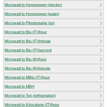
Microwatt to Horsepower (electric)
Microwatt to Horsepower (water)
Microwatt to Pferdestarke (ps)
Microwatt to Btu (IT)/hour
Microwatt to Btu (IT)/minute
Microwatt to Btu (IT)/second
Microwatt to Btu (th)/hour
Microwatt to Btu (th)/minute
Microwatt to MBtu (IT)/hour
Microwatt to MBH
Microwatt to Ton (refrigeration)
Microwatt to Kilocalorie (IT)/hour