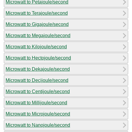
Microwatt to Petajoule/second
Microwatt to Terajoule/second
Microwatt to Gigajoule/second
Microwatt to Megajoule/second
Microwatt to Kilojoule/second
Microwatt to Hectojoule/second
Microwatt to Dekajoule/second
Microwatt to Decijoule/second
Microwatt to Centijoule/second
Microwatt to Millijoule/second
Microwatt to Microjoule/second
Microwatt to Nanojoule/second