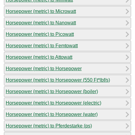
Horsepower (metric) to Microwatt
Horsepower (metric) to Nanowatt
Horsepower (metric) to Picowatt
Horsepower (metric) to Femtowatt
Horsepower (metric) to Attowatt
Horsepower (metric) to Horsepower
Horsepower (metric) to Horsepower (550 Ft*lbf/s)
Horsepower (metric) to Horsepower (boiler)
Horsepower (metric) to Horsepower (electric)
Horsepower (metric) to Horsepower (water)
Horsepower (metric) to Pferdestarke (ps)