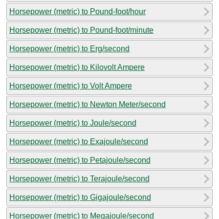
Horsepower (metric) to Pound-foot/hour
Horsepower (metric) to Pound-foot/minute
Horsepower (metric) to Erg/second
Horsepower (metric) to Kilovolt Ampere
Horsepower (metric) to Volt Ampere
Horsepower (metric) to Newton Meter/second
Horsepower (metric) to Joule/second
Horsepower (metric) to Exajoule/second
Horsepower (metric) to Petajoule/second
Horsepower (metric) to Terajoule/second
Horsepower (metric) to Gigajoule/second
Horsepower (metric) to Megajoule/second