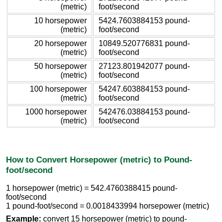
(metric)
foot/second
10 horsepower
5424.7603884153 pound-
(metric)
foot/second
20 horsepower
10849.520776831 pound-
(metric)
foot/second
50 horsepower
27123.801942077 pound-
(metric)
foot/second
100 horsepower
54247.603884153 pound-
(metric)
foot/second
1000 horsepower
542476.03884153 pound-
(metric)
foot/second
How to Convert Horsepower (metric) to Pound-
foot/second
1 horsepower (metric) = 542.4760388415 pound-
foot/second
1 pound-foot/second = 0.0018433994 horsepower (metric)
Example:
convert 15 horsepower (metric) to pound-