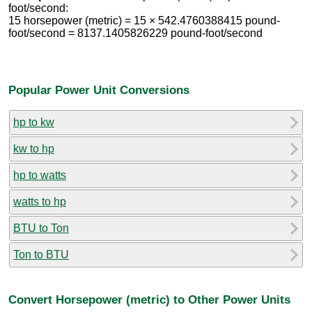
foot/second:
15 horsepower (metric) = 15 × 542.4760388415 pound-
foot/second = 8137.1405826229 pound-foot/second
Popular Power Unit Conversions
hp to kw
kw to hp
hp to watts
watts to hp
BTU to Ton
Ton to BTU
Convert Horsepower (metric) to Other Power Units