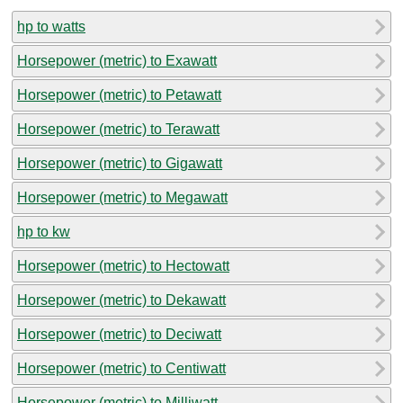
hp to watts
Horsepower (metric) to Exawatt
Horsepower (metric) to Petawatt
Horsepower (metric) to Terawatt
Horsepower (metric) to Gigawatt
Horsepower (metric) to Megawatt
hp to kw
Horsepower (metric) to Hectowatt
Horsepower (metric) to Dekawatt
Horsepower (metric) to Deciwatt
Horsepower (metric) to Centiwatt
Horsepower (metric) to Milliwatt