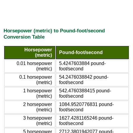
Horsepower (metric) to Pound-foot/second
Conversion Table
Horsepower
Pound-foot/second
(metric)
0.01 horsepower
5.4247603884 pound-
(metric)
foot/second
0.1 horsepower
54.2476038842 pound-
(metric)
foot/second
1 horsepower
542.4760388415 pound-
(metric)
foot/second
2 horsepower
1084.9520776831 pound-
(metric)
foot/second
3 horsepower
1627.4281165246 pound-
(metric)
foot/second
5 horsepower
2712.3801942077 pound-