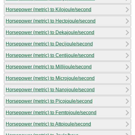
Horsepower (metric) to Kilojoule/second
Horsepower (metric) to Hectojoule/second
Horsepower (metric) to Dekajoule/second
Horsepower (metric) to Decijoule/second
Horsepower (metric) to Centijoule/second
Horsepower (metric) to Millijoule/second
Horsepower (metric) to Microjoule/second
Horsepower (metric) to Nanojoule/second
Horsepower (metric) to Picojoule/second
Horsepower (metric) to Femtojoule/second
Horsepower (metric) to Attojoule/second