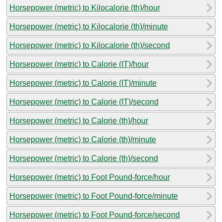
Horsepower (metric) to Kilocalorie (th)/hour
Horsepower (metric) to Kilocalorie (th)/minute
Horsepower (metric) to Kilocalorie (th)/second
Horsepower (metric) to Calorie (IT)/hour
Horsepower (metric) to Calorie (IT)/minute
Horsepower (metric) to Calorie (IT)/second
Horsepower (metric) to Calorie (th)/hour
Horsepower (metric) to Calorie (th)/minute
Horsepower (metric) to Calorie (th)/second
Horsepower (metric) to Foot Pound-force/hour
Horsepower (metric) to Foot Pound-force/minute
Horsepower (metric) to Foot Pound-force/second