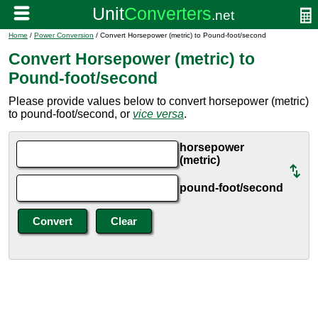
Home
/
Power Conversion
/ Convert Horsepower (metric) to Pound-foot/second
Convert Horsepower (metric) to
Pound-foot/second
Please provide values below to convert horsepower (metric)
to pound-foot/second, or
vice versa
.
horsepower
(metric)
pound-foot/second