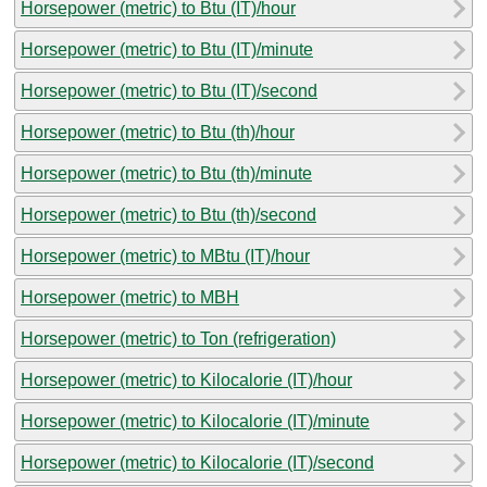
Horsepower (metric) to Btu (IT)/hour
Horsepower (metric) to Btu (IT)/minute
Horsepower (metric) to Btu (IT)/second
Horsepower (metric) to Btu (th)/hour
Horsepower (metric) to Btu (th)/minute
Horsepower (metric) to Btu (th)/second
Horsepower (metric) to MBtu (IT)/hour
Horsepower (metric) to MBH
Horsepower (metric) to Ton (refrigeration)
Horsepower (metric) to Kilocalorie (IT)/hour
Horsepower (metric) to Kilocalorie (IT)/minute
Horsepower (metric) to Kilocalorie (IT)/second