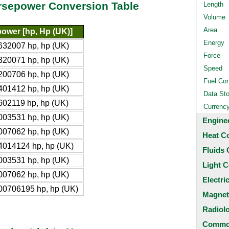
orsepower Conversion Table
Length
Volume
Area
ower [hp, Hp (UK)]
Energy
632007 hp, hp (UK)
Force
320071 hp, hp (UK)
Speed
200706 hp, hp (UK)
Fuel Co
401412 hp, hp (UK)
Data St
602119 hp, hp (UK)
Currenc
003531 hp, hp (UK)
Engine
007062 hp, hp (UK)
Heat C
4014124 hp, hp (UK)
Fluids 
003531 hp, hp (UK)
Light C
007062 hp, hp (UK)
Electri
00706195 hp, hp (UK)
Magnet
Radiol
Common