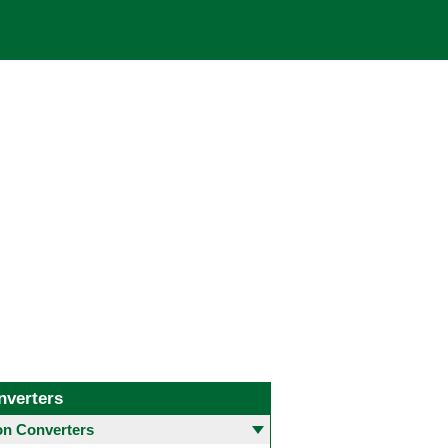
nverters
 Converters