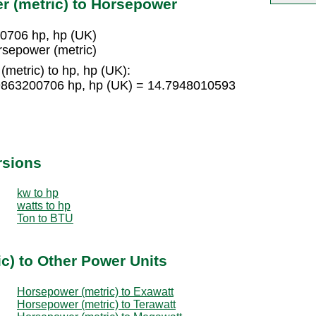
r (metric) to Horsepower
00706 hp, hp (UK)
rsepower (metric)
metric) to hp, hp (UK):
.9863200706 hp, hp (UK) = 14.7948010593
rsions
kw to hp
watts to hp
Ton to BTU
c) to Other Power Units
Horsepower (metric) to Exawatt
Horsepower (metric) to Terawatt