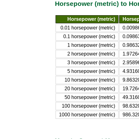
Horsepower (metric) to H
Horsepower (metric)
Horsep
0.01 horsepower (metric)
0.0098
0.1 horsepower (metric)
0.0986
1 horsepower (metric)
0.9863
2 horsepower (metric)
1.9726
3 horsepower (metric)
2.9589
5 horsepower (metric)
4.9316
10 horsepower (metric)
9.8632
20 horsepower (metric)
19.726
50 horsepower (metric)
49.316
100 horsepower (metric)
98.632
1000 horsepower (metric)
986.32