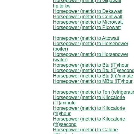
Horsepower (metric) to Gigawatt
hp to kw
Horsepower (metric) to Dekawatt
Horsepower (metric) to Centiwatt
Horsepower (metric) to Microwatt
Horsepower (metric) to Picowatt
Horsepower (metric) to Attowatt
Horsepower (metric) to Horsepower
(boiler)
Horsepower (metric) to Horsepower
(water)
Horsepower (metric) to Btu (IT)/hour
Horsepower (metric) to Btu (IT)/secon
Horsepower (metric) to Btu (th)/minute
Horsepower (metric) to MBtu (IT)/hour
Horsepower (metric) to Ton (refrigerati
Horsepower (metric) to Kilocalorie
(IT)/minute
Horsepower (metric) to Kilocalorie
(th)/hour
Horsepower (metric) to Kilocalorie
(th)/second
Horsepower (metric) to Calorie