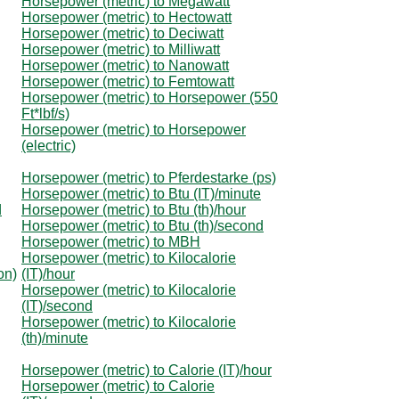
Horsepower (metric) to Megawatt
Horsepower (metric) to Hectowatt
Horsepower (metric) to Deciwatt
Horsepower (metric) to Milliwatt
Horsepower (metric) to Nanowatt
Horsepower (metric) to Femtowatt
Horsepower (metric) to Horsepower (550
Ft*lbf/s)
Horsepower (metric) to Horsepower
(electric)
Horsepower (metric) to Pferdestarke (ps)
Horsepower (metric) to Btu (IT)/minute
d
Horsepower (metric) to Btu (th)/hour
Horsepower (metric) to Btu (th)/second
Horsepower (metric) to MBH
Horsepower (metric) to Kilocalorie
on)
(IT)/hour
Horsepower (metric) to Kilocalorie
(IT)/second
Horsepower (metric) to Kilocalorie
(th)/minute
Horsepower (metric) to Calorie (IT)/hour
Horsepower (metric) to Calorie