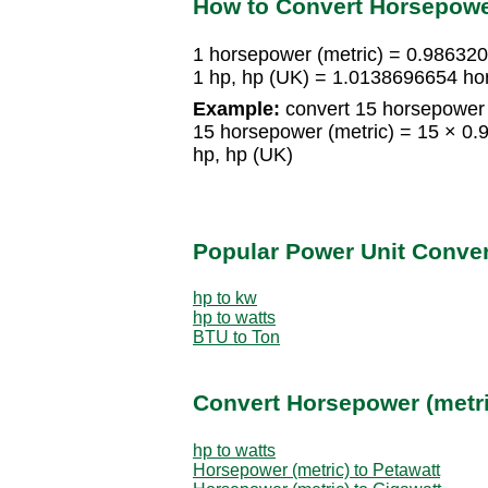
How to Convert Horsepowe
1 horsepower (metric) = 0.98632
1 hp, hp (UK) = 1.0138696654 ho
Example:
convert 15 horsepower (
15 horsepower (metric) = 15 × 0
hp, hp (UK)
Popular Power Unit Conve
hp to kw
hp to watts
BTU to Ton
Convert Horsepower (metri
hp to watts
Horsepower (metric) to Petawatt