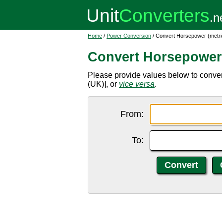
Home
/
Power Conversion
/ Convert Horsepower (metri
Convert Horsepower 
Please provide values below to conver
(UK)], or
vice versa
.
From:
To: