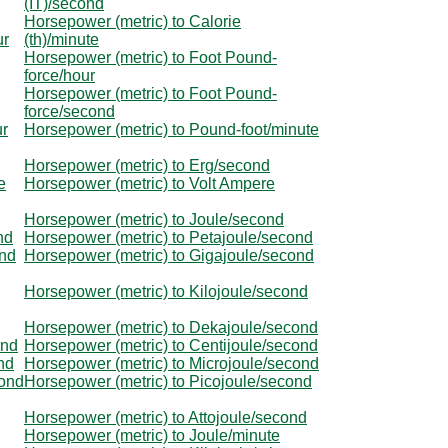
(IT)/second
Horsepower (metric) to Calorie
ur
(th)/minute
Horsepower (metric) to Foot Pound-
force/hour
Horsepower (metric) to Foot Pound-
force/second
ur
Horsepower (metric) to Pound-foot/minute
Horsepower (metric) to Erg/second
e
Horsepower (metric) to Volt Ampere
Horsepower (metric) to Joule/second
nd
Horsepower (metric) to Petajoule/second
ond
Horsepower (metric) to Gigajoule/second
Horsepower (metric) to Kilojoule/second
Horsepower (metric) to Dekajoule/second
ond
Horsepower (metric) to Centijoule/second
nd
Horsepower (metric) to Microjoule/second
cond
Horsepower (metric) to Picojoule/second
Horsepower (metric) to Attojoule/second
Horsepower (metric) to Joule/minute