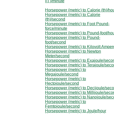
(IT)/minute
Horsepower (metric) to Calorie (th)/ho
Horsepower (metric) to Calorie
(th)/second
Horsepower (metric) to Foot Pound-
force/minute
Horsepower (metric) to Pound-foot/ho
Horsepower (metric) to Pound-
foot/second
Horsepower (metric) to Kilovolt Amper
Horsepower (metric) to Newton
Meter/second
Horsepower (metric) to Exajoule/seco
Horsepower (metric) to Terajoule/sec
Horsepower (metric) to
Megajoule/second
Horsepower (metric) to
Hectojoule/second
Horsepower (metric) to Decijoule/sec
Horsepower (metric) to Millijoule/seco
Horsepower (metric) to Nanojoule/se
Horsepower (metric) to
Femtojoule/second
Horsepower (metric) to Joule/hour