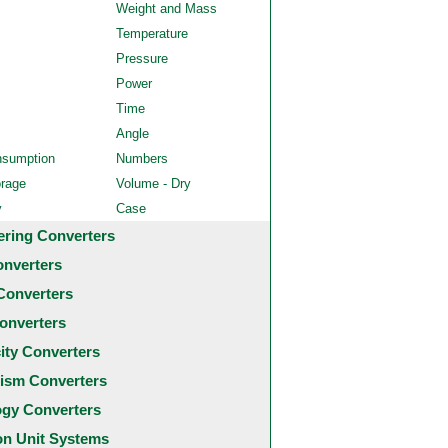
Weight and Mass
Temperature
Pressure
Power
Time
Angle
nsumption
Numbers
orage
Volume - Dry
y
Case
ering Converters
onverters
Converters
onverters
city Converters
ism Converters
ogy Converters
 Unit Systems