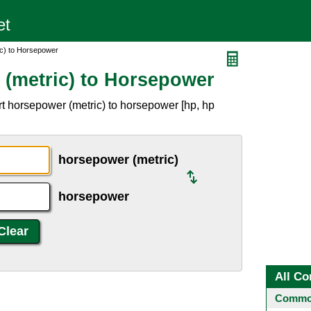
c) to Horsepower
(metric) to Horsepower
t horsepower (metric) to horsepower [hp, hp
horsepower (metric)
horsepower
All Co
Common