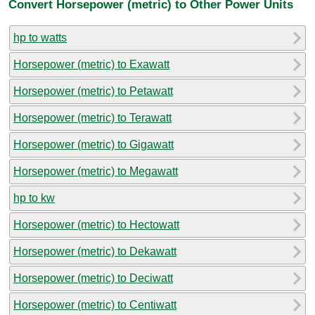
Convert Horsepower (metric) to Other Power Units
hp to watts
Horsepower (metric) to Exawatt
Horsepower (metric) to Petawatt
Horsepower (metric) to Terawatt
Horsepower (metric) to Gigawatt
Horsepower (metric) to Megawatt
hp to kw
Horsepower (metric) to Hectowatt
Horsepower (metric) to Dekawatt
Horsepower (metric) to Deciwatt
Horsepower (metric) to Centiwatt