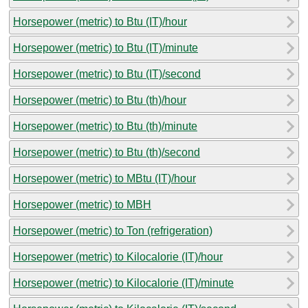
Horsepower (metric) to Btu (IT)/hour
Horsepower (metric) to Btu (IT)/minute
Horsepower (metric) to Btu (IT)/second
Horsepower (metric) to Btu (th)/hour
Horsepower (metric) to Btu (th)/minute
Horsepower (metric) to Btu (th)/second
Horsepower (metric) to MBtu (IT)/hour
Horsepower (metric) to MBH
Horsepower (metric) to Ton (refrigeration)
Horsepower (metric) to Kilocalorie (IT)/hour
Horsepower (metric) to Kilocalorie (IT)/minute