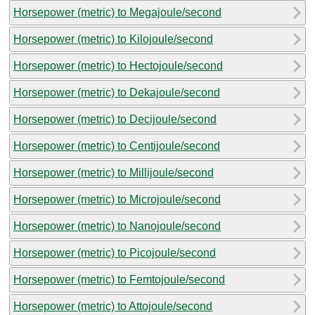
Horsepower (metric) to Megajoule/second
Horsepower (metric) to Kilojoule/second
Horsepower (metric) to Hectojoule/second
Horsepower (metric) to Dekajoule/second
Horsepower (metric) to Decijoule/second
Horsepower (metric) to Centijoule/second
Horsepower (metric) to Millijoule/second
Horsepower (metric) to Microjoule/second
Horsepower (metric) to Nanojoule/second
Horsepower (metric) to Picojoule/second
Horsepower (metric) to Femtojoule/second
Horsepower (metric) to Attojoule/second