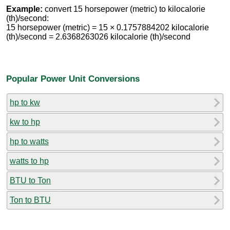
Example:
convert 15 horsepower (metric) to kilocalorie
(th)/second:
15 horsepower (metric) = 15 × 0.1757884202 kilocalorie
(th)/second = 2.6368263026 kilocalorie (th)/second
Popular Power Unit Conversions
hp to kw
kw to hp
hp to watts
watts to hp
BTU to Ton
Ton to BTU