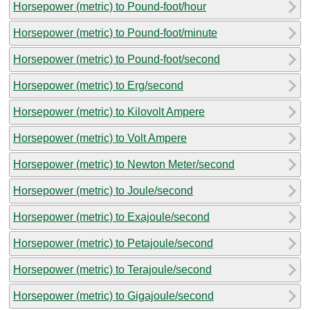
Horsepower (metric) to Pound-foot/hour
Horsepower (metric) to Pound-foot/minute
Horsepower (metric) to Pound-foot/second
Horsepower (metric) to Erg/second
Horsepower (metric) to Kilovolt Ampere
Horsepower (metric) to Volt Ampere
Horsepower (metric) to Newton Meter/second
Horsepower (metric) to Joule/second
Horsepower (metric) to Exajoule/second
Horsepower (metric) to Petajoule/second
Horsepower (metric) to Terajoule/second
Horsepower (metric) to Gigajoule/second