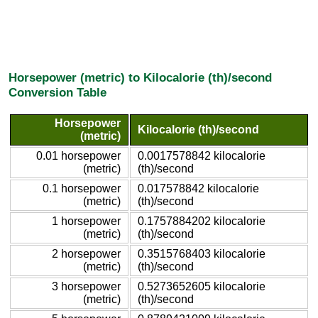
Horsepower (metric) to Kilocalorie (th)/second
Conversion Table
Horsepower
Kilocalorie (th)/second
(metric)
0.01 horsepower
0.0017578842 kilocalorie
(metric)
(th)/second
0.1 horsepower
0.017578842 kilocalorie
(metric)
(th)/second
1 horsepower
0.1757884202 kilocalorie
(metric)
(th)/second
2 horsepower
0.3515768403 kilocalorie
(metric)
(th)/second
3 horsepower
0.5273652605 kilocalorie
(metric)
(th)/second