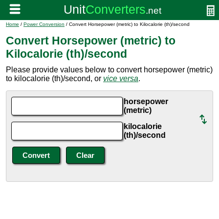
Home
/
Power Conversion
/ Convert Horsepower (metric) to Kilocalorie (th)/second
Convert Horsepower (metric) to
Kilocalorie (th)/second
Please provide values below to convert horsepower (metric)
to kilocalorie (th)/second, or
vice versa
.
horsepower
(metric)
kilocalorie
(th)/second