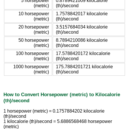
5 horsepower
0.8789421009 kilocalorie
(metric)
(th)/second
10 horsepower
1.7578842017 kilocalorie
(metric)
(th)/second
20 horsepower
3.5157684034 kilocalorie
(metric)
(th)/second
50 horsepower
8.7894210086 kilocalorie
(metric)
(th)/second
100 horsepower
17.5788420172 kilocalorie
(metric)
(th)/second
1000 horsepower
175.7884201721 kilocalorie
(metric)
(th)/second
How to Convert Horsepower (metric) to Kilocalorie
(th)/second
1 horsepower (metric) = 0.1757884202 kilocalorie
(th)/second
1 kilocalorie (th)/second = 5.6886568468 horsepower
(metric)