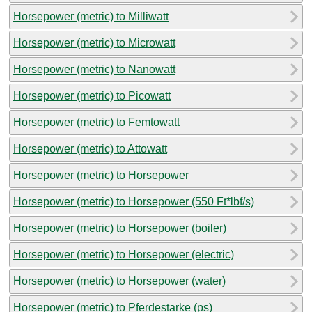
Horsepower (metric) to Milliwatt
Horsepower (metric) to Microwatt
Horsepower (metric) to Nanowatt
Horsepower (metric) to Picowatt
Horsepower (metric) to Femtowatt
Horsepower (metric) to Attowatt
Horsepower (metric) to Horsepower
Horsepower (metric) to Horsepower (550 Ft*lbf/s)
Horsepower (metric) to Horsepower (boiler)
Horsepower (metric) to Horsepower (electric)
Horsepower (metric) to Horsepower (water)
Horsepower (metric) to Pferdestarke (ps)