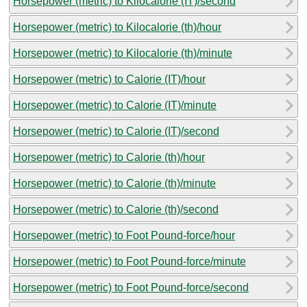
Horsepower (metric) to Kilocalorie (IT)/second
Horsepower (metric) to Kilocalorie (th)/hour
Horsepower (metric) to Kilocalorie (th)/minute
Horsepower (metric) to Calorie (IT)/hour
Horsepower (metric) to Calorie (IT)/minute
Horsepower (metric) to Calorie (IT)/second
Horsepower (metric) to Calorie (th)/hour
Horsepower (metric) to Calorie (th)/minute
Horsepower (metric) to Calorie (th)/second
Horsepower (metric) to Foot Pound-force/hour
Horsepower (metric) to Foot Pound-force/minute
Horsepower (metric) to Foot Pound-force/second