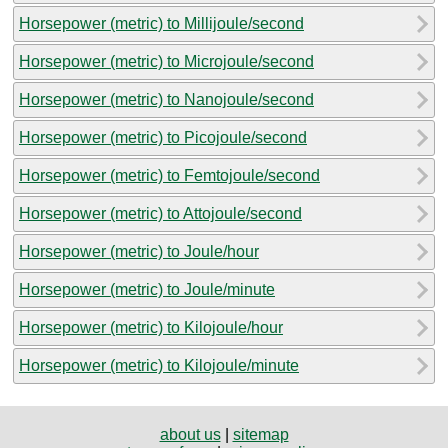
Horsepower (metric) to Millijoule/second
Horsepower (metric) to Microjoule/second
Horsepower (metric) to Nanojoule/second
Horsepower (metric) to Picojoule/second
Horsepower (metric) to Femtojoule/second
Horsepower (metric) to Attojoule/second
Horsepower (metric) to Joule/hour
Horsepower (metric) to Joule/minute
Horsepower (metric) to Kilojoule/hour
Horsepower (metric) to Kilojoule/minute
about us
|
sitemap