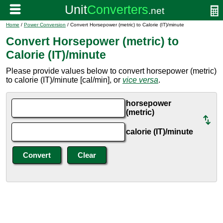
Home
/
Power Conversion
/ Convert Horsepower (metric) to Calorie (IT)/minute
Convert Horsepower (metric) to
Calorie (IT)/minute
Please provide values below to convert horsepower (metric)
to calorie (IT)/minute [cal/min], or
vice versa
.
horsepower
(metric)
calorie (IT)/minute