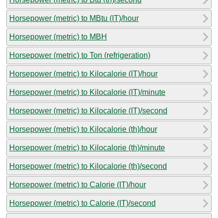
Horsepower (metric) to MBtu (IT)/hour
Horsepower (metric) to MBH
Horsepower (metric) to Ton (refrigeration)
Horsepower (metric) to Kilocalorie (IT)/hour
Horsepower (metric) to Kilocalorie (IT)/minute
Horsepower (metric) to Kilocalorie (IT)/second
Horsepower (metric) to Kilocalorie (th)/hour
Horsepower (metric) to Kilocalorie (th)/minute
Horsepower (metric) to Kilocalorie (th)/second
Horsepower (metric) to Calorie (IT)/hour
Horsepower (metric) to Calorie (IT)/second