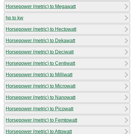
Horsepower (metric) to Megawatt
hp to kw
Horsepower (metric) to Hectowatt
Horsepower (metric) to Dekawatt
Horsepower (metric) to Deciwatt
Horsepower (metric) to Centiwatt
Horsepower (metric) to Milliwatt
Horsepower (metric) to Microwatt
Horsepower (metric) to Nanowatt
Horsepower (metric) to Picowatt
Horsepower (metric) to Femtowatt
Horsepower (metric) to Attowatt