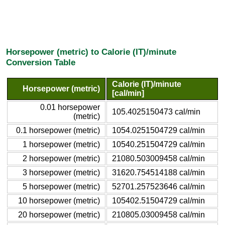
Horsepower (metric) to Calorie (IT)/minute
Conversion Table
Calorie (IT)/minute
Horsepower (metric)
[cal/min]
0.01 horsepower
105.4025150473 cal/min
(metric)
0.1 horsepower (metric)
1054.0251504729 cal/min
1 horsepower (metric)
10540.251504729 cal/min
2 horsepower (metric)
21080.503009458 cal/min
3 horsepower (metric)
31620.754514188 cal/min
5 horsepower (metric)
52701.257523646 cal/min
10 horsepower (metric)
105402.51504729 cal/min
20 horsepower (metric)
210805.03009458 cal/min