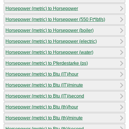
Horsepower (metric) to Horsepower
Horsepower (metric) to Horsepower (550 Ft*lbf/s)
Horsepower (metric) to Horsepower (boiler)
Horsepower (metric) to Horsepower (electric)
Horsepower (metric) to Horsepower (water)
Horsepower (metric) to Pferdestarke (ps)
Horsepower (metric) to Btu (IT)/hour
Horsepower (metric) to Btu (IT)/minute
Horsepower (metric) to Btu (IT)/second
Horsepower (metric) to Btu (th)/hour
Horsepower (metric) to Btu (th)/minute
Horsepower (metric) to Btu (th)/second