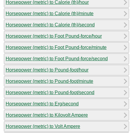
Horsepower (metric) to Calorie (th)/hour
Horsepower (metric) to Calorie (th)/minute
Horsepower (metric) to Calorie (th)/second
Horsepower (metric) to Foot Pound-force/hour
Horsepower (metric) to Foot Pound-force/minute
Horsepower (metric) to Foot Pound-force/second
Horsepower (metric) to Pound-foot/hour
Horsepower (metric) to Pound-foot/minute
Horsepower (metric) to Pound-foot/second
Horsepower (metric) to Erg/second
Horsepower (metric) to Kilovolt Ampere
Horsepower (metric) to Volt Ampere