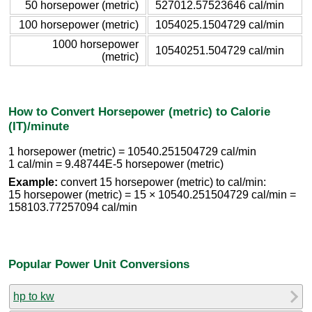
50 horsepower (metric)
527012.57523646 cal/min
100 horsepower (metric)
1054025.1504729 cal/min
1000 horsepower
10540251.504729 cal/min
(metric)
How to Convert Horsepower (metric) to Calorie
(IT)/minute
1 horsepower (metric) = 10540.251504729 cal/min
1 cal/min = 9.48744E-5 horsepower (metric)
Example:
convert 15 horsepower (metric) to cal/min:
15 horsepower (metric) = 15 × 10540.251504729 cal/min =
158103.77257094 cal/min
Popular Power Unit Conversions
hp to kw