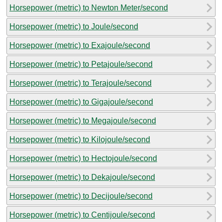
Horsepower (metric) to Newton Meter/second
Horsepower (metric) to Joule/second
Horsepower (metric) to Exajoule/second
Horsepower (metric) to Petajoule/second
Horsepower (metric) to Terajoule/second
Horsepower (metric) to Gigajoule/second
Horsepower (metric) to Megajoule/second
Horsepower (metric) to Kilojoule/second
Horsepower (metric) to Hectojoule/second
Horsepower (metric) to Dekajoule/second
Horsepower (metric) to Decijoule/second
Horsepower (metric) to Centijoule/second