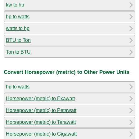
kw to hp
hp to watts
watts to hp
BTU to Ton
Ton to BTU
Convert Horsepower (metric) to Other Power Units
hp to watts
Horsepower (metric) to Exawatt
Horsepower (metric) to Petawatt
Horsepower (metric) to Terawatt
Horsepower (metric) to Gigawatt