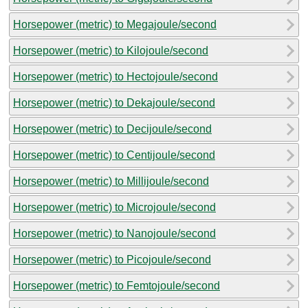
Horsepower (metric) to Megajoule/second
Horsepower (metric) to Kilojoule/second
Horsepower (metric) to Hectojoule/second
Horsepower (metric) to Dekajoule/second
Horsepower (metric) to Decijoule/second
Horsepower (metric) to Centijoule/second
Horsepower (metric) to Millijoule/second
Horsepower (metric) to Microjoule/second
Horsepower (metric) to Nanojoule/second
Horsepower (metric) to Picojoule/second
Horsepower (metric) to Femtojoule/second