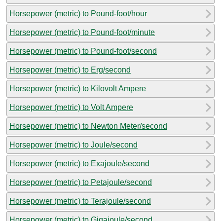
Horsepower (metric) to Pound-foot/hour
Horsepower (metric) to Pound-foot/minute
Horsepower (metric) to Pound-foot/second
Horsepower (metric) to Erg/second
Horsepower (metric) to Kilovolt Ampere
Horsepower (metric) to Volt Ampere
Horsepower (metric) to Newton Meter/second
Horsepower (metric) to Joule/second
Horsepower (metric) to Exajoule/second
Horsepower (metric) to Petajoule/second
Horsepower (metric) to Terajoule/second
Horsepower (metric) to Gigajoule/second