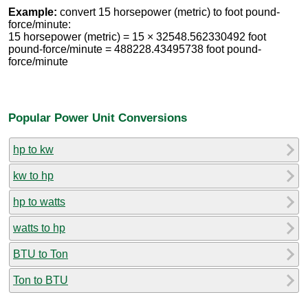
Example:
convert 15 horsepower (metric) to foot pound-
force/minute:
15 horsepower (metric) = 15 × 32548.562330492 foot
pound-force/minute = 488228.43495738 foot pound-
force/minute
Popular Power Unit Conversions
hp to kw
kw to hp
hp to watts
watts to hp
BTU to Ton
Ton to BTU