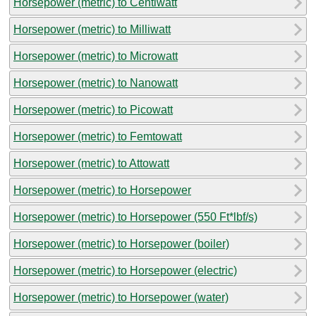
Horsepower (metric) to Centiwatt
Horsepower (metric) to Milliwatt
Horsepower (metric) to Microwatt
Horsepower (metric) to Nanowatt
Horsepower (metric) to Picowatt
Horsepower (metric) to Femtowatt
Horsepower (metric) to Attowatt
Horsepower (metric) to Horsepower
Horsepower (metric) to Horsepower (550 Ft*lbf/s)
Horsepower (metric) to Horsepower (boiler)
Horsepower (metric) to Horsepower (electric)
Horsepower (metric) to Horsepower (water)