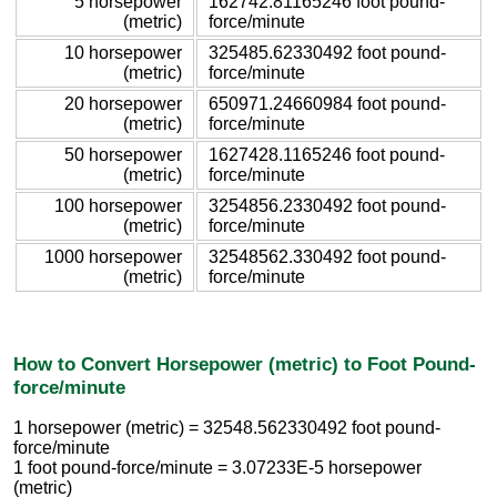
5 horsepower
162742.81165246 foot pound-
(metric)
force/minute
10 horsepower
325485.62330492 foot pound-
(metric)
force/minute
20 horsepower
650971.24660984 foot pound-
(metric)
force/minute
50 horsepower
1627428.1165246 foot pound-
(metric)
force/minute
100 horsepower
3254856.2330492 foot pound-
(metric)
force/minute
1000 horsepower
32548562.330492 foot pound-
(metric)
force/minute
How to Convert Horsepower (metric) to Foot Pound-
force/minute
1 horsepower (metric) = 32548.562330492 foot pound-
force/minute
1 foot pound-force/minute = 3.07233E-5 horsepower
(metric)