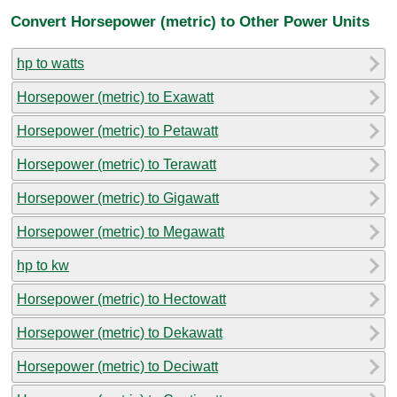
Convert Horsepower (metric) to Other Power Units
hp to watts
Horsepower (metric) to Exawatt
Horsepower (metric) to Petawatt
Horsepower (metric) to Terawatt
Horsepower (metric) to Gigawatt
Horsepower (metric) to Megawatt
hp to kw
Horsepower (metric) to Hectowatt
Horsepower (metric) to Dekawatt
Horsepower (metric) to Deciwatt