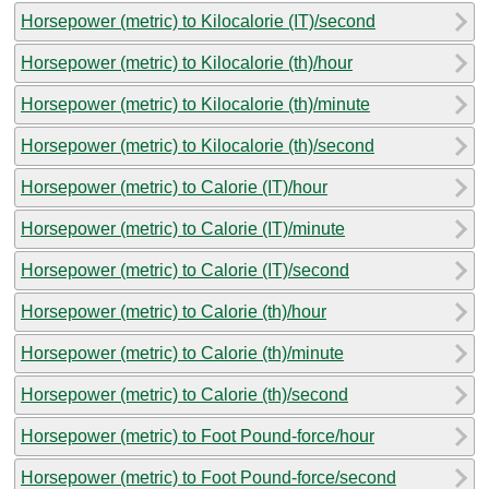
Horsepower (metric) to Kilocalorie (IT)/second
Horsepower (metric) to Kilocalorie (th)/hour
Horsepower (metric) to Kilocalorie (th)/minute
Horsepower (metric) to Kilocalorie (th)/second
Horsepower (metric) to Calorie (IT)/hour
Horsepower (metric) to Calorie (IT)/minute
Horsepower (metric) to Calorie (IT)/second
Horsepower (metric) to Calorie (th)/hour
Horsepower (metric) to Calorie (th)/minute
Horsepower (metric) to Calorie (th)/second
Horsepower (metric) to Foot Pound-force/hour
Horsepower (metric) to Foot Pound-force/second