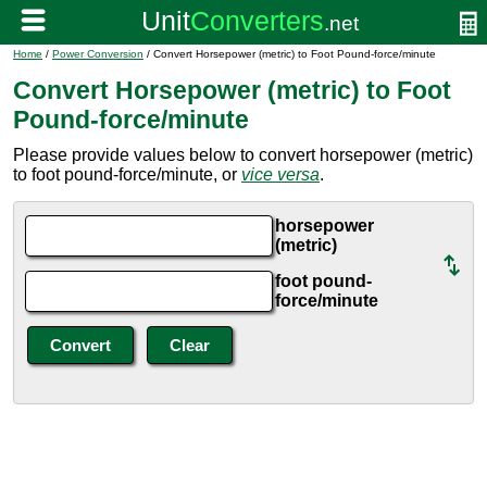
Home
/
Power Conversion
/ Convert Horsepower (metric) to Foot Pound-force/minute
Convert Horsepower (metric) to Foot
Pound-force/minute
Please provide values below to convert horsepower (metric)
to foot pound-force/minute, or
vice versa
.
horsepower
(metric)
foot pound-
force/minute