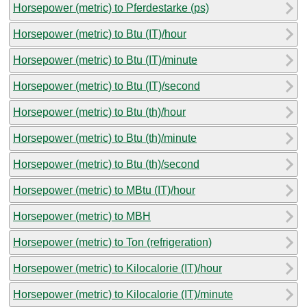
Horsepower (metric) to Pferdestarke (ps)
Horsepower (metric) to Btu (IT)/hour
Horsepower (metric) to Btu (IT)/minute
Horsepower (metric) to Btu (IT)/second
Horsepower (metric) to Btu (th)/hour
Horsepower (metric) to Btu (th)/minute
Horsepower (metric) to Btu (th)/second
Horsepower (metric) to MBtu (IT)/hour
Horsepower (metric) to MBH
Horsepower (metric) to Ton (refrigeration)
Horsepower (metric) to Kilocalorie (IT)/hour
Horsepower (metric) to Kilocalorie (IT)/minute