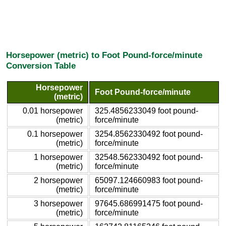
Horsepower (metric) to Foot Pound-force/minute
Conversion Table
Horsepower
Foot Pound-force/minute
(metric)
0.01 horsepower
325.4856233049 foot pound-
(metric)
force/minute
0.1 horsepower
3254.8562330492 foot pound-
(metric)
force/minute
1 horsepower
32548.562330492 foot pound-
(metric)
force/minute
2 horsepower
65097.124660983 foot pound-
(metric)
force/minute
3 horsepower
97645.686991475 foot pound-
(metric)
force/minute