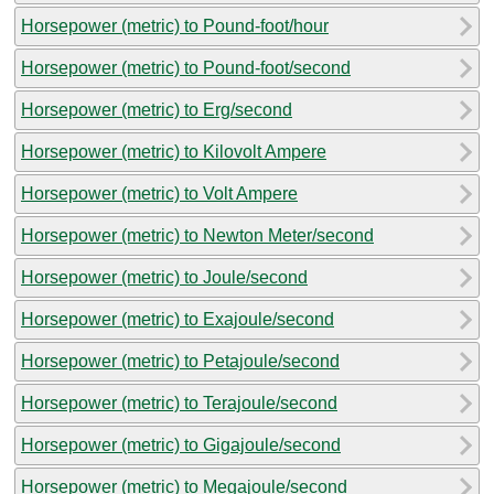
Horsepower (metric) to Pound-foot/hour
Horsepower (metric) to Pound-foot/second
Horsepower (metric) to Erg/second
Horsepower (metric) to Kilovolt Ampere
Horsepower (metric) to Volt Ampere
Horsepower (metric) to Newton Meter/second
Horsepower (metric) to Joule/second
Horsepower (metric) to Exajoule/second
Horsepower (metric) to Petajoule/second
Horsepower (metric) to Terajoule/second
Horsepower (metric) to Gigajoule/second
Horsepower (metric) to Megajoule/second