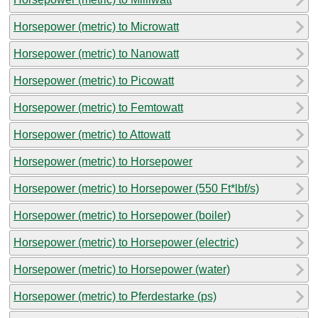
Horsepower (metric) to Microwatt
Horsepower (metric) to Nanowatt
Horsepower (metric) to Picowatt
Horsepower (metric) to Femtowatt
Horsepower (metric) to Attowatt
Horsepower (metric) to Horsepower
Horsepower (metric) to Horsepower (550 Ft*lbf/s)
Horsepower (metric) to Horsepower (boiler)
Horsepower (metric) to Horsepower (electric)
Horsepower (metric) to Horsepower (water)
Horsepower (metric) to Pferdestarke (ps)