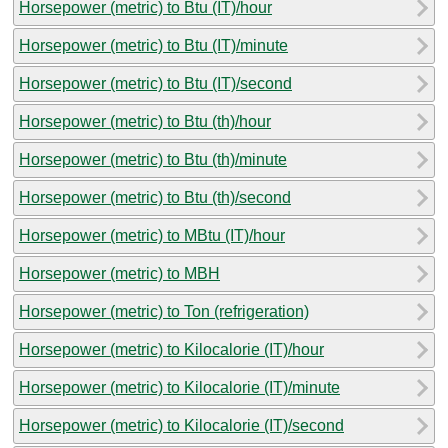
Horsepower (metric) to Btu (IT)/hour
Horsepower (metric) to Btu (IT)/minute
Horsepower (metric) to Btu (IT)/second
Horsepower (metric) to Btu (th)/hour
Horsepower (metric) to Btu (th)/minute
Horsepower (metric) to Btu (th)/second
Horsepower (metric) to MBtu (IT)/hour
Horsepower (metric) to MBH
Horsepower (metric) to Ton (refrigeration)
Horsepower (metric) to Kilocalorie (IT)/hour
Horsepower (metric) to Kilocalorie (IT)/minute
Horsepower (metric) to Kilocalorie (IT)/second