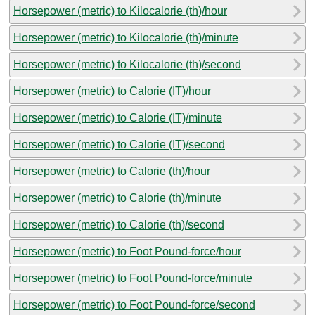
Horsepower (metric) to Kilocalorie (th)/hour
Horsepower (metric) to Kilocalorie (th)/minute
Horsepower (metric) to Kilocalorie (th)/second
Horsepower (metric) to Calorie (IT)/hour
Horsepower (metric) to Calorie (IT)/minute
Horsepower (metric) to Calorie (IT)/second
Horsepower (metric) to Calorie (th)/hour
Horsepower (metric) to Calorie (th)/minute
Horsepower (metric) to Calorie (th)/second
Horsepower (metric) to Foot Pound-force/hour
Horsepower (metric) to Foot Pound-force/minute
Horsepower (metric) to Foot Pound-force/second