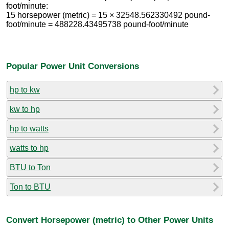
foot/minute:
15 horsepower (metric) = 15 × 32548.562330492 pound-
foot/minute = 488228.43495738 pound-foot/minute
Popular Power Unit Conversions
hp to kw
kw to hp
hp to watts
watts to hp
BTU to Ton
Ton to BTU
Convert Horsepower (metric) to Other Power Units