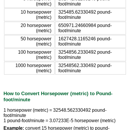
(metric)
foot/minute
10 horsepower
325485.62330492 pound-
(metric)
foot/minute
20 horsepower
650971.24660984 pound-
(metric)
foot/minute
50 horsepower
1627428.1165246 pound-
(metric)
foot/minute
100 horsepower
3254856.2330492 pound-
(metric)
foot/minute
1000 horsepower
32548562.330492 pound-
(metric)
foot/minute
How to Convert Horsepower (metric) to Pound-
foot/minute
1 horsepower (metric) = 32548.562330492 pound-
foot/minute
1 pound-foot/minute = 3.07233E-5 horsepower (metric)
Example:
convert 15 horsepower (metric) to pound-