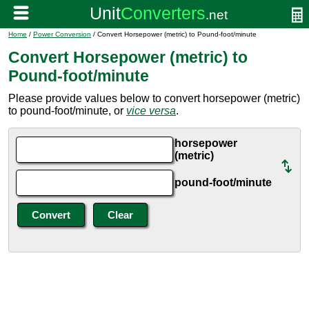
Home
/
Power Conversion
/ Convert Horsepower (metric) to Pound-foot/minute
Convert Horsepower (metric) to
Pound-foot/minute
Please provide values below to convert horsepower (metric)
to pound-foot/minute, or
vice versa
.
horsepower
(metric)
pound-foot/minute