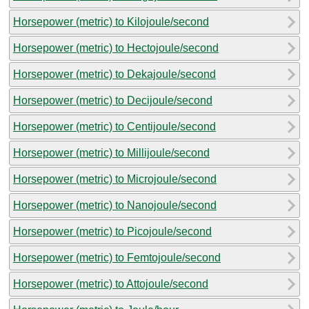
Horsepower (metric) to Kilojoule/second
Horsepower (metric) to Hectojoule/second
Horsepower (metric) to Dekajoule/second
Horsepower (metric) to Decijoule/second
Horsepower (metric) to Centijoule/second
Horsepower (metric) to Millijoule/second
Horsepower (metric) to Microjoule/second
Horsepower (metric) to Nanojoule/second
Horsepower (metric) to Picojoule/second
Horsepower (metric) to Femtojoule/second
Horsepower (metric) to Attojoule/second