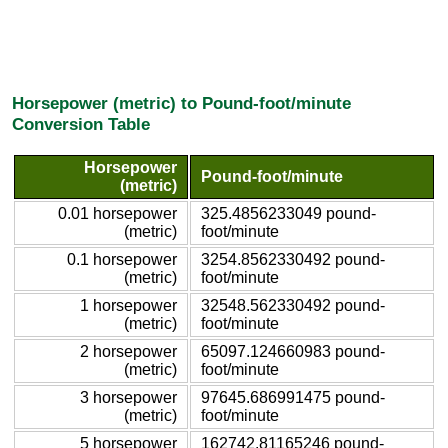
Horsepower (metric) to Pound-foot/minute
Conversion Table
Horsepower
Pound-foot/minute
(metric)
0.01 horsepower
325.4856233049 pound-
(metric)
foot/minute
0.1 horsepower
3254.8562330492 pound-
(metric)
foot/minute
1 horsepower
32548.562330492 pound-
(metric)
foot/minute
2 horsepower
65097.124660983 pound-
(metric)
foot/minute
3 horsepower
97645.686991475 pound-
(metric)
foot/minute
5 horsepower
162742.81165246 pound-