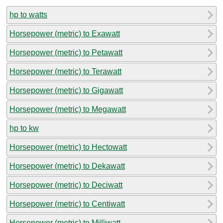
hp to watts
Horsepower (metric) to Exawatt
Horsepower (metric) to Petawatt
Horsepower (metric) to Terawatt
Horsepower (metric) to Gigawatt
Horsepower (metric) to Megawatt
hp to kw
Horsepower (metric) to Hectowatt
Horsepower (metric) to Dekawatt
Horsepower (metric) to Deciwatt
Horsepower (metric) to Centiwatt
Horsepower (metric) to Milliwatt