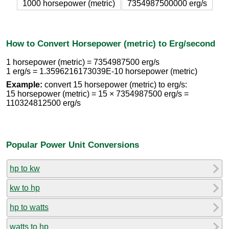
1000 horsepower (metric)
7354987500000 erg/s
How to Convert Horsepower (metric) to Erg/second
1 horsepower (metric) = 7354987500 erg/s
1 erg/s = 1.3596216173039E-10 horsepower (metric)
Example:
convert 15 horsepower (metric) to erg/s:
15 horsepower (metric) = 15 × 7354987500 erg/s =
110324812500 erg/s
Popular Power Unit Conversions
hp to kw
kw to hp
hp to watts
watts to hp