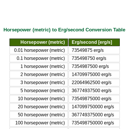
Horsepower (metric) to Erg/second Conversion Table
Horsepower (metric)
Erg/second [erg/s]
0.01 horsepower (metric)
73549875 erg/s
0.1 horsepower (metric)
735498750 erg/s
1 horsepower (metric)
7354987500 erg/s
2 horsepower (metric)
14709975000 erg/s
3 horsepower (metric)
22064962500 erg/s
5 horsepower (metric)
36774937500 erg/s
10 horsepower (metric)
73549875000 erg/s
20 horsepower (metric)
147099750000 erg/s
50 horsepower (metric)
367749375000 erg/s
100 horsepower (metric)
735498750000 erg/s