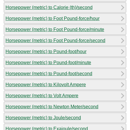
Horsepower (metric) to Calorie (th)/second
Horsepower (metric) to Foot Pound-force/hour
Horsepower (metric) to Foot Pound-force/minute
Horsepower (metric) to Foot Pound-force/second
Horsepower (metric) to Pound-foot/hour
Horsepower (metric) to Pound-foot/minute
Horsepower (metric) to Pound-foot/second
Horsepower (metric) to Kilovolt Ampere
Horsepower (metric) to Volt Ampere
Horsepower (metric) to Newton Meter/second
Horsepower (metric) to Joule/second
Horsepower (metric) to Exajoule/second