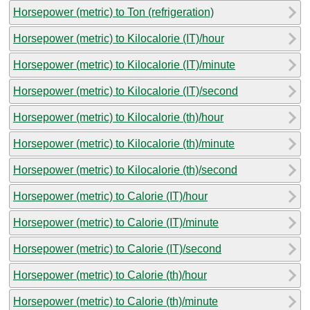
Horsepower (metric) to Ton (refrigeration)
Horsepower (metric) to Kilocalorie (IT)/hour
Horsepower (metric) to Kilocalorie (IT)/minute
Horsepower (metric) to Kilocalorie (IT)/second
Horsepower (metric) to Kilocalorie (th)/hour
Horsepower (metric) to Kilocalorie (th)/minute
Horsepower (metric) to Kilocalorie (th)/second
Horsepower (metric) to Calorie (IT)/hour
Horsepower (metric) to Calorie (IT)/minute
Horsepower (metric) to Calorie (IT)/second
Horsepower (metric) to Calorie (th)/hour
Horsepower (metric) to Calorie (th)/minute