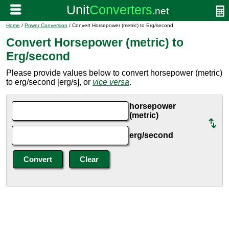
Home
/
Power Conversion
/ Convert Horsepower (metric) to Erg/second
Convert Horsepower (metric) to
Erg/second
Please provide values below to convert horsepower (metric)
to erg/second [erg/s], or
vice versa
.
horsepower
(metric)
erg/second