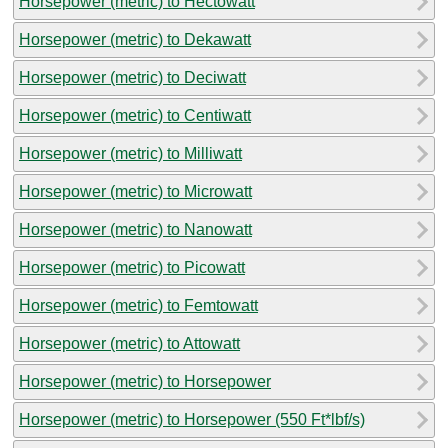
Horsepower (metric) to Hectowatt
Horsepower (metric) to Dekawatt
Horsepower (metric) to Deciwatt
Horsepower (metric) to Centiwatt
Horsepower (metric) to Milliwatt
Horsepower (metric) to Microwatt
Horsepower (metric) to Nanowatt
Horsepower (metric) to Picowatt
Horsepower (metric) to Femtowatt
Horsepower (metric) to Attowatt
Horsepower (metric) to Horsepower
Horsepower (metric) to Horsepower (550 Ft*lbf/s)