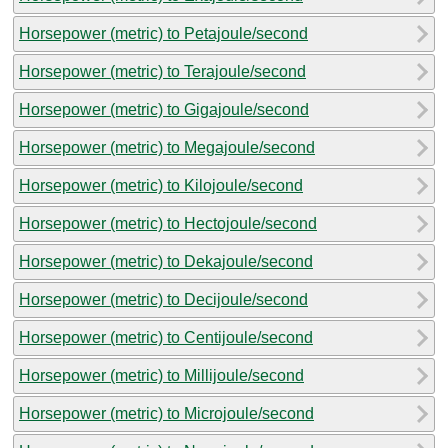
Horsepower (metric) to Petajoule/second
Horsepower (metric) to Terajoule/second
Horsepower (metric) to Gigajoule/second
Horsepower (metric) to Megajoule/second
Horsepower (metric) to Kilojoule/second
Horsepower (metric) to Hectojoule/second
Horsepower (metric) to Dekajoule/second
Horsepower (metric) to Decijoule/second
Horsepower (metric) to Centijoule/second
Horsepower (metric) to Millijoule/second
Horsepower (metric) to Microjoule/second