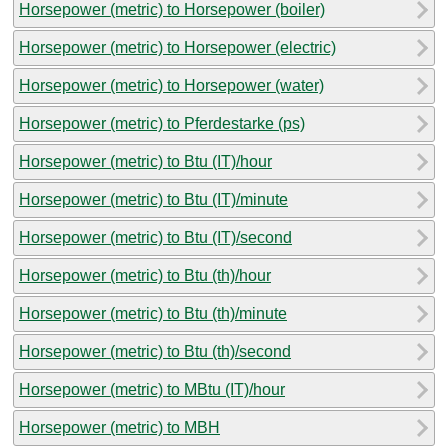
Horsepower (metric) to Horsepower (boiler)
Horsepower (metric) to Horsepower (electric)
Horsepower (metric) to Horsepower (water)
Horsepower (metric) to Pferdestarke (ps)
Horsepower (metric) to Btu (IT)/hour
Horsepower (metric) to Btu (IT)/minute
Horsepower (metric) to Btu (IT)/second
Horsepower (metric) to Btu (th)/hour
Horsepower (metric) to Btu (th)/minute
Horsepower (metric) to Btu (th)/second
Horsepower (metric) to MBtu (IT)/hour
Horsepower (metric) to MBH