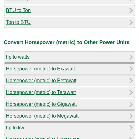
BTU to Ton
Ton to BTU
Convert Horsepower (metric) to Other Power Units
hp to watts
Horsepower (metric) to Exawatt
Horsepower (metric) to Petawatt
Horsepower (metric) to Terawatt
Horsepower (metric) to Gigawatt
Horsepower (metric) to Megawatt
hp to kw