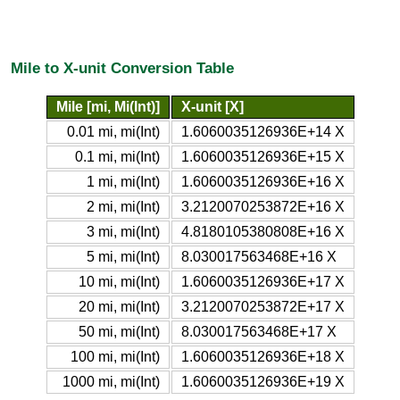
Mile to X-unit Conversion Table
Mile [mi, Mi(Int)]
X-unit [X]
0.01 mi, mi(Int)
1.6060035126936E+14 X
0.1 mi, mi(Int)
1.6060035126936E+15 X
1 mi, mi(Int)
1.6060035126936E+16 X
2 mi, mi(Int)
3.2120070253872E+16 X
3 mi, mi(Int)
4.8180105380808E+16 X
5 mi, mi(Int)
8.030017563468E+16 X
10 mi, mi(Int)
1.6060035126936E+17 X
20 mi, mi(Int)
3.2120070253872E+17 X
50 mi, mi(Int)
8.030017563468E+17 X
100 mi, mi(Int)
1.6060035126936E+18 X
1000 mi, mi(Int)
1.6060035126936E+19 X