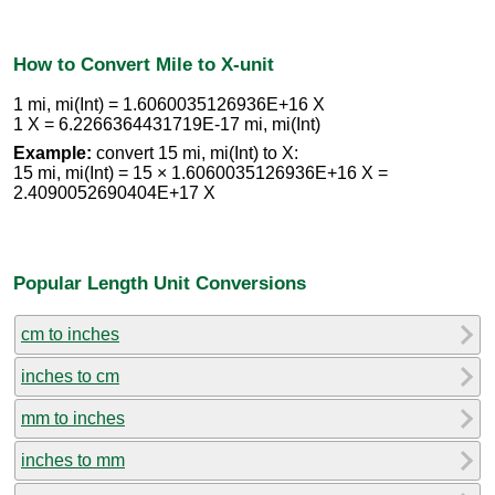
How to Convert Mile to X-unit
1 mi, mi(Int) = 1.6060035126936E+16 X
1 X = 6.2266364431719E-17 mi, mi(Int)
Example:
convert 15 mi, mi(Int) to X:
15 mi, mi(Int) = 15 × 1.6060035126936E+16 X =
2.4090052690404E+17 X
Popular Length Unit Conversions
cm to inches
inches to cm
mm to inches
inches to mm