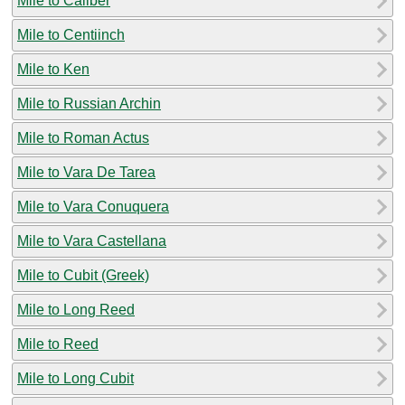
Mile to Caliber
Mile to Centiinch
Mile to Ken
Mile to Russian Archin
Mile to Roman Actus
Mile to Vara De Tarea
Mile to Vara Conuquera
Mile to Vara Castellana
Mile to Cubit (Greek)
Mile to Long Reed
Mile to Reed
Mile to Long Cubit