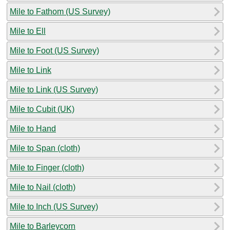
Mile to Fathom (US Survey)
Mile to Ell
Mile to Foot (US Survey)
Mile to Link
Mile to Link (US Survey)
Mile to Cubit (UK)
Mile to Hand
Mile to Span (cloth)
Mile to Finger (cloth)
Mile to Nail (cloth)
Mile to Inch (US Survey)
Mile to Barleycorn