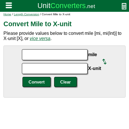
Home
/
Length Conversion
/ Convert Mile to X-unit
Convert Mile to X-unit
Please provide values below to convert mile [mi, mi(Int)] to
X-unit [X], or
vice versa
.
mile
X-unit