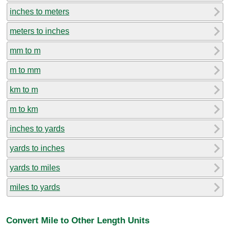
inches to meters
meters to inches
mm to m
m to mm
km to m
m to km
inches to yards
yards to inches
yards to miles
miles to yards
Convert Mile to Other Length Units