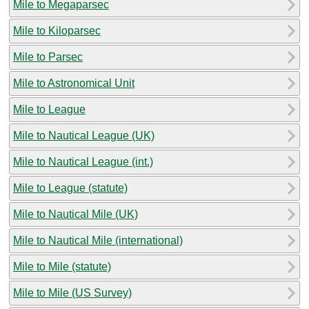
Mile to Megaparsec
Mile to Kiloparsec
Mile to Parsec
Mile to Astronomical Unit
Mile to League
Mile to Nautical League (UK)
Mile to Nautical League (int.)
Mile to League (statute)
Mile to Nautical Mile (UK)
Mile to Nautical Mile (international)
Mile to Mile (statute)
Mile to Mile (US Survey)