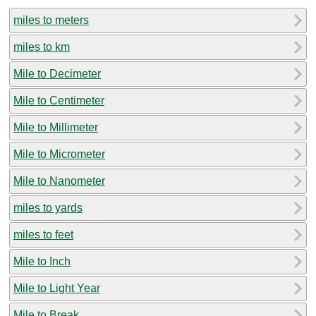
miles to meters
miles to km
Mile to Decimeter
Mile to Centimeter
Mile to Millimeter
Mile to Micrometer
Mile to Nanometer
miles to yards
miles to feet
Mile to Inch
Mile to Light Year
Mile to Break