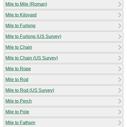
Mile to Mile (Roman)
Mile to Kiloyard
Mile to Furlong
Mile to Furlong (US Survey)
Mile to Chain
Mile to Chain (US Survey)
Mile to Rope
Mile to Rod
Mile to Rod (US Survey)
Mile to Perch
Mile to Pole
Mile to Fathom