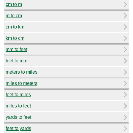
cm to m
m to cm
cm to km
km to cm
mm to feet
feet to mm
meters to miles
miles to meters
feet to miles
miles to feet
yards to feet
feet to yards