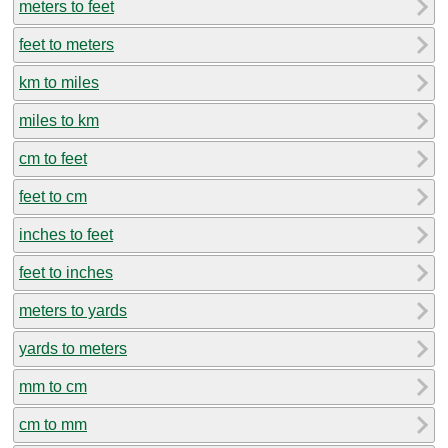
meters to feet
feet to meters
km to miles
miles to km
cm to feet
feet to cm
inches to feet
feet to inches
meters to yards
yards to meters
mm to cm
cm to mm