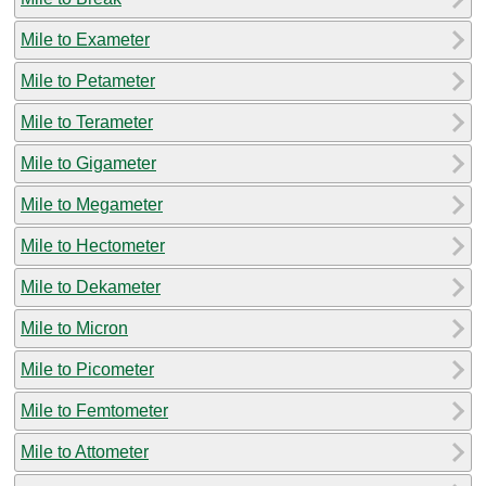
Mile to Exameter
Mile to Petameter
Mile to Terameter
Mile to Gigameter
Mile to Megameter
Mile to Hectometer
Mile to Dekameter
Mile to Micron
Mile to Picometer
Mile to Femtometer
Mile to Attometer