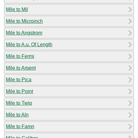
Mile to Mil
Mile to Microinch
Mile to Angstrom
Mile to A.u. Of Length
Mile to Fermi
Mile to Arpent
Mile to Pica
Mile to Point
Mile to Twip
Mile to Aln
Mile to Famn