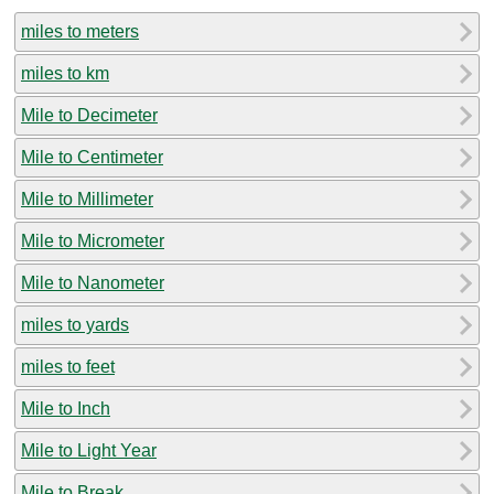
miles to meters
miles to km
Mile to Decimeter
Mile to Centimeter
Mile to Millimeter
Mile to Micrometer
Mile to Nanometer
miles to yards
miles to feet
Mile to Inch
Mile to Light Year
Mile to Break