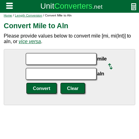
Home
/
Length Conversion
/ Convert Mile to Aln
Convert Mile to Aln
Please provide values below to convert mile [mi, mi(Int)] to
aln, or
vice versa
.
mile
aln