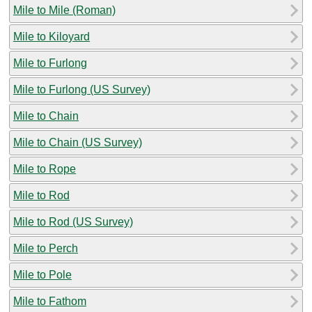
Mile to Mile (Roman)
Mile to Kiloyard
Mile to Furlong
Mile to Furlong (US Survey)
Mile to Chain
Mile to Chain (US Survey)
Mile to Rope
Mile to Rod
Mile to Rod (US Survey)
Mile to Perch
Mile to Pole
Mile to Fathom