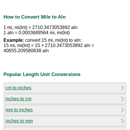
How to Convert Mile to Aln
1 mi, mi(Int) = 2710.3473053892 aln
1 aln = 0.0003689564 mi, mi(Int)
Example:
convert 15 mi, mi(Int) to aln:
15 mi, mi(Int) = 15 × 2710.3473053892 aln =
40655.209580838 aln
Popular Length Unit Conversions
cm to inches
inches to cm
mm to inches
inches to mm