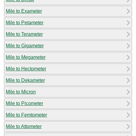
Mile to Exameter
Mile to Petameter
Mile to Terameter
Mile to Gigameter
Mile to Megameter
Mile to Hectometer
Mile to Dekameter
Mile to Micron
Mile to Picometer
Mile to Femtometer
Mile to Attometer