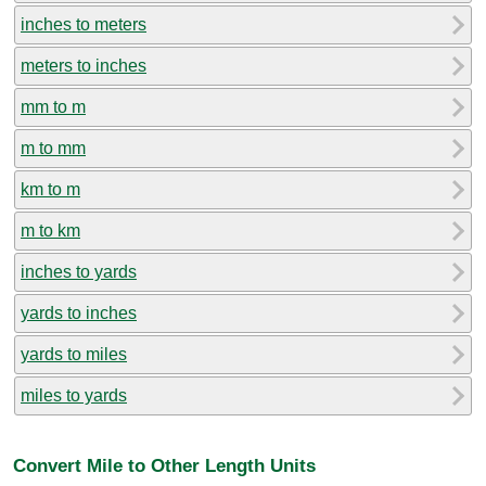
inches to meters
meters to inches
mm to m
m to mm
km to m
m to km
inches to yards
yards to inches
yards to miles
miles to yards
Convert Mile to Other Length Units