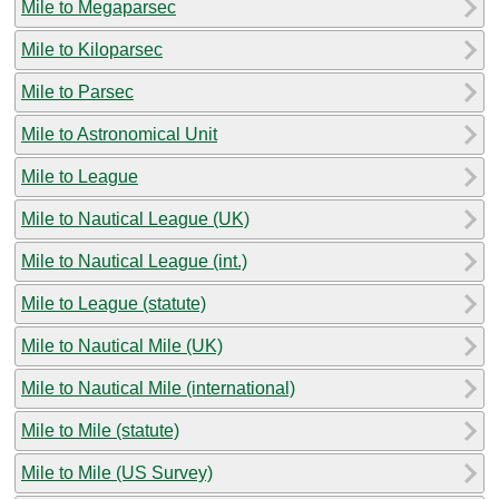
Mile to Megaparsec
Mile to Kiloparsec
Mile to Parsec
Mile to Astronomical Unit
Mile to League
Mile to Nautical League (UK)
Mile to Nautical League (int.)
Mile to League (statute)
Mile to Nautical Mile (UK)
Mile to Nautical Mile (international)
Mile to Mile (statute)
Mile to Mile (US Survey)