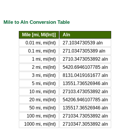
Mile to Aln Conversion Table
Mile [mi, Mi(Int)]
Aln
0.01 mi, mi(Int)
27.1034730539 aln
0.1 mi, mi(Int)
271.0347305389 aln
1 mi, mi(Int)
2710.3473053892 aln
2 mi, mi(Int)
5420.6946107785 aln
3 mi, mi(Int)
8131.0419161677 aln
5 mi, mi(Int)
13551.736526946 aln
10 mi, mi(Int)
27103.473053892 aln
20 mi, mi(Int)
54206.946107785 aln
50 mi, mi(Int)
135517.36526946 aln
100 mi, mi(Int)
271034.73053892 aln
1000 mi, mi(Int)
2710347.3053892 aln