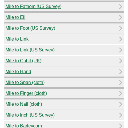
Mile to Fathom (US Survey)
Mile to Ell
Mile to Foot (US Survey)
Mile to Link
Mile to Link (US Survey)
Mile to Cubit (UK)
Mile to Hand
Mile to Span (cloth)
Mile to Finger (cloth)
Mile to Nail (cloth)
Mile to Inch (US Survey)
Mile to Barleycorn