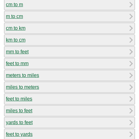
cm to m
m to cm
cm to km
km to cm
mm to feet
feet to mm
meters to miles
miles to meters
feet to miles
miles to feet
yards to feet
feet to yards