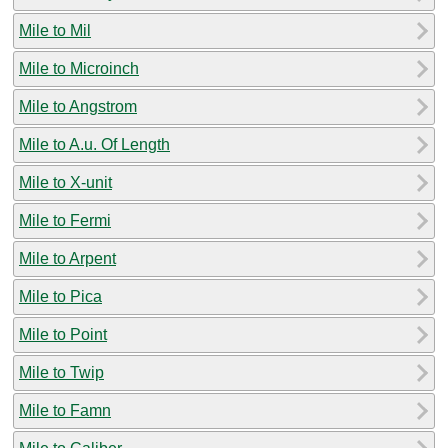
Mile to Mil
Mile to Microinch
Mile to Angstrom
Mile to A.u. Of Length
Mile to X-unit
Mile to Fermi
Mile to Arpent
Mile to Pica
Mile to Point
Mile to Twip
Mile to Famn