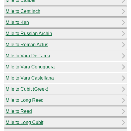
Mile to Caliber
Mile to Centiinch
Mile to Ken
Mile to Russian Archin
Mile to Roman Actus
Mile to Vara De Tarea
Mile to Vara Conuquera
Mile to Vara Castellana
Mile to Cubit (Greek)
Mile to Long Reed
Mile to Reed
Mile to Long Cubit