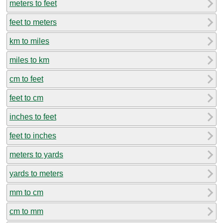
meters to feet
feet to meters
km to miles
miles to km
cm to feet
feet to cm
inches to feet
feet to inches
meters to yards
yards to meters
mm to cm
cm to mm