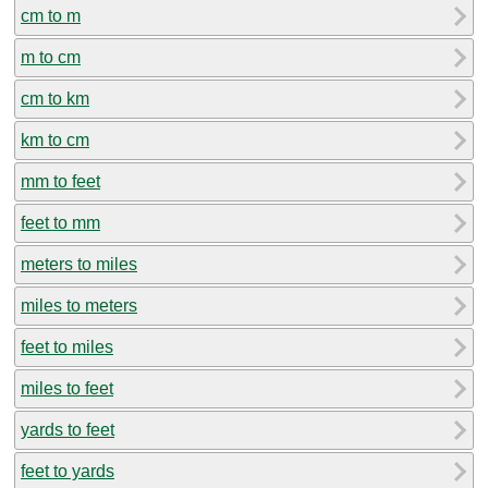
cm to m
m to cm
cm to km
km to cm
mm to feet
feet to mm
meters to miles
miles to meters
feet to miles
miles to feet
yards to feet
feet to yards