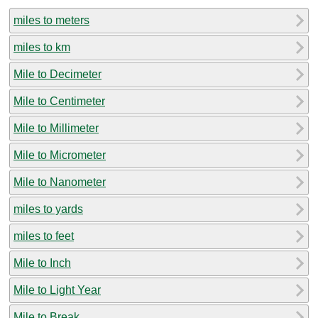
miles to meters
miles to km
Mile to Decimeter
Mile to Centimeter
Mile to Millimeter
Mile to Micrometer
Mile to Nanometer
miles to yards
miles to feet
Mile to Inch
Mile to Light Year
Mile to Break