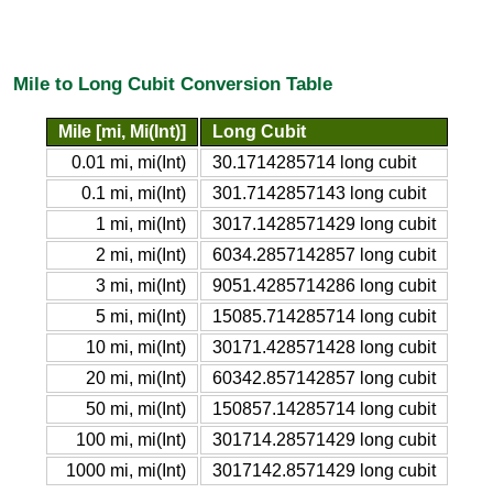
Mile to Long Cubit Conversion Table
Mile [mi, Mi(Int)]
Long Cubit
0.01 mi, mi(Int)
30.1714285714 long cubit
0.1 mi, mi(Int)
301.7142857143 long cubit
1 mi, mi(Int)
3017.1428571429 long cubit
2 mi, mi(Int)
6034.2857142857 long cubit
3 mi, mi(Int)
9051.4285714286 long cubit
5 mi, mi(Int)
15085.714285714 long cubit
10 mi, mi(Int)
30171.428571428 long cubit
20 mi, mi(Int)
60342.857142857 long cubit
50 mi, mi(Int)
150857.14285714 long cubit
100 mi, mi(Int)
301714.28571429 long cubit
1000 mi, mi(Int)
3017142.8571429 long cubit