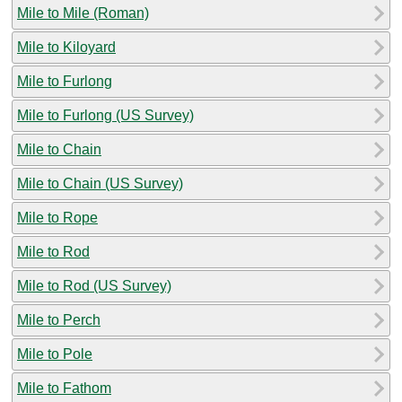
Mile to Mile (Roman)
Mile to Kiloyard
Mile to Furlong
Mile to Furlong (US Survey)
Mile to Chain
Mile to Chain (US Survey)
Mile to Rope
Mile to Rod
Mile to Rod (US Survey)
Mile to Perch
Mile to Pole
Mile to Fathom