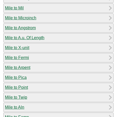
Mile to Mil
Mile to Microinch
Mile to Angstrom
Mile to A.u. Of Length
Mile to X-unit
Mile to Fermi
Mile to Arpent
Mile to Pica
Mile to Point
Mile to Twip
Mile to Aln