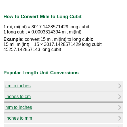
How to Convert Mile to Long Cubit
1 mi, mi(Int) = 3017.1428571429 long cubit
1 long cubit = 0.0003314394 mi, mi(Int)
Example:
convert 15 mi, mi(Int) to long cubit:
15 mi, mi(Int) = 15 × 3017.1428571429 long cubit =
45257.142857143 long cubit
Popular Length Unit Conversions
cm to inches
inches to cm
mm to inches
inches to mm