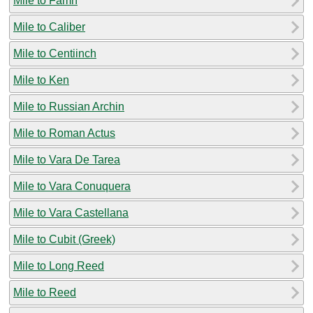
Mile to Famn
Mile to Caliber
Mile to Centiinch
Mile to Ken
Mile to Russian Archin
Mile to Roman Actus
Mile to Vara De Tarea
Mile to Vara Conuquera
Mile to Vara Castellana
Mile to Cubit (Greek)
Mile to Long Reed
Mile to Reed