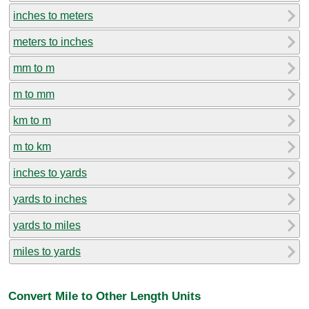
inches to meters
meters to inches
mm to m
m to mm
km to m
m to km
inches to yards
yards to inches
yards to miles
miles to yards
Convert Mile to Other Length Units