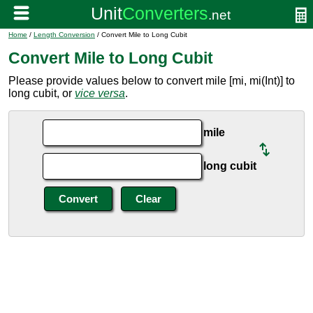
Home
/
Length Conversion
/ Convert Mile to Long Cubit
Convert Mile to Long Cubit
Please provide values below to convert mile [mi, mi(Int)] to
long cubit, or
vice versa
.
mile
long cubit