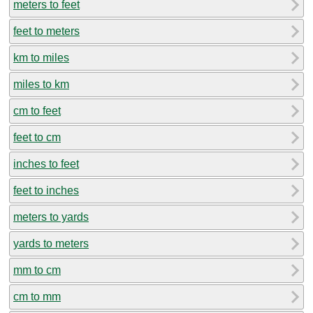
meters to feet
feet to meters
km to miles
miles to km
cm to feet
feet to cm
inches to feet
feet to inches
meters to yards
yards to meters
mm to cm
cm to mm