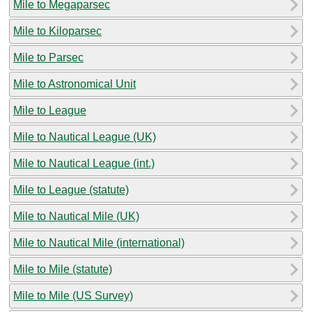
Mile to Megaparsec
Mile to Kiloparsec
Mile to Parsec
Mile to Astronomical Unit
Mile to League
Mile to Nautical League (UK)
Mile to Nautical League (int.)
Mile to League (statute)
Mile to Nautical Mile (UK)
Mile to Nautical Mile (international)
Mile to Mile (statute)
Mile to Mile (US Survey)