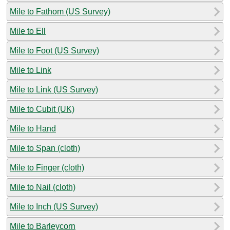
Mile to Fathom (US Survey)
Mile to Ell
Mile to Foot (US Survey)
Mile to Link
Mile to Link (US Survey)
Mile to Cubit (UK)
Mile to Hand
Mile to Span (cloth)
Mile to Finger (cloth)
Mile to Nail (cloth)
Mile to Inch (US Survey)
Mile to Barleycorn