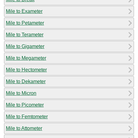
Mile to Exameter
Mile to Petameter
Mile to Terameter
Mile to Gigameter
Mile to Megameter
Mile to Hectometer
Mile to Dekameter
Mile to Micron
Mile to Picometer
Mile to Femtometer
Mile to Attometer