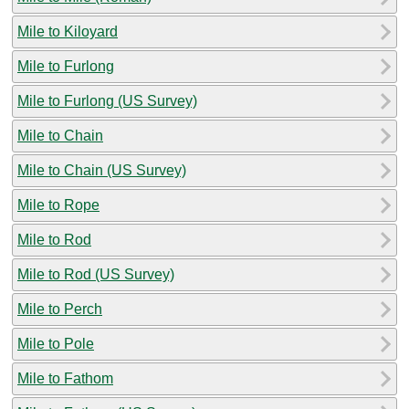
Mile to Kiloyard
Mile to Furlong
Mile to Furlong (US Survey)
Mile to Chain
Mile to Chain (US Survey)
Mile to Rope
Mile to Rod
Mile to Rod (US Survey)
Mile to Perch
Mile to Pole
Mile to Fathom