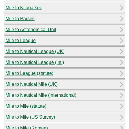
Mile to Kiloparsec
Mile to Parsec
Mile to Astronomical Unit
Mile to League
Mile to Nautical League (UK)
Mile to Nautical League (int.)
Mile to League (statute)
Mile to Nautical Mile (UK)
Mile to Nautical Mile (international)
Mile to Mile (statute)
Mile to Mile (US Survey)
Mile to Mile (Roman)