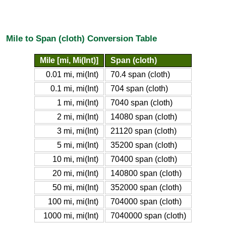
Mile to Span (cloth) Conversion Table
Mile [mi, Mi(Int)]
Span (cloth)
0.01 mi, mi(Int)
70.4 span (cloth)
0.1 mi, mi(Int)
704 span (cloth)
1 mi, mi(Int)
7040 span (cloth)
2 mi, mi(Int)
14080 span (cloth)
3 mi, mi(Int)
21120 span (cloth)
5 mi, mi(Int)
35200 span (cloth)
10 mi, mi(Int)
70400 span (cloth)
20 mi, mi(Int)
140800 span (cloth)
50 mi, mi(Int)
352000 span (cloth)
100 mi, mi(Int)
704000 span (cloth)
1000 mi, mi(Int)
7040000 span (cloth)