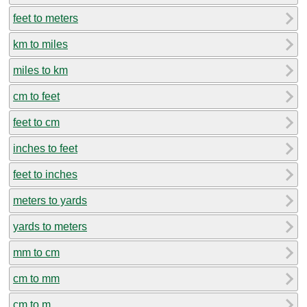
feet to meters
km to miles
miles to km
cm to feet
feet to cm
inches to feet
feet to inches
meters to yards
yards to meters
mm to cm
cm to mm
cm to m