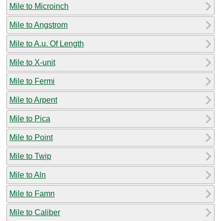
Mile to Microinch
Mile to Angstrom
Mile to A.u. Of Length
Mile to X-unit
Mile to Fermi
Mile to Arpent
Mile to Pica
Mile to Point
Mile to Twip
Mile to Aln
Mile to Famn
Mile to Caliber