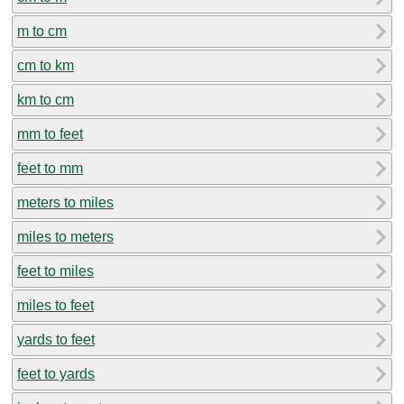
m to cm
cm to km
km to cm
mm to feet
feet to mm
meters to miles
miles to meters
feet to miles
miles to feet
yards to feet
feet to yards