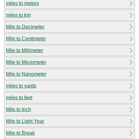
miles to meters
miles to km
Mile to Decimeter
Mile to Centimeter
Mile to Millimeter
Mile to Micrometer
Mile to Nanometer
miles to yards
miles to feet
Mile to Inch
Mile to Light Year
Mile to Break