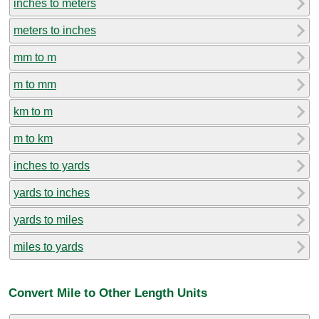
inches to meters
meters to inches
mm to m
m to mm
km to m
m to km
inches to yards
yards to inches
yards to miles
miles to yards
Convert Mile to Other Length Units