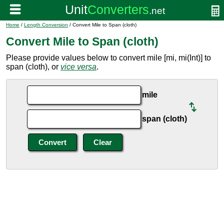
Home
/
Length Conversion
/ Convert Mile to Span (cloth)
Convert Mile to Span (cloth)
Please provide values below to convert mile [mi, mi(Int)] to
span (cloth), or
vice versa
.
mile
span (cloth)