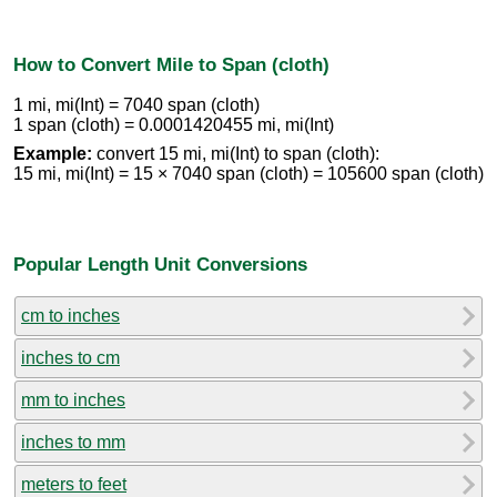
How to Convert Mile to Span (cloth)
1 mi, mi(Int) = 7040 span (cloth)
1 span (cloth) = 0.0001420455 mi, mi(Int)
Example:
convert 15 mi, mi(Int) to span (cloth):
15 mi, mi(Int) = 15 × 7040 span (cloth) = 105600 span (cloth)
Popular Length Unit Conversions
cm to inches
inches to cm
mm to inches
inches to mm
meters to feet