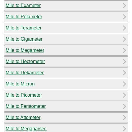
Mile to Exameter
Mile to Petameter
Mile to Terameter
Mile to Gigameter
Mile to Megameter
Mile to Hectometer
Mile to Dekameter
Mile to Micron
Mile to Picometer
Mile to Femtometer
Mile to Attometer
Mile to Megaparsec