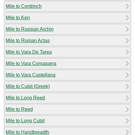
Mile to Centiinch
Mile to Ken
Mile to Russian Archin
Mile to Roman Actus
Mile to Vara De Tarea
Mile to Vara Conuquera
Mile to Vara Castellana
Mile to Cubit (Greek)
Mile to Long Reed
Mile to Reed
Mile to Long Cubit
Mile to Handbreadth