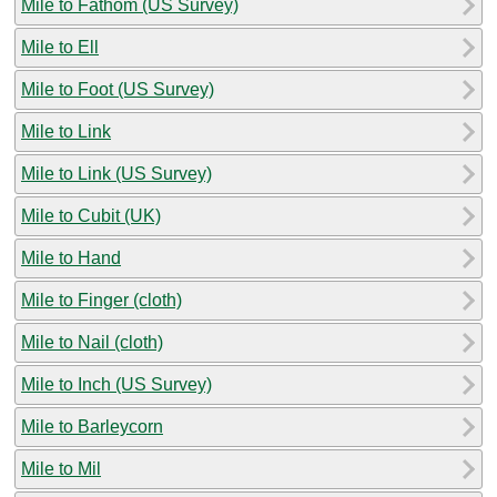
Mile to Fathom (US Survey)
Mile to Ell
Mile to Foot (US Survey)
Mile to Link
Mile to Link (US Survey)
Mile to Cubit (UK)
Mile to Hand
Mile to Finger (cloth)
Mile to Nail (cloth)
Mile to Inch (US Survey)
Mile to Barleycorn
Mile to Mil