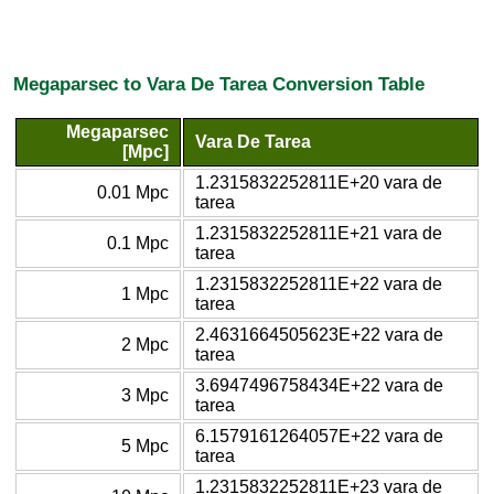
Megaparsec to Vara De Tarea Conversion Table
Megaparsec
Vara De Tarea
[Mpc]
1.2315832252811E+20 vara de
0.01 Mpc
tarea
1.2315832252811E+21 vara de
0.1 Mpc
tarea
1.2315832252811E+22 vara de
1 Mpc
tarea
2.4631664505623E+22 vara de
2 Mpc
tarea
3.6947496758434E+22 vara de
3 Mpc
tarea
6.1579161264057E+22 vara de
5 Mpc
tarea
1.2315832252811E+23 vara de