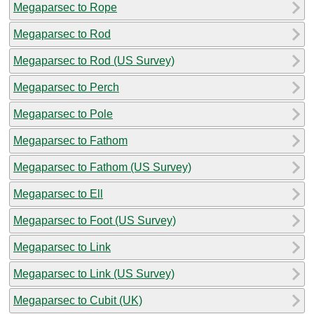
Megaparsec to Rope
Megaparsec to Rod
Megaparsec to Rod (US Survey)
Megaparsec to Perch
Megaparsec to Pole
Megaparsec to Fathom
Megaparsec to Fathom (US Survey)
Megaparsec to Ell
Megaparsec to Foot (US Survey)
Megaparsec to Link
Megaparsec to Link (US Survey)
Megaparsec to Cubit (UK)