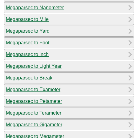
Megaparsec to Nanometer
Megaparsec to Mile
Megaparsec to Yard
Megaparsec to Foot
Megaparsec to Inch
Megaparsec to Light Year
Megaparsec to Break
Megaparsec to Exameter
Megaparsec to Petameter
Megaparsec to Terameter
Megaparsec to Gigameter
Megaparsec to Megameter