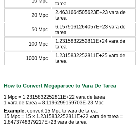
10 Mpc
tarea
2.4631664505623E+23 vara de
20 Mpc
tarea
6.1579161264057E+23 vara de
50 Mpc
tarea
1.2315832252811E+24 vara de
100 Mpc
tarea
1.2315832252811E+25 vara de
1000 Mpc
tarea
How to Convert Megaparsec to Vara De Tarea
1 Mpc = 1.2315832252811E+22 vara de tarea
1 vara de tarea = 8.1196299159703E-23 Mpc
Example:
convert 15 Mpc to vara de tarea:
15 Mpc = 15 × 1.2315832252811E+22 vara de tarea =
1.8473748379217E+23 vara de tarea