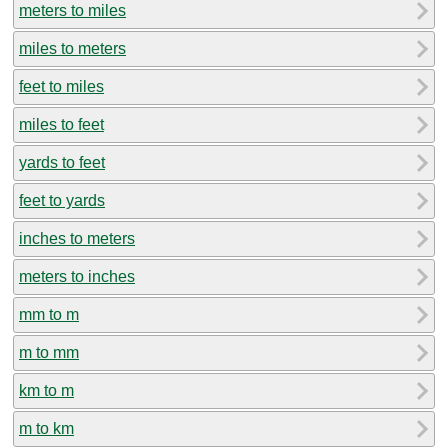
meters to miles
miles to meters
feet to miles
miles to feet
yards to feet
feet to yards
inches to meters
meters to inches
mm to m
m to mm
km to m
m to km