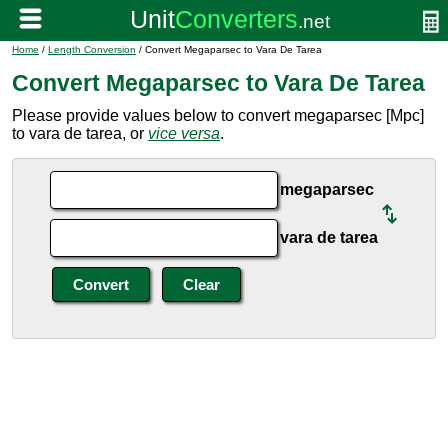
Home
/
Length Conversion
/ Convert Megaparsec to Vara De Tarea
Convert Megaparsec to Vara De Tarea
Please provide values below to convert megaparsec [Mpc]
to vara de tarea, or
vice versa
.
megaparsec
vara de tarea