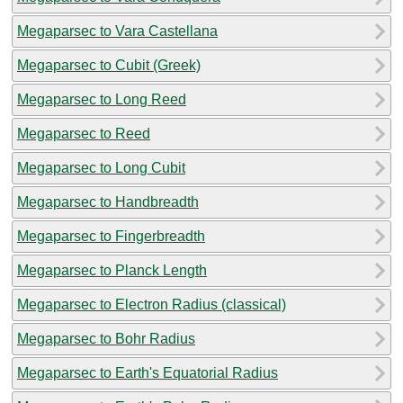
Megaparsec to Vara Castellana
Megaparsec to Cubit (Greek)
Megaparsec to Long Reed
Megaparsec to Reed
Megaparsec to Long Cubit
Megaparsec to Handbreadth
Megaparsec to Fingerbreadth
Megaparsec to Planck Length
Megaparsec to Electron Radius (classical)
Megaparsec to Bohr Radius
Megaparsec to Earth's Equatorial Radius