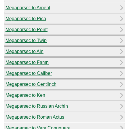
Megaparsec to Arpent
Megaparsec to Pica
Megaparsec to Point
Megaparsec to Twip
Megaparsec to Aln
Megaparsec to Famn
Megaparsec to Caliber
Megaparsec to Centiinch
Megaparsec to Ken
Megaparsec to Russian Archin
Megaparsec to Roman Actus
Megaparsec to Vara Conuquera