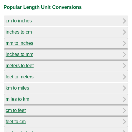
Popular Length Unit Conversions
cm to inches
inches to cm
mm to inches
inches to mm
meters to feet
feet to meters
km to miles
miles to km
cm to feet
feet to cm