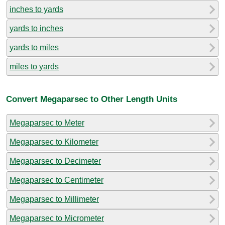
inches to yards
yards to inches
yards to miles
miles to yards
Convert Megaparsec to Other Length Units
Megaparsec to Meter
Megaparsec to Kilometer
Megaparsec to Decimeter
Megaparsec to Centimeter
Megaparsec to Millimeter
Megaparsec to Micrometer