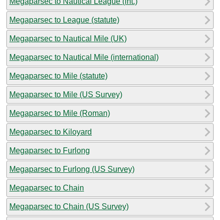
Megaparsec to Nautical League (int.)
Megaparsec to League (statute)
Megaparsec to Nautical Mile (UK)
Megaparsec to Nautical Mile (international)
Megaparsec to Mile (statute)
Megaparsec to Mile (US Survey)
Megaparsec to Mile (Roman)
Megaparsec to Kiloyard
Megaparsec to Furlong
Megaparsec to Furlong (US Survey)
Megaparsec to Chain
Megaparsec to Chain (US Survey)