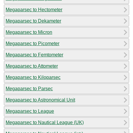
Megaparsec to Hectometer
Megaparsec to Dekameter
Megaparsec to Micron
Megaparsec to Picometer
Megaparsec to Femtometer
Megaparsec to Attometer
Megaparsec to Kiloparsec
Megaparsec to Parsec
Megaparsec to Astronomical Unit
Megaparsec to League
Megaparsec to Nautical League (UK)