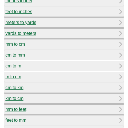
inches to feet
feet to inches
meters to yards
yards to meters
mm to cm
cm to mm
cm to m
m to cm
cm to km
km to cm
mm to feet
feet to mm