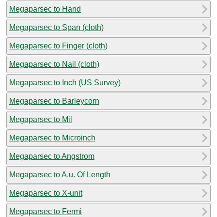
Megaparsec to Hand
Megaparsec to Span (cloth)
Megaparsec to Finger (cloth)
Megaparsec to Nail (cloth)
Megaparsec to Inch (US Survey)
Megaparsec to Barleycorn
Megaparsec to Mil
Megaparsec to Microinch
Megaparsec to Angstrom
Megaparsec to A.u. Of Length
Megaparsec to X-unit
Megaparsec to Fermi