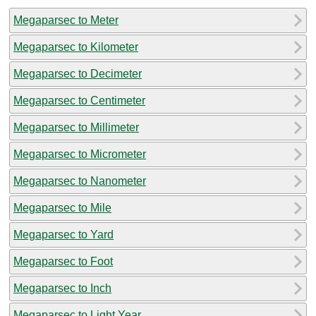
Megaparsec to Meter
Megaparsec to Kilometer
Megaparsec to Decimeter
Megaparsec to Centimeter
Megaparsec to Millimeter
Megaparsec to Micrometer
Megaparsec to Nanometer
Megaparsec to Mile
Megaparsec to Yard
Megaparsec to Foot
Megaparsec to Inch
Megaparsec to Light Year