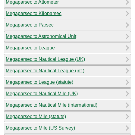
Megaparsec to Attometer
Megaparsec to Kiloparsec
Megaparsec to Parsec
Megaparsec to Astronomical Unit
Megaparsec to League
Megaparsec to Nautical League (UK)
Megaparsec to Nautical League (int.)
Megaparsec to League (statute)
Megaparsec to Nautical Mile (UK)
Megaparsec to Nautical Mile (international)
Megaparsec to Mile (statute)
Megaparsec to Mile (US Survey)