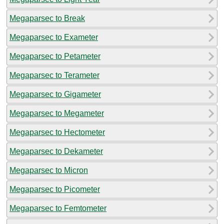
Megaparsec to Break
Megaparsec to Exameter
Megaparsec to Petameter
Megaparsec to Terameter
Megaparsec to Gigameter
Megaparsec to Megameter
Megaparsec to Hectometer
Megaparsec to Dekameter
Megaparsec to Micron
Megaparsec to Picometer
Megaparsec to Femtometer