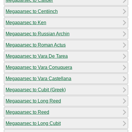
Megaparsec to Caliber
Megaparsec to Centiinch
Megaparsec to Ken
Megaparsec to Russian Archin
Megaparsec to Roman Actus
Megaparsec to Vara De Tarea
Megaparsec to Vara Conuquera
Megaparsec to Vara Castellana
Megaparsec to Cubit (Greek)
Megaparsec to Long Reed
Megaparsec to Reed
Megaparsec to Long Cubit