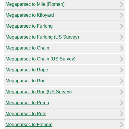
Megaparsec to Mile (Roman)
Megaparsec to Kiloyard
Megaparsec to Furlong
Megaparsec to Furlong (US Survey)
Megaparsec to Chain
Megaparsec to Chain (US Survey)
Megaparsec to Rope
Megaparsec to Rod
Megaparsec to Rod (US Survey)
Megaparsec to Perch
Megaparsec to Pole
Megaparsec to Fathom