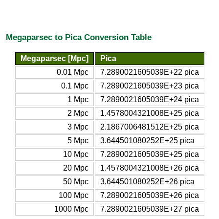
Megaparsec to Pica Conversion Table
Megaparsec [Mpc]
Pica
0.01 Mpc
7.2890021605039E+22 pica
0.1 Mpc
7.2890021605039E+23 pica
1 Mpc
7.2890021605039E+24 pica
2 Mpc
1.4578004321008E+25 pica
3 Mpc
2.1867006481512E+25 pica
5 Mpc
3.644501080252E+25 pica
10 Mpc
7.2890021605039E+25 pica
20 Mpc
1.4578004321008E+26 pica
50 Mpc
3.644501080252E+26 pica
100 Mpc
7.2890021605039E+26 pica
1000 Mpc
7.2890021605039E+27 pica