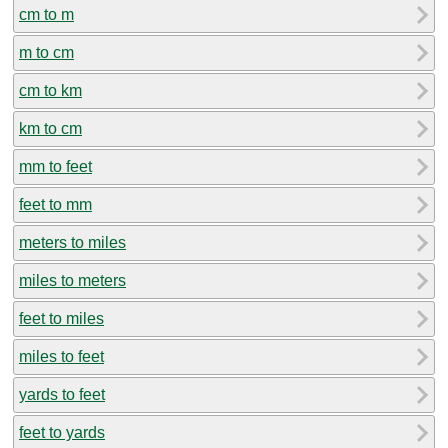
cm to m
m to cm
cm to km
km to cm
mm to feet
feet to mm
meters to miles
miles to meters
feet to miles
miles to feet
yards to feet
feet to yards