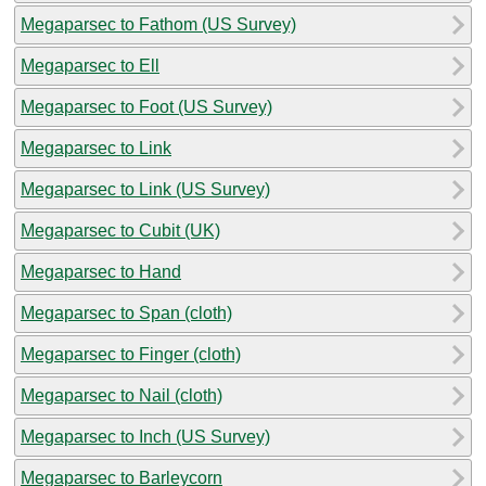
Megaparsec to Fathom (US Survey)
Megaparsec to Ell
Megaparsec to Foot (US Survey)
Megaparsec to Link
Megaparsec to Link (US Survey)
Megaparsec to Cubit (UK)
Megaparsec to Hand
Megaparsec to Span (cloth)
Megaparsec to Finger (cloth)
Megaparsec to Nail (cloth)
Megaparsec to Inch (US Survey)
Megaparsec to Barleycorn