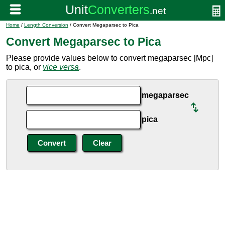
Home
/
Length Conversion
/ Convert Megaparsec to Pica
Convert Megaparsec to Pica
Please provide values below to convert megaparsec [Mpc]
to pica, or
vice versa
.
megaparsec
pica