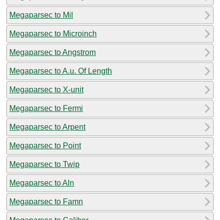
Megaparsec to Mil
Megaparsec to Microinch
Megaparsec to Angstrom
Megaparsec to A.u. Of Length
Megaparsec to X-unit
Megaparsec to Fermi
Megaparsec to Arpent
Megaparsec to Point
Megaparsec to Twip
Megaparsec to Aln
Megaparsec to Famn