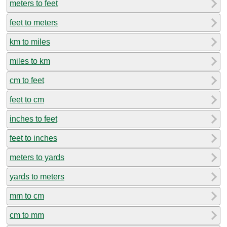
meters to feet
feet to meters
km to miles
miles to km
cm to feet
feet to cm
inches to feet
feet to inches
meters to yards
yards to meters
mm to cm
cm to mm