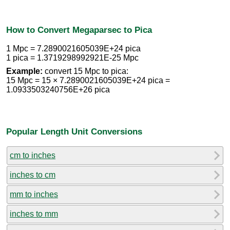
How to Convert Megaparsec to Pica
1 Mpc = 7.2890021605039E+24 pica
1 pica = 1.3719298992921E-25 Mpc
Example:
convert 15 Mpc to pica:
15 Mpc = 15 × 7.2890021605039E+24 pica =
1.0933503240756E+26 pica
Popular Length Unit Conversions
cm to inches
inches to cm
mm to inches
inches to mm