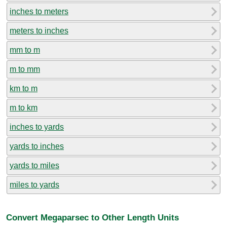
inches to meters
meters to inches
mm to m
m to mm
km to m
m to km
inches to yards
yards to inches
yards to miles
miles to yards
Convert Megaparsec to Other Length Units