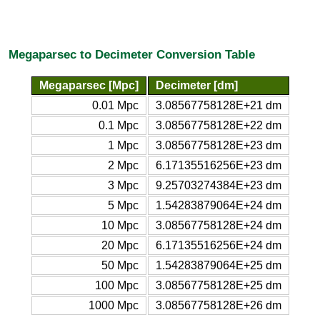
Megaparsec to Decimeter Conversion Table
Megaparsec [Mpc]
Decimeter [dm]
0.01 Mpc
3.08567758128E+21 dm
0.1 Mpc
3.08567758128E+22 dm
1 Mpc
3.08567758128E+23 dm
2 Mpc
6.17135516256E+23 dm
3 Mpc
9.25703274384E+23 dm
5 Mpc
1.54283879064E+24 dm
10 Mpc
3.08567758128E+24 dm
20 Mpc
6.17135516256E+24 dm
50 Mpc
1.54283879064E+25 dm
100 Mpc
3.08567758128E+25 dm
1000 Mpc
3.08567758128E+26 dm