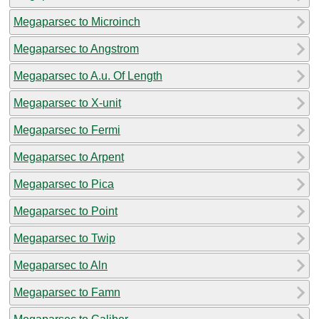
Megaparsec to Microinch
Megaparsec to Angstrom
Megaparsec to A.u. Of Length
Megaparsec to X-unit
Megaparsec to Fermi
Megaparsec to Arpent
Megaparsec to Pica
Megaparsec to Point
Megaparsec to Twip
Megaparsec to Aln
Megaparsec to Famn