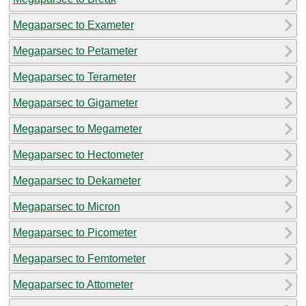
Megaparsec to Exameter
Megaparsec to Petameter
Megaparsec to Terameter
Megaparsec to Gigameter
Megaparsec to Megameter
Megaparsec to Hectometer
Megaparsec to Dekameter
Megaparsec to Micron
Megaparsec to Picometer
Megaparsec to Femtometer
Megaparsec to Attometer