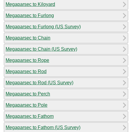
Megaparsec to Kiloyard
Megaparsec to Furlong
Megaparsec to Furlong (US Survey)
Megaparsec to Chain
Megaparsec to Chain (US Survey)
Megaparsec to Rope
Megaparsec to Rod
Megaparsec to Rod (US Survey)
Megaparsec to Perch
Megaparsec to Pole
Megaparsec to Fathom
Megaparsec to Fathom (US Survey)