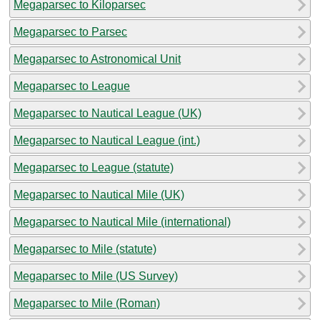
Megaparsec to Kiloparsec
Megaparsec to Parsec
Megaparsec to Astronomical Unit
Megaparsec to League
Megaparsec to Nautical League (UK)
Megaparsec to Nautical League (int.)
Megaparsec to League (statute)
Megaparsec to Nautical Mile (UK)
Megaparsec to Nautical Mile (international)
Megaparsec to Mile (statute)
Megaparsec to Mile (US Survey)
Megaparsec to Mile (Roman)