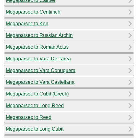
Megaparsec to Caliber
Megaparsec to Centiinch
Megaparsec to Ken
Megaparsec to Russian Archin
Megaparsec to Roman Actus
Megaparsec to Vara De Tarea
Megaparsec to Vara Conuquera
Megaparsec to Vara Castellana
Megaparsec to Cubit (Greek)
Megaparsec to Long Reed
Megaparsec to Reed
Megaparsec to Long Cubit