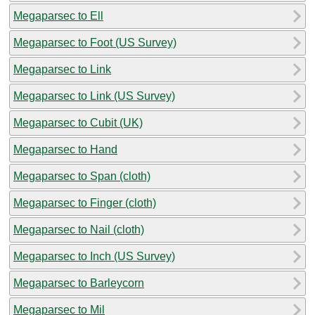
Megaparsec to Ell
Megaparsec to Foot (US Survey)
Megaparsec to Link
Megaparsec to Link (US Survey)
Megaparsec to Cubit (UK)
Megaparsec to Hand
Megaparsec to Span (cloth)
Megaparsec to Finger (cloth)
Megaparsec to Nail (cloth)
Megaparsec to Inch (US Survey)
Megaparsec to Barleycorn
Megaparsec to Mil