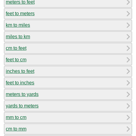
meters to feet
feet to meters
km to miles
miles to km
cm to feet
feet to cm
inches to feet
feet to inches
meters to yards
yards to meters
mm to cm
cm to mm