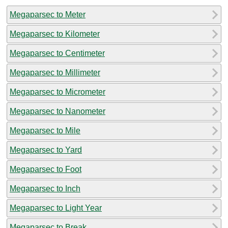
Megaparsec to Meter
Megaparsec to Kilometer
Megaparsec to Centimeter
Megaparsec to Millimeter
Megaparsec to Micrometer
Megaparsec to Nanometer
Megaparsec to Mile
Megaparsec to Yard
Megaparsec to Foot
Megaparsec to Inch
Megaparsec to Light Year
Megaparsec to Break