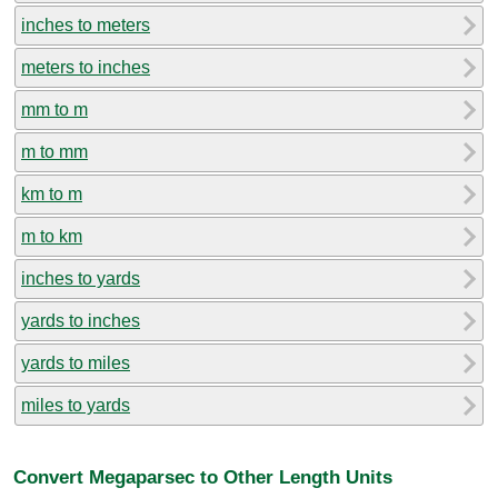
inches to meters
meters to inches
mm to m
m to mm
km to m
m to km
inches to yards
yards to inches
yards to miles
miles to yards
Convert Megaparsec to Other Length Units