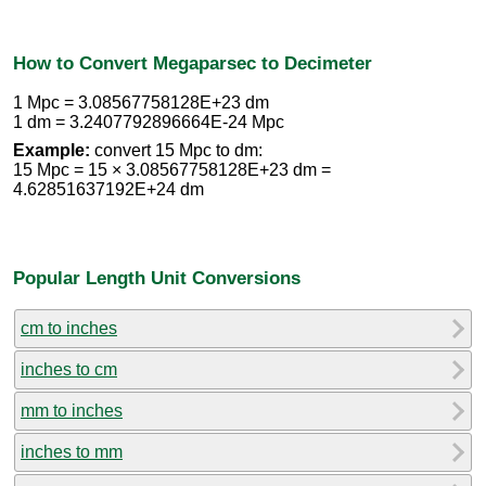
How to Convert Megaparsec to Decimeter
1 Mpc = 3.08567758128E+23 dm
1 dm = 3.2407792896664E-24 Mpc
Example:
convert 15 Mpc to dm:
15 Mpc = 15 × 3.08567758128E+23 dm =
4.62851637192E+24 dm
Popular Length Unit Conversions
cm to inches
inches to cm
mm to inches
inches to mm