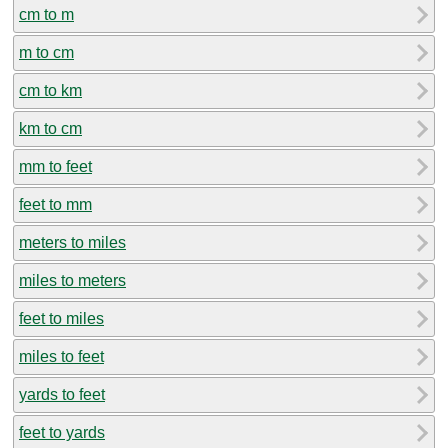
cm to m
m to cm
cm to km
km to cm
mm to feet
feet to mm
meters to miles
miles to meters
feet to miles
miles to feet
yards to feet
feet to yards