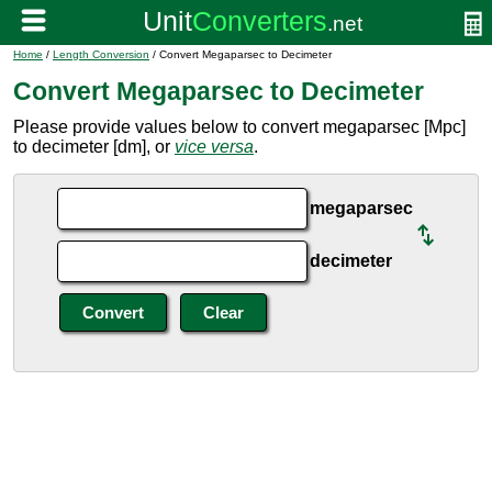
Home
/
Length Conversion
/ Convert Megaparsec to Decimeter
Convert Megaparsec to Decimeter
Please provide values below to convert megaparsec [Mpc]
to decimeter [dm], or
vice versa
.
megaparsec
decimeter