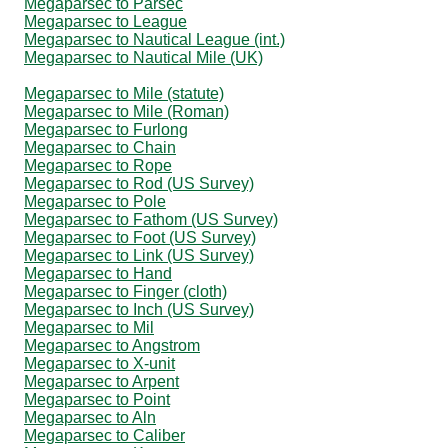
Megaparsec to Parsec
Megaparsec to League
Megaparsec to Nautical League (int.)
Megaparsec to Nautical Mile (UK)
Megaparsec to Mile (statute)
Megaparsec to Mile (Roman)
Megaparsec to Furlong
Megaparsec to Chain
Megaparsec to Rope
Megaparsec to Rod (US Survey)
Megaparsec to Pole
Megaparsec to Fathom (US Survey)
Megaparsec to Foot (US Survey)
Megaparsec to Link (US Survey)
Megaparsec to Hand
Megaparsec to Finger (cloth)
Megaparsec to Inch (US Survey)
Megaparsec to Mil
Megaparsec to Angstrom
Megaparsec to X-unit
Megaparsec to Arpent
Megaparsec to Point
Megaparsec to Aln
Megaparsec to Caliber