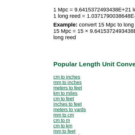
1 Mpc = 9.6415372493438E+21 l
1 long reed = 1.0371790038648E
Example:
convert 15 Mpc to long
15 Mpc = 15 × 9.6415372493438
long reed
Popular Length Unit Conv
cm to inches
mm to inches
meters to feet
km to miles
cm to feet
inches to feet
meters to yards
mm to cm
cm to m
cm to km
mm to feet