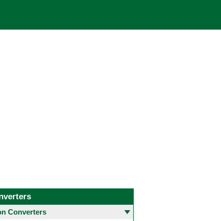
nverters
 Converters