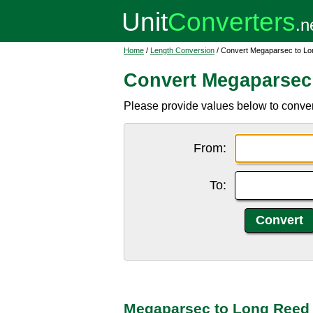
Home
/
Length Conversion
/ Convert Megaparsec to L
Convert Megaparsec
Please provide values below to conver
From:
To:
Megaparsec to Long Reed 