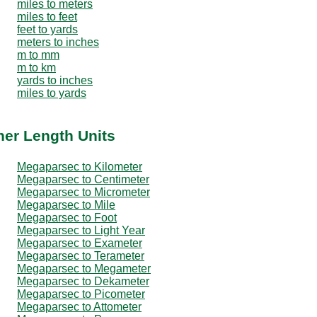
miles to meters
miles to feet
feet to yards
meters to inches
m to mm
m to km
yards to inches
miles to yards
her Length Units
Megaparsec to Kilometer
Megaparsec to Centimeter
Megaparsec to Micrometer
Megaparsec to Mile
Megaparsec to Foot
Megaparsec to Light Year
Megaparsec to Exameter
Megaparsec to Terameter
Megaparsec to Megameter
Megaparsec to Dekameter
Megaparsec to Picometer
Megaparsec to Attometer