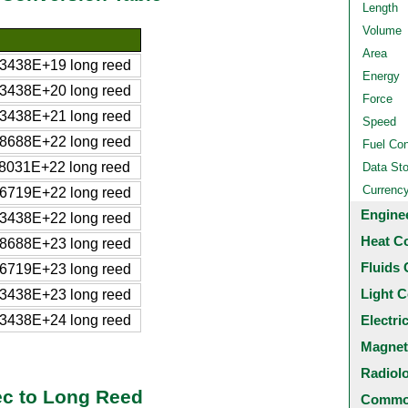
Length
Volume
Area
3438E+19 long reed
Energy
3438E+20 long reed
Force
3438E+21 long reed
Speed
8688E+22 long reed
Fuel Co
8031E+22 long reed
Data St
Currenc
6719E+22 long reed
Engine
3438E+22 long reed
Heat C
8688E+23 long reed
Fluids 
6719E+23 long reed
Light C
3438E+23 long reed
3438E+24 long reed
Electri
Magnet
Radiol
c to Long Reed
Common