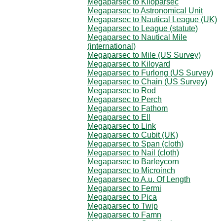
Megaparsec to Kiloparsec
Megaparsec to Astronomical Unit
Megaparsec to Nautical League (UK)
Megaparsec to League (statute)
Megaparsec to Nautical Mile
(international)
Megaparsec to Mile (US Survey)
Megaparsec to Kiloyard
Megaparsec to Furlong (US Survey)
Megaparsec to Chain (US Survey)
Megaparsec to Rod
Megaparsec to Perch
Megaparsec to Fathom
Megaparsec to Ell
Megaparsec to Link
Megaparsec to Cubit (UK)
Megaparsec to Span (cloth)
Megaparsec to Nail (cloth)
Megaparsec to Barleycorn
Megaparsec to Microinch
Megaparsec to A.u. Of Length
Megaparsec to Fermi
Megaparsec to Pica
Megaparsec to Twip
Megaparsec to Famn