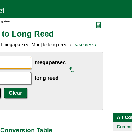
ong Reed
 to Long Reed
t megaparsec [Mpc] to long reed, or
vice versa
.
megaparsec
long reed
All Co
Common
Conversion Table