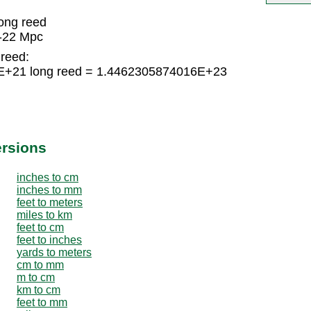
ong reed
-22 Mpc
 reed:
E+21 long reed = 1.4462305874016E+23
ersions
inches to cm
inches to mm
feet to meters
miles to km
feet to cm
feet to inches
yards to meters
cm to mm
m to cm
km to cm
feet to mm