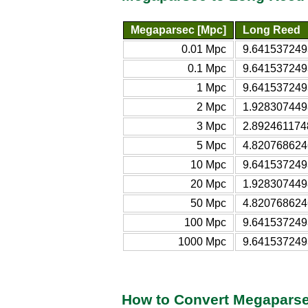
Megaparsec [Mpc]
Long Reed
0.01 Mpc
9.641537249
0.1 Mpc
9.641537249
1 Mpc
9.641537249
2 Mpc
1.928307449
3 Mpc
2.892461174
5 Mpc
4.820768624
10 Mpc
9.641537249
20 Mpc
1.928307449
50 Mpc
4.820768624
100 Mpc
9.641537249
1000 Mpc
9.641537249
How to Convert Megaparse