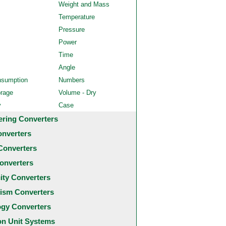
Weight and Mass
Temperature
Pressure
Power
Time
Angle
nsumption
Numbers
orage
Volume - Dry
y
Case
ering Converters
onverters
Converters
onverters
city Converters
ism Converters
ogy Converters
 Unit Systems