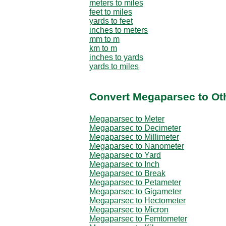
meters to miles
feet to miles
yards to feet
inches to meters
mm to m
km to m
inches to yards
yards to miles
Convert Megaparsec to Ot
Megaparsec to Meter
Megaparsec to Decimeter
Megaparsec to Millimeter
Megaparsec to Nanometer
Megaparsec to Yard
Megaparsec to Inch
Megaparsec to Break
Megaparsec to Petameter
Megaparsec to Gigameter
Megaparsec to Hectometer
Megaparsec to Micron
Megaparsec to Femtometer