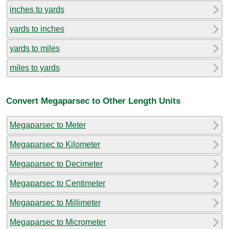
inches to yards
yards to inches
yards to miles
miles to yards
Convert Megaparsec to Other Length Units
Megaparsec to Meter
Megaparsec to Kilometer
Megaparsec to Decimeter
Megaparsec to Centimeter
Megaparsec to Millimeter
Megaparsec to Micrometer