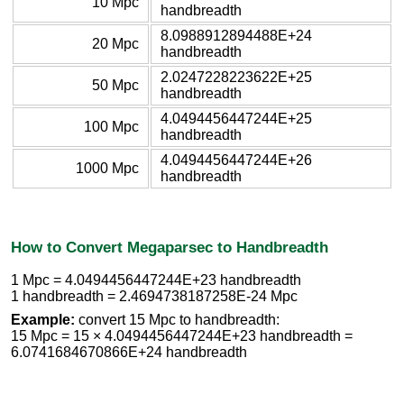
10 Mpc
handbreadth
8.0988912894488E+24
20 Mpc
handbreadth
2.0247228223622E+25
50 Mpc
handbreadth
4.0494456447244E+25
100 Mpc
handbreadth
4.0494456447244E+26
1000 Mpc
handbreadth
How to Convert Megaparsec to Handbreadth
1 Mpc = 4.0494456447244E+23 handbreadth
1 handbreadth = 2.4694738187258E-24 Mpc
Example:
convert 15 Mpc to handbreadth:
15 Mpc = 15 × 4.0494456447244E+23 handbreadth =
6.0741684670866E+24 handbreadth