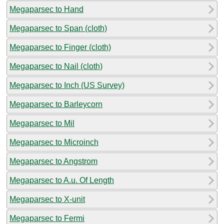
Megaparsec to Hand
Megaparsec to Span (cloth)
Megaparsec to Finger (cloth)
Megaparsec to Nail (cloth)
Megaparsec to Inch (US Survey)
Megaparsec to Barleycorn
Megaparsec to Mil
Megaparsec to Microinch
Megaparsec to Angstrom
Megaparsec to A.u. Of Length
Megaparsec to X-unit
Megaparsec to Fermi