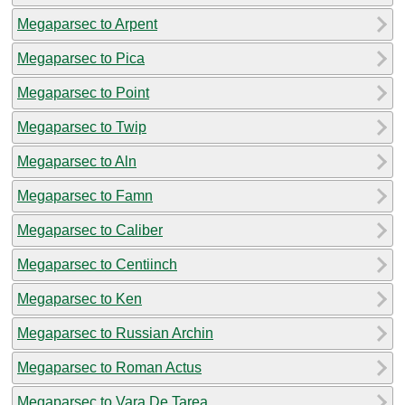
Megaparsec to Arpent
Megaparsec to Pica
Megaparsec to Point
Megaparsec to Twip
Megaparsec to Aln
Megaparsec to Famn
Megaparsec to Caliber
Megaparsec to Centiinch
Megaparsec to Ken
Megaparsec to Russian Archin
Megaparsec to Roman Actus
Megaparsec to Vara De Tarea