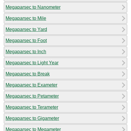
Megaparsec to Nanometer
Megaparsec to Mile
Megaparsec to Yard
Megaparsec to Foot
Megaparsec to Inch
Megaparsec to Light Year
Megaparsec to Break
Megaparsec to Exameter
Megaparsec to Petameter
Megaparsec to Terameter
Megaparsec to Gigameter
Megaparsec to Megameter