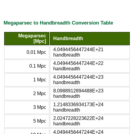
Megaparsec to Handbreadth Conversion Table
Megaparsec
Handbreadth
[Mpc]
4.0494456447244E+21
0.01 Mpc
handbreadth
4.0494456447244E+22
0.1 Mpc
handbreadth
4.0494456447244E+23
1 Mpc
handbreadth
8.0988912894488E+23
2 Mpc
handbreadth
1.2148336934173E+24
3 Mpc
handbreadth
2.0247228223622E+24
5 Mpc
handbreadth
4.0494456447244E+24