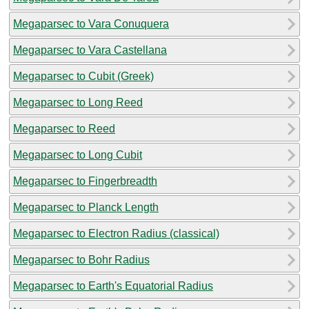
Megaparsec to Vara Conuquera
Megaparsec to Vara Castellana
Megaparsec to Cubit (Greek)
Megaparsec to Long Reed
Megaparsec to Reed
Megaparsec to Long Cubit
Megaparsec to Fingerbreadth
Megaparsec to Planck Length
Megaparsec to Electron Radius (classical)
Megaparsec to Bohr Radius
Megaparsec to Earth's Equatorial Radius