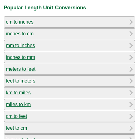
Popular Length Unit Conversions
cm to inches
inches to cm
mm to inches
inches to mm
meters to feet
feet to meters
km to miles
miles to km
cm to feet
feet to cm