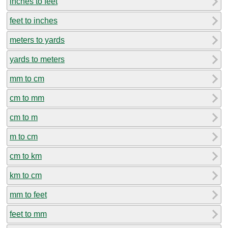
inches to feet
feet to inches
meters to yards
yards to meters
mm to cm
cm to mm
cm to m
m to cm
cm to km
km to cm
mm to feet
feet to mm