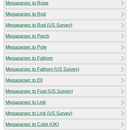
Megaparsec to Rope
Megaparsec to Rod
Megaparsec to Rod (US Survey)
Megaparsec to Perch
Megaparsec to Pole
Megaparsec to Fathom
Megaparsec to Fathom (US Survey)
Megaparsec to Ell
Megaparsec to Foot (US Survey)
Megaparsec to Link
Megaparsec to Link (US Survey)
Megaparsec to Cubit (UK)