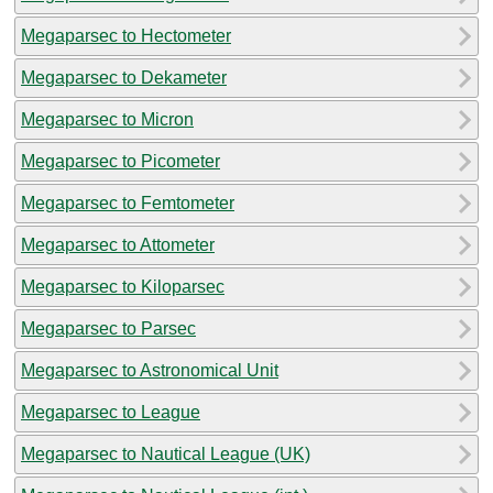
Megaparsec to Hectometer
Megaparsec to Dekameter
Megaparsec to Micron
Megaparsec to Picometer
Megaparsec to Femtometer
Megaparsec to Attometer
Megaparsec to Kiloparsec
Megaparsec to Parsec
Megaparsec to Astronomical Unit
Megaparsec to League
Megaparsec to Nautical League (UK)