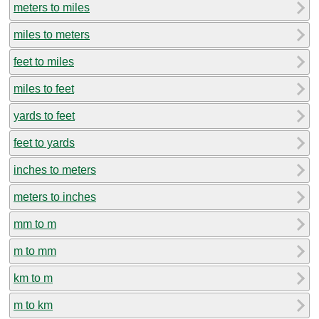
meters to miles
miles to meters
feet to miles
miles to feet
yards to feet
feet to yards
inches to meters
meters to inches
mm to m
m to mm
km to m
m to km