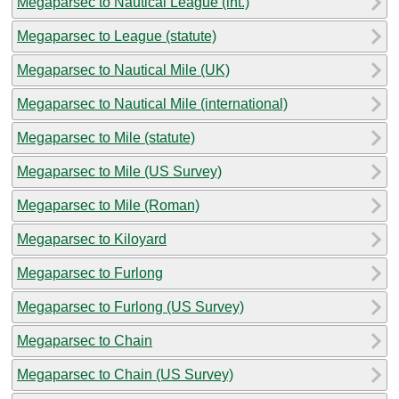
Megaparsec to Nautical League (int.)
Megaparsec to League (statute)
Megaparsec to Nautical Mile (UK)
Megaparsec to Nautical Mile (international)
Megaparsec to Mile (statute)
Megaparsec to Mile (US Survey)
Megaparsec to Mile (Roman)
Megaparsec to Kiloyard
Megaparsec to Furlong
Megaparsec to Furlong (US Survey)
Megaparsec to Chain
Megaparsec to Chain (US Survey)