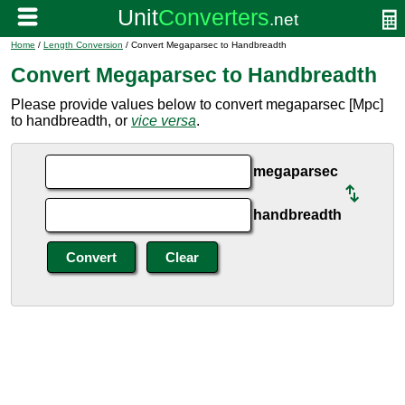
Home
/
Length Conversion
/ Convert Megaparsec to Handbreadth
Convert Megaparsec to Handbreadth
Please provide values below to convert megaparsec [Mpc]
to handbreadth, or
vice versa
.
megaparsec
handbreadth