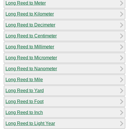
Long Reed to Meter
Long Reed to Kilometer
Long Reed to Decimeter
Long Reed to Centimeter
Long Reed to Millimeter
Long Reed to Micrometer
Long Reed to Nanometer
Long Reed to Mile
Long Reed to Yard
Long Reed to Foot
Long Reed to Inch
Long Reed to Light Year