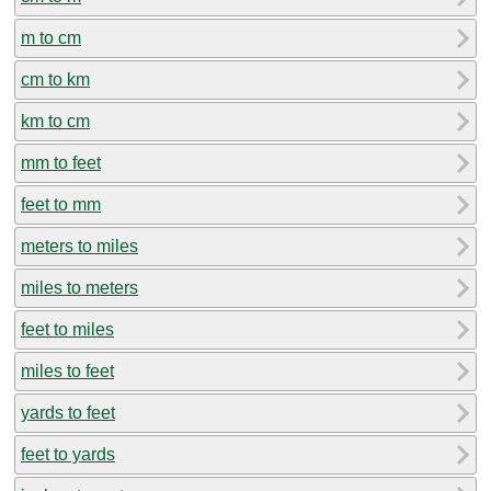
m to cm
cm to km
km to cm
mm to feet
feet to mm
meters to miles
miles to meters
feet to miles
miles to feet
yards to feet
feet to yards