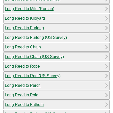
Long Reed to Mile (Roman)
Long Reed to Kiloyard
Long Reed to Furlong
Long Reed to Furlong (US Survey)
Long Reed to Chain
Long Reed to Chain (US Survey)
Long Reed to Rope
Long Reed to Rod (US Survey)
Long Reed to Perch
Long Reed to Pole
Long Reed to Fathom