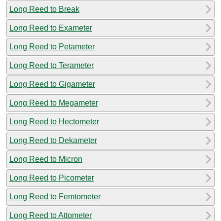
Long Reed to Break
Long Reed to Exameter
Long Reed to Petameter
Long Reed to Terameter
Long Reed to Gigameter
Long Reed to Megameter
Long Reed to Hectometer
Long Reed to Dekameter
Long Reed to Micron
Long Reed to Picometer
Long Reed to Femtometer
Long Reed to Attometer