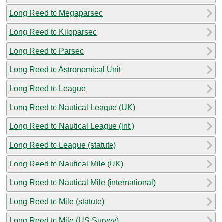
Long Reed to Megaparsec
Long Reed to Kiloparsec
Long Reed to Parsec
Long Reed to Astronomical Unit
Long Reed to League
Long Reed to Nautical League (UK)
Long Reed to Nautical League (int.)
Long Reed to League (statute)
Long Reed to Nautical Mile (UK)
Long Reed to Nautical Mile (international)
Long Reed to Mile (statute)
Long Reed to Mile (US Survey)