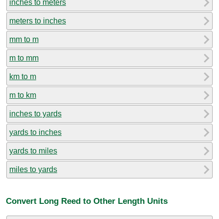
inches to meters
meters to inches
mm to m
m to mm
km to m
m to km
inches to yards
yards to inches
yards to miles
miles to yards
Convert Long Reed to Other Length Units