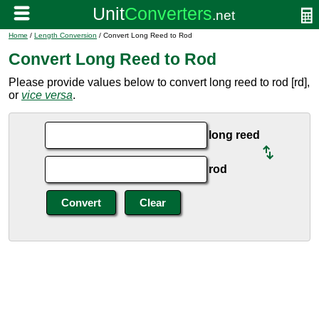
Home
/
Length Conversion
/ Convert Long Reed to Rod
Convert Long Reed to Rod
Please provide values below to convert long reed to rod [rd],
or
vice versa
.
long reed
rod