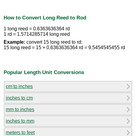
How to Convert Long Reed to Rod
1 long reed = 0.6363636364 rd
1 rd = 1.5714285714 long reed
Example:
convert 15 long reed to rd:
15 long reed = 15 × 0.6363636364 rd = 9.5454545455 rd
Popular Length Unit Conversions
cm to inches
inches to cm
mm to inches
inches to mm
meters to feet