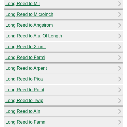
Long Reed to Mil
Long Reed to Microinch
Long Reed to Angstrom
Long Reed to A.u. Of Length
Long Reed to X-unit
Long Reed to Fermi
Long Reed to Arpent
Long Reed to Pica
Long Reed to Point
Long Reed to Twip
Long Reed to Aln
Long Reed to Famn