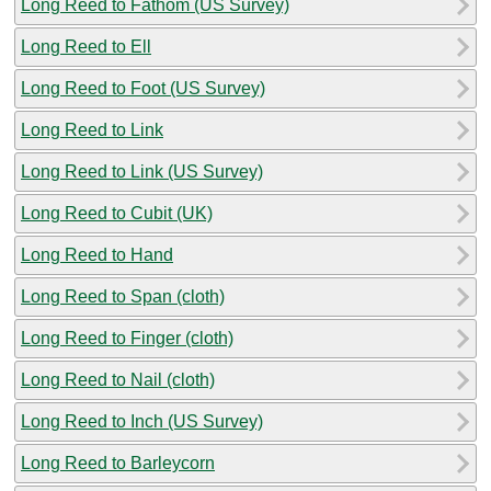
Long Reed to Fathom (US Survey)
Long Reed to Ell
Long Reed to Foot (US Survey)
Long Reed to Link
Long Reed to Link (US Survey)
Long Reed to Cubit (UK)
Long Reed to Hand
Long Reed to Span (cloth)
Long Reed to Finger (cloth)
Long Reed to Nail (cloth)
Long Reed to Inch (US Survey)
Long Reed to Barleycorn