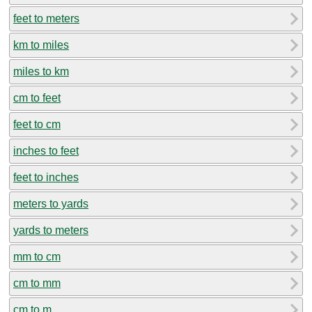
feet to meters
km to miles
miles to km
cm to feet
feet to cm
inches to feet
feet to inches
meters to yards
yards to meters
mm to cm
cm to mm
cm to m