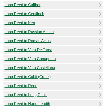
Long Reed to Caliber
Long Reed to Centiinch
Long Reed to Ken
Long Reed to Russian Archin
Long Reed to Roman Actus
Long Reed to Vara De Tarea
Long Reed to Vara Conuquera
Long Reed to Vara Castellana
Long Reed to Cubit (Greek)
Long Reed to Reed
Long Reed to Long Cubit
Long Reed to Handbreadth