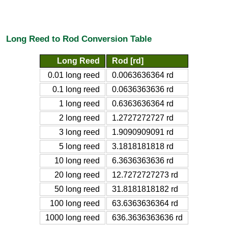
Long Reed to Rod Conversion Table
Long Reed
Rod [rd]
0.01 long reed
0.0063636364 rd
0.1 long reed
0.0636363636 rd
1 long reed
0.6363636364 rd
2 long reed
1.2727272727 rd
3 long reed
1.9090909091 rd
5 long reed
3.1818181818 rd
10 long reed
6.3636363636 rd
20 long reed
12.7272727273 rd
50 long reed
31.8181818182 rd
100 long reed
63.6363636364 rd
1000 long reed
636.3636363636 rd