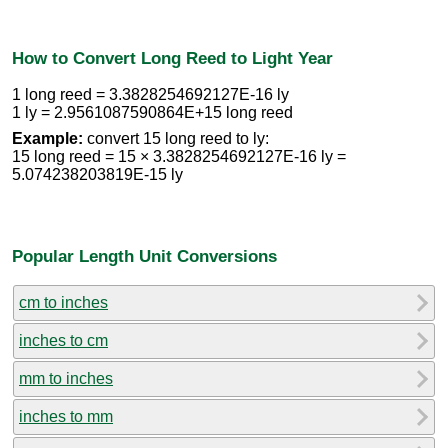
How to Convert Long Reed to Light Year
1 long reed = 3.3828254692127E-16 ly
1 ly = 2.9561087590864E+15 long reed
Example:
convert 15 long reed to ly:
15 long reed = 15 × 3.3828254692127E-16 ly =
5.074238203819E-15 ly
Popular Length Unit Conversions
cm to inches
inches to cm
mm to inches
inches to mm