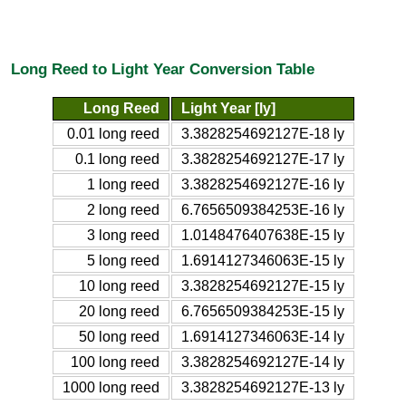
Long Reed to Light Year Conversion Table
Long Reed
Light Year [ly]
0.01 long reed
3.3828254692127E-18 ly
0.1 long reed
3.3828254692127E-17 ly
1 long reed
3.3828254692127E-16 ly
2 long reed
6.7656509384253E-16 ly
3 long reed
1.0148476407638E-15 ly
5 long reed
1.6914127346063E-15 ly
10 long reed
3.3828254692127E-15 ly
20 long reed
6.7656509384253E-15 ly
50 long reed
1.6914127346063E-14 ly
100 long reed
3.3828254692127E-14 ly
1000 long reed
3.3828254692127E-13 ly