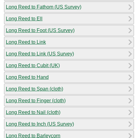
Long Reed to Fathom (US Survey)
Long Reed to Ell
Long Reed to Foot (US Survey)
Long Reed to Link
Long Reed to Link (US Survey)
Long Reed to Cubit (UK)
Long Reed to Hand
Long Reed to Span (cloth)
Long Reed to Finger (cloth)
Long Reed to Nail (cloth)
Long Reed to Inch (US Survey)
Long Reed to Barleycorn