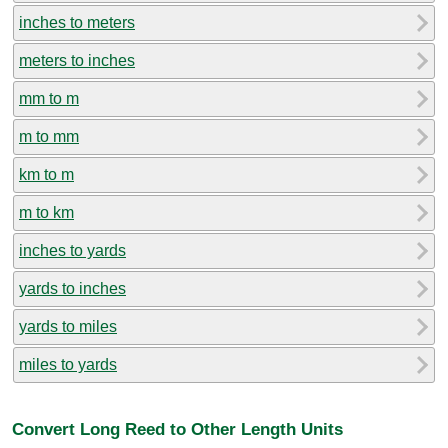
inches to meters
meters to inches
mm to m
m to mm
km to m
m to km
inches to yards
yards to inches
yards to miles
miles to yards
Convert Long Reed to Other Length Units