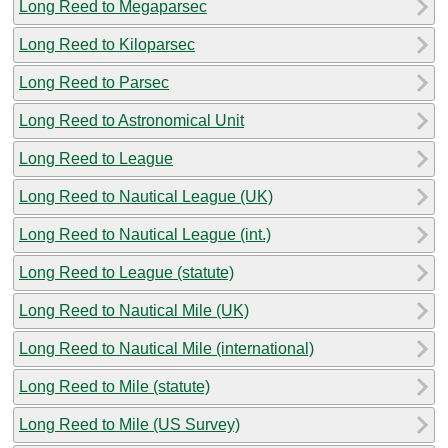
Long Reed to Megaparsec
Long Reed to Kiloparsec
Long Reed to Parsec
Long Reed to Astronomical Unit
Long Reed to League
Long Reed to Nautical League (UK)
Long Reed to Nautical League (int.)
Long Reed to League (statute)
Long Reed to Nautical Mile (UK)
Long Reed to Nautical Mile (international)
Long Reed to Mile (statute)
Long Reed to Mile (US Survey)