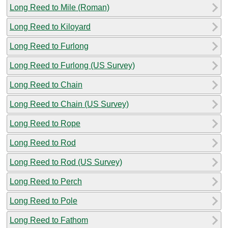
Long Reed to Mile (Roman)
Long Reed to Kiloyard
Long Reed to Furlong
Long Reed to Furlong (US Survey)
Long Reed to Chain
Long Reed to Chain (US Survey)
Long Reed to Rope
Long Reed to Rod
Long Reed to Rod (US Survey)
Long Reed to Perch
Long Reed to Pole
Long Reed to Fathom