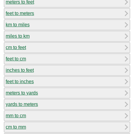
meters to feet
feet to meters
km to miles
miles to km
cm to feet
feet to cm
inches to feet
feet to inches
meters to yards
yards to meters
mm to cm
cm to mm