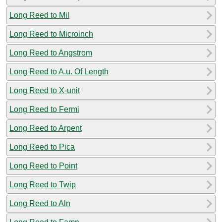
Long Reed to Mil
Long Reed to Microinch
Long Reed to Angstrom
Long Reed to A.u. Of Length
Long Reed to X-unit
Long Reed to Fermi
Long Reed to Arpent
Long Reed to Pica
Long Reed to Point
Long Reed to Twip
Long Reed to Aln