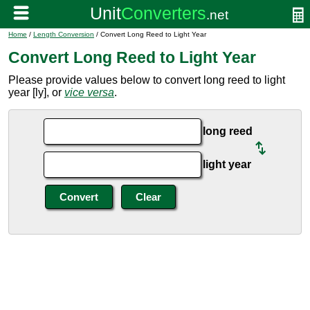
Home
/
Length Conversion
/ Convert Long Reed to Light Year
Convert Long Reed to Light Year
Please provide values below to convert long reed to light
year [ly], or
vice versa
.
long reed
light year