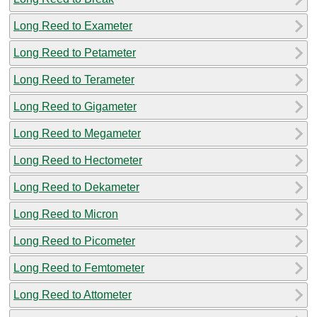
Long Reed to Exameter
Long Reed to Petameter
Long Reed to Terameter
Long Reed to Gigameter
Long Reed to Megameter
Long Reed to Hectometer
Long Reed to Dekameter
Long Reed to Micron
Long Reed to Picometer
Long Reed to Femtometer
Long Reed to Attometer