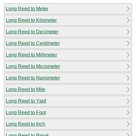
Long Reed to Meter
Long Reed to Kilometer
Long Reed to Decimeter
Long Reed to Centimeter
Long Reed to Millimeter
Long Reed to Micrometer
Long Reed to Nanometer
Long Reed to Mile
Long Reed to Yard
Long Reed to Foot
Long Reed to Inch
Long Reed to Break