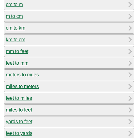
cm to m
m to cm
cm to km
km to cm
mm to feet
feet to mm
meters to miles
miles to meters
feet to miles
miles to feet
yards to feet
feet to yards