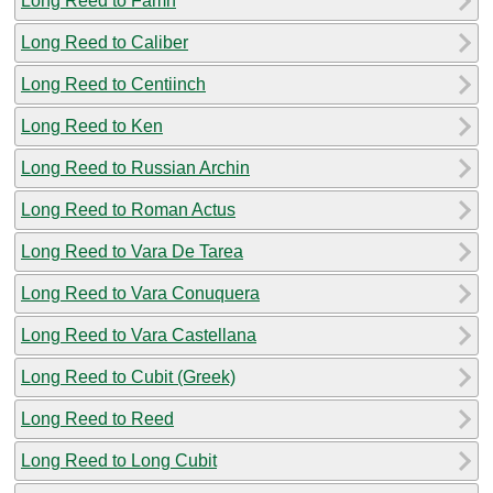
Long Reed to Famn
Long Reed to Caliber
Long Reed to Centiinch
Long Reed to Ken
Long Reed to Russian Archin
Long Reed to Roman Actus
Long Reed to Vara De Tarea
Long Reed to Vara Conuquera
Long Reed to Vara Castellana
Long Reed to Cubit (Greek)
Long Reed to Reed
Long Reed to Long Cubit