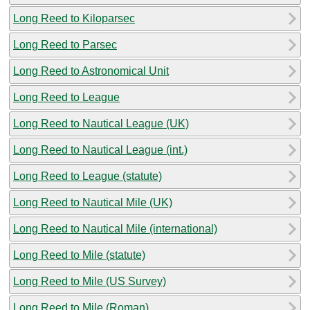
Long Reed to Kiloparsec
Long Reed to Parsec
Long Reed to Astronomical Unit
Long Reed to League
Long Reed to Nautical League (UK)
Long Reed to Nautical League (int.)
Long Reed to League (statute)
Long Reed to Nautical Mile (UK)
Long Reed to Nautical Mile (international)
Long Reed to Mile (statute)
Long Reed to Mile (US Survey)
Long Reed to Mile (Roman)