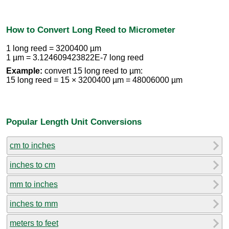
How to Convert Long Reed to Micrometer
1 long reed = 3200400 µm
1 µm = 3.124609423822E-7 long reed
Example:
convert 15 long reed to µm:
15 long reed = 15 × 3200400 µm = 48006000 µm
Popular Length Unit Conversions
cm to inches
inches to cm
mm to inches
inches to mm
meters to feet