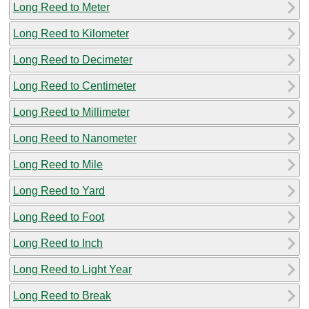
Long Reed to Meter
Long Reed to Kilometer
Long Reed to Decimeter
Long Reed to Centimeter
Long Reed to Millimeter
Long Reed to Nanometer
Long Reed to Mile
Long Reed to Yard
Long Reed to Foot
Long Reed to Inch
Long Reed to Light Year
Long Reed to Break