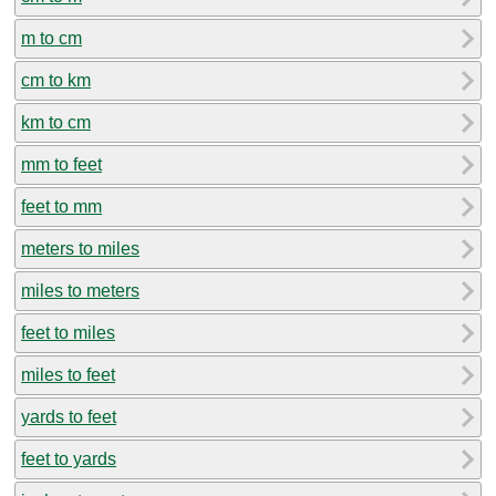
m to cm
cm to km
km to cm
mm to feet
feet to mm
meters to miles
miles to meters
feet to miles
miles to feet
yards to feet
feet to yards