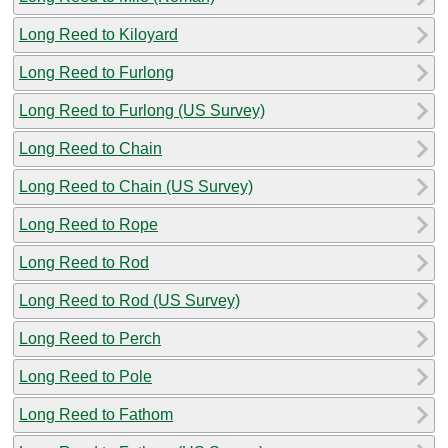
Long Reed to Kiloyard
Long Reed to Furlong
Long Reed to Furlong (US Survey)
Long Reed to Chain
Long Reed to Chain (US Survey)
Long Reed to Rope
Long Reed to Rod
Long Reed to Rod (US Survey)
Long Reed to Perch
Long Reed to Pole
Long Reed to Fathom