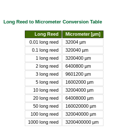
Long Reed to Micrometer Conversion Table
Long Reed
Micrometer [µm]
0.01 long reed
32004 µm
0.1 long reed
320040 µm
1 long reed
3200400 µm
2 long reed
6400800 µm
3 long reed
9601200 µm
5 long reed
16002000 µm
10 long reed
32004000 µm
20 long reed
64008000 µm
50 long reed
160020000 µm
100 long reed
320040000 µm
1000 long reed
3200400000 µm