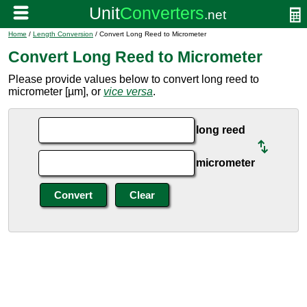
Home
/
Length Conversion
/ Convert Long Reed to Micrometer
Convert Long Reed to Micrometer
Please provide values below to convert long reed to
micrometer [µm], or
vice versa
.
long reed
micrometer