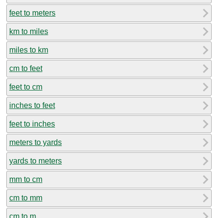
feet to meters
km to miles
miles to km
cm to feet
feet to cm
inches to feet
feet to inches
meters to yards
yards to meters
mm to cm
cm to mm
cm to m