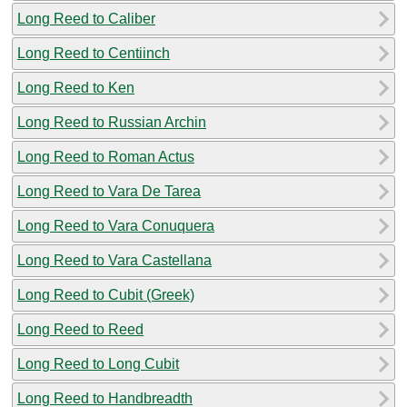
Long Reed to Caliber
Long Reed to Centiinch
Long Reed to Ken
Long Reed to Russian Archin
Long Reed to Roman Actus
Long Reed to Vara De Tarea
Long Reed to Vara Conuquera
Long Reed to Vara Castellana
Long Reed to Cubit (Greek)
Long Reed to Reed
Long Reed to Long Cubit
Long Reed to Handbreadth