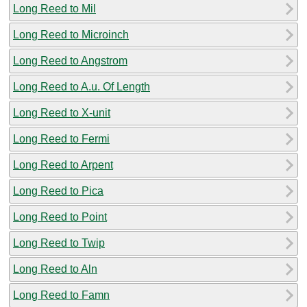
Long Reed to Mil
Long Reed to Microinch
Long Reed to Angstrom
Long Reed to A.u. Of Length
Long Reed to X-unit
Long Reed to Fermi
Long Reed to Arpent
Long Reed to Pica
Long Reed to Point
Long Reed to Twip
Long Reed to Aln
Long Reed to Famn