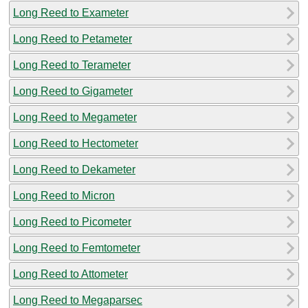
Long Reed to Exameter
Long Reed to Petameter
Long Reed to Terameter
Long Reed to Gigameter
Long Reed to Megameter
Long Reed to Hectometer
Long Reed to Dekameter
Long Reed to Micron
Long Reed to Picometer
Long Reed to Femtometer
Long Reed to Attometer
Long Reed to Megaparsec