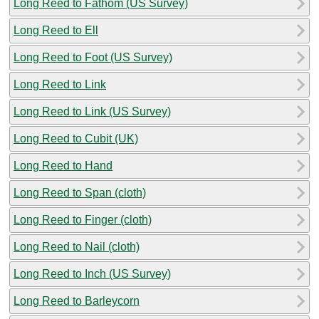
Long Reed to Fathom (US Survey)
Long Reed to Ell
Long Reed to Foot (US Survey)
Long Reed to Link
Long Reed to Link (US Survey)
Long Reed to Cubit (UK)
Long Reed to Hand
Long Reed to Span (cloth)
Long Reed to Finger (cloth)
Long Reed to Nail (cloth)
Long Reed to Inch (US Survey)
Long Reed to Barleycorn