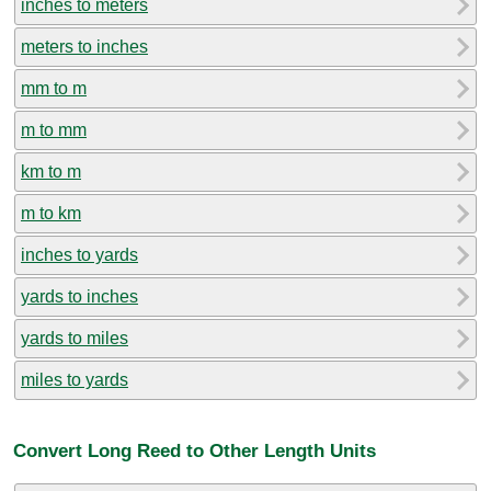
inches to meters
meters to inches
mm to m
m to mm
km to m
m to km
inches to yards
yards to inches
yards to miles
miles to yards
Convert Long Reed to Other Length Units