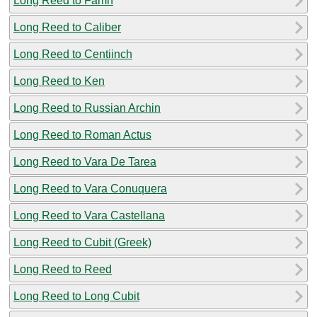
Long Reed to Famn
Long Reed to Caliber
Long Reed to Centiinch
Long Reed to Ken
Long Reed to Russian Archin
Long Reed to Roman Actus
Long Reed to Vara De Tarea
Long Reed to Vara Conuquera
Long Reed to Vara Castellana
Long Reed to Cubit (Greek)
Long Reed to Reed
Long Reed to Long Cubit