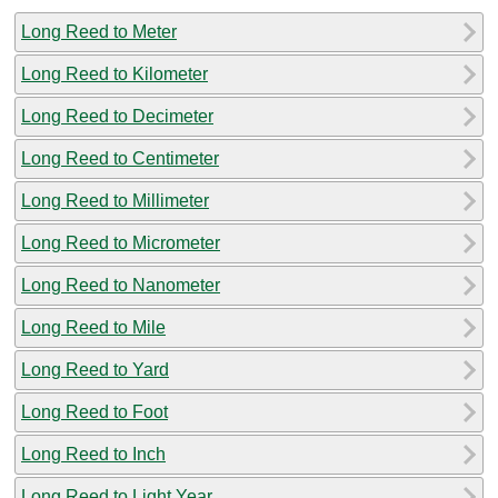
Long Reed to Meter
Long Reed to Kilometer
Long Reed to Decimeter
Long Reed to Centimeter
Long Reed to Millimeter
Long Reed to Micrometer
Long Reed to Nanometer
Long Reed to Mile
Long Reed to Yard
Long Reed to Foot
Long Reed to Inch
Long Reed to Light Year