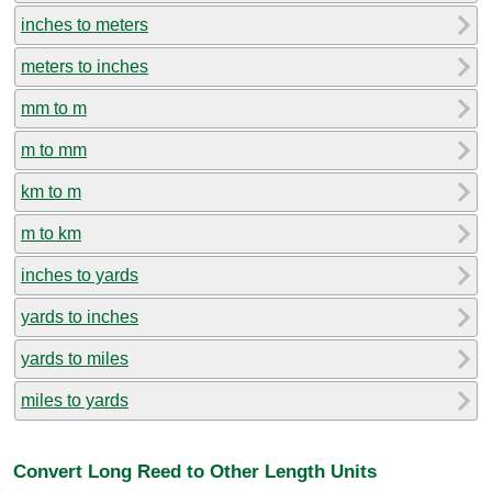
inches to meters
meters to inches
mm to m
m to mm
km to m
m to km
inches to yards
yards to inches
yards to miles
miles to yards
Convert Long Reed to Other Length Units