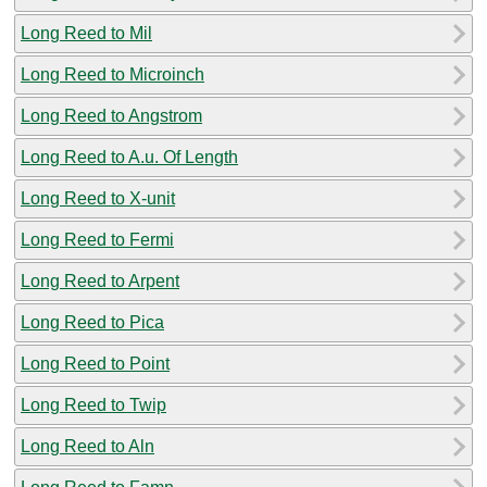
Long Reed to Mil
Long Reed to Microinch
Long Reed to Angstrom
Long Reed to A.u. Of Length
Long Reed to X-unit
Long Reed to Fermi
Long Reed to Arpent
Long Reed to Pica
Long Reed to Point
Long Reed to Twip
Long Reed to Aln