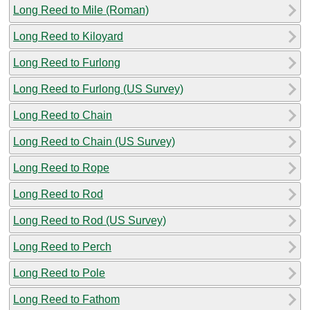
Long Reed to Mile (Roman)
Long Reed to Kiloyard
Long Reed to Furlong
Long Reed to Furlong (US Survey)
Long Reed to Chain
Long Reed to Chain (US Survey)
Long Reed to Rope
Long Reed to Rod
Long Reed to Rod (US Survey)
Long Reed to Perch
Long Reed to Pole
Long Reed to Fathom