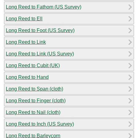
Long Reed to Fathom (US Survey)
Long Reed to Ell
Long Reed to Foot (US Survey)
Long Reed to Link
Long Reed to Link (US Survey)
Long Reed to Cubit (UK)
Long Reed to Hand
Long Reed to Span (cloth)
Long Reed to Finger (cloth)
Long Reed to Nail (cloth)
Long Reed to Inch (US Survey)
Long Reed to Barleycorn