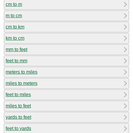
cm to m
m to cm
cm to km
km to cm
mm to feet
feet to mm
meters to miles
miles to meters
feet to miles
miles to feet
yards to feet
feet to yards