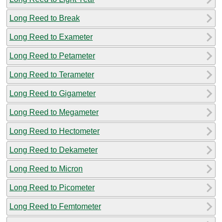
Long Reed to Break
Long Reed to Exameter
Long Reed to Petameter
Long Reed to Terameter
Long Reed to Gigameter
Long Reed to Megameter
Long Reed to Hectometer
Long Reed to Dekameter
Long Reed to Micron
Long Reed to Picometer
Long Reed to Femtometer