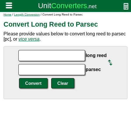
Home
/
Length Conversion
/ Convert Long Reed to Parsec
Convert Long Reed to Parsec
Please provide values below to convert long reed to parsec
[pc], or
vice versa
.
long reed
parsec