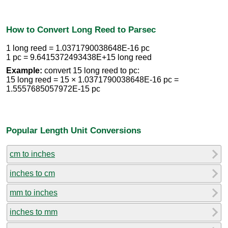
How to Convert Long Reed to Parsec
1 long reed = 1.0371790038648E-16 pc
1 pc = 9.6415372493438E+15 long reed
Example:
convert 15 long reed to pc:
15 long reed = 15 × 1.0371790038648E-16 pc =
1.5557685057972E-15 pc
Popular Length Unit Conversions
cm to inches
inches to cm
mm to inches
inches to mm