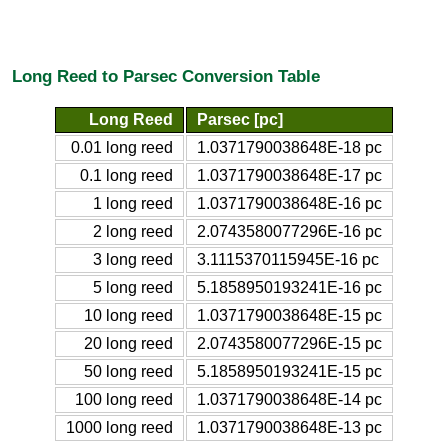
Long Reed to Parsec Conversion Table
Long Reed
Parsec [pc]
0.01 long reed
1.0371790038648E-18 pc
0.1 long reed
1.0371790038648E-17 pc
1 long reed
1.0371790038648E-16 pc
2 long reed
2.0743580077296E-16 pc
3 long reed
3.1115370115945E-16 pc
5 long reed
5.1858950193241E-16 pc
10 long reed
1.0371790038648E-15 pc
20 long reed
2.0743580077296E-15 pc
50 long reed
5.1858950193241E-15 pc
100 long reed
1.0371790038648E-14 pc
1000 long reed
1.0371790038648E-13 pc