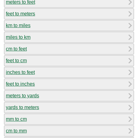
meters to feet
feet to meters
km to miles
miles to km
cm to feet
feet to cm
inches to feet
feet to inches
meters to yards
yards to meters
mm to cm
cm to mm