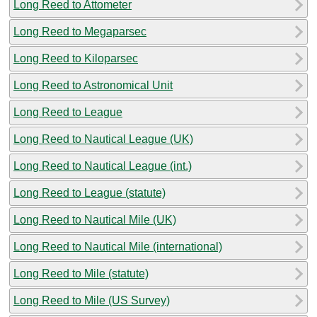
Long Reed to Attometer
Long Reed to Megaparsec
Long Reed to Kiloparsec
Long Reed to Astronomical Unit
Long Reed to League
Long Reed to Nautical League (UK)
Long Reed to Nautical League (int.)
Long Reed to League (statute)
Long Reed to Nautical Mile (UK)
Long Reed to Nautical Mile (international)
Long Reed to Mile (statute)
Long Reed to Mile (US Survey)