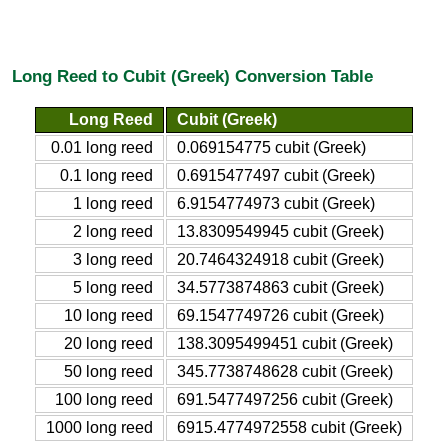
Long Reed to Cubit (Greek) Conversion Table
Long Reed
Cubit (Greek)
0.01 long reed
0.069154775 cubit (Greek)
0.1 long reed
0.6915477497 cubit (Greek)
1 long reed
6.9154774973 cubit (Greek)
2 long reed
13.8309549945 cubit (Greek)
3 long reed
20.7464324918 cubit (Greek)
5 long reed
34.5773874863 cubit (Greek)
10 long reed
69.1547749726 cubit (Greek)
20 long reed
138.3095499451 cubit (Greek)
50 long reed
345.7738748628 cubit (Greek)
100 long reed
691.5477497256 cubit (Greek)
1000 long reed
6915.4774972558 cubit (Greek)