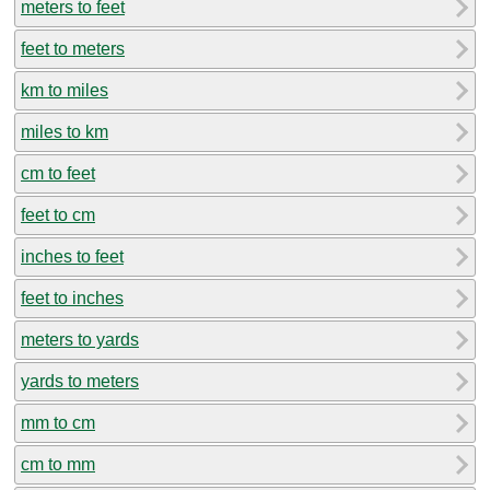
meters to feet
feet to meters
km to miles
miles to km
cm to feet
feet to cm
inches to feet
feet to inches
meters to yards
yards to meters
mm to cm
cm to mm