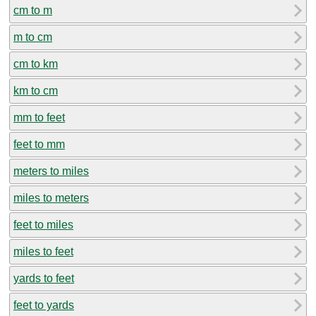
cm to m
m to cm
cm to km
km to cm
mm to feet
feet to mm
meters to miles
miles to meters
feet to miles
miles to feet
yards to feet
feet to yards