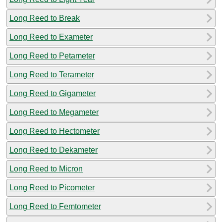
Long Reed to Break
Long Reed to Exameter
Long Reed to Petameter
Long Reed to Terameter
Long Reed to Gigameter
Long Reed to Megameter
Long Reed to Hectometer
Long Reed to Dekameter
Long Reed to Micron
Long Reed to Picometer
Long Reed to Femtometer