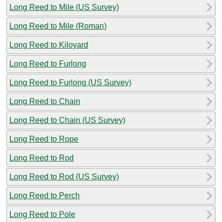
Long Reed to Mile (US Survey)
Long Reed to Mile (Roman)
Long Reed to Kiloyard
Long Reed to Furlong
Long Reed to Furlong (US Survey)
Long Reed to Chain
Long Reed to Chain (US Survey)
Long Reed to Rope
Long Reed to Rod
Long Reed to Rod (US Survey)
Long Reed to Perch
Long Reed to Pole