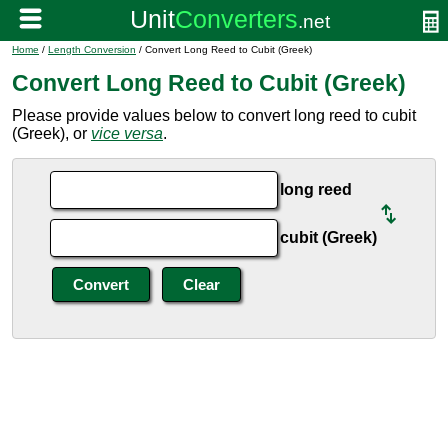
Home
/
Length Conversion
/ Convert Long Reed to Cubit (Greek)
Convert Long Reed to Cubit (Greek)
Please provide values below to convert long reed to cubit
(Greek), or
vice versa
.
long reed
cubit (Greek)