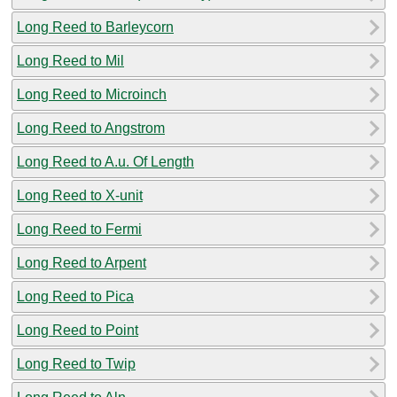
Long Reed to Barleycorn
Long Reed to Mil
Long Reed to Microinch
Long Reed to Angstrom
Long Reed to A.u. Of Length
Long Reed to X-unit
Long Reed to Fermi
Long Reed to Arpent
Long Reed to Pica
Long Reed to Point
Long Reed to Twip