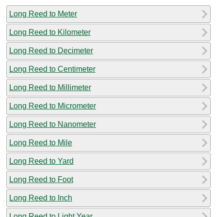
Long Reed to Meter
Long Reed to Kilometer
Long Reed to Decimeter
Long Reed to Centimeter
Long Reed to Millimeter
Long Reed to Micrometer
Long Reed to Nanometer
Long Reed to Mile
Long Reed to Yard
Long Reed to Foot
Long Reed to Inch
Long Reed to Light Year