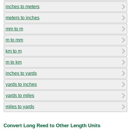
inches to meters
meters to inches
mm to m
m to mm
km to m
m to km
inches to yards
yards to inches
yards to miles
miles to yards
Convert Long Reed to Other Length Units