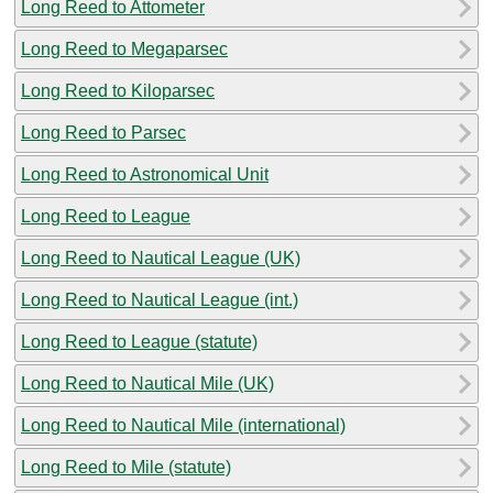
Long Reed to Attometer
Long Reed to Megaparsec
Long Reed to Kiloparsec
Long Reed to Parsec
Long Reed to Astronomical Unit
Long Reed to League
Long Reed to Nautical League (UK)
Long Reed to Nautical League (int.)
Long Reed to League (statute)
Long Reed to Nautical Mile (UK)
Long Reed to Nautical Mile (international)
Long Reed to Mile (statute)