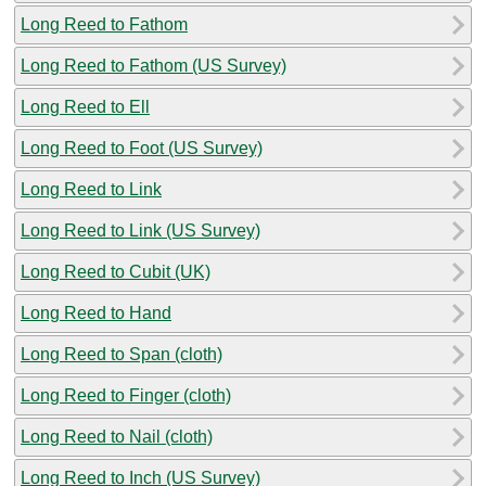
Long Reed to Fathom
Long Reed to Fathom (US Survey)
Long Reed to Ell
Long Reed to Foot (US Survey)
Long Reed to Link
Long Reed to Link (US Survey)
Long Reed to Cubit (UK)
Long Reed to Hand
Long Reed to Span (cloth)
Long Reed to Finger (cloth)
Long Reed to Nail (cloth)
Long Reed to Inch (US Survey)