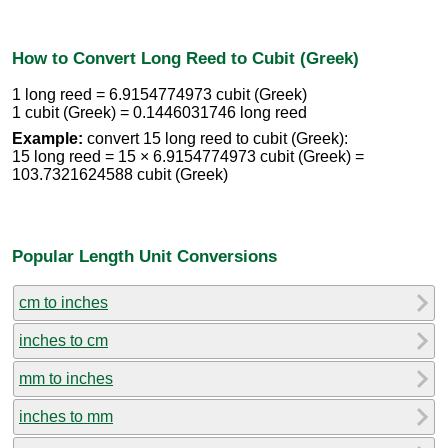
How to Convert Long Reed to Cubit (Greek)
1 long reed = 6.9154774973 cubit (Greek)
1 cubit (Greek) = 0.1446031746 long reed
Example:
convert 15 long reed to cubit (Greek):
15 long reed = 15 × 6.9154774973 cubit (Greek) =
103.7321624588 cubit (Greek)
Popular Length Unit Conversions
cm to inches
inches to cm
mm to inches
inches to mm