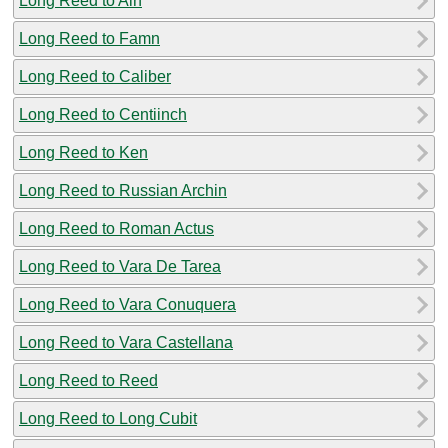
Long Reed to Aln
Long Reed to Famn
Long Reed to Caliber
Long Reed to Centiinch
Long Reed to Ken
Long Reed to Russian Archin
Long Reed to Roman Actus
Long Reed to Vara De Tarea
Long Reed to Vara Conuquera
Long Reed to Vara Castellana
Long Reed to Reed
Long Reed to Long Cubit