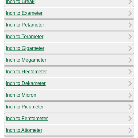
Inch to Break
Inch to Exameter
Inch to Petameter
Inch to Terameter
Inch to Gigameter
Inch to Megameter
Inch to Hectometer
Inch to Dekameter
Inch to Micron
Inch to Picometer
Inch to Femtometer
Inch to Attometer