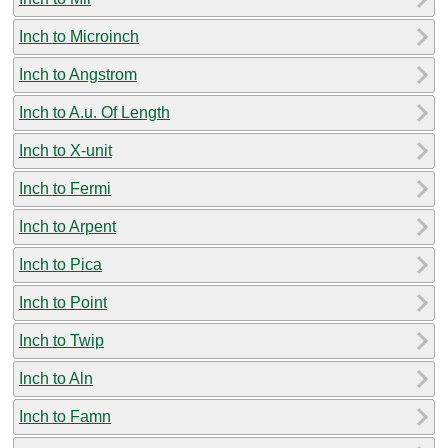
Inch to Microinch
Inch to Angstrom
Inch to A.u. Of Length
Inch to X-unit
Inch to Fermi
Inch to Arpent
Inch to Pica
Inch to Point
Inch to Twip
Inch to Aln
Inch to Famn