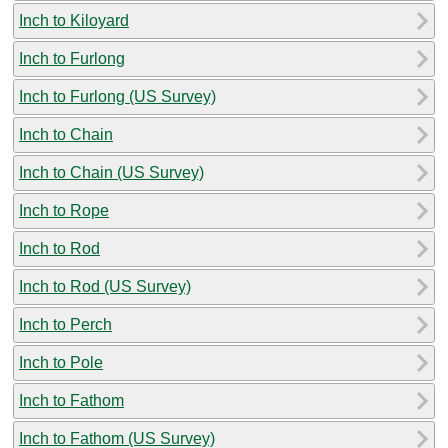
Inch to Kiloyard
Inch to Furlong
Inch to Furlong (US Survey)
Inch to Chain
Inch to Chain (US Survey)
Inch to Rope
Inch to Rod
Inch to Rod (US Survey)
Inch to Perch
Inch to Pole
Inch to Fathom
Inch to Fathom (US Survey)