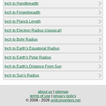
Inch to Handbreadth
Inch to Fingerbreadth
Inch to Planck Length
Inch to Electron Radius (classical)
Inch to Bohr Radius
Inch to Earth's Equatorial Radius
Inch to Earth's Polar Radius
Inch to Earth's Distance From Sun
Inch to Sun's Radius
about us
|
sitemap
terms of use
|
privacy policy
© 2008 - 2026
unitconverters.net