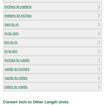
inches to meters
meters to inches
mm to m
m to mm
km to m
m to km
inches to yards
yards to inches
yards to miles
miles to yards
Convert Inch to Other Length Units