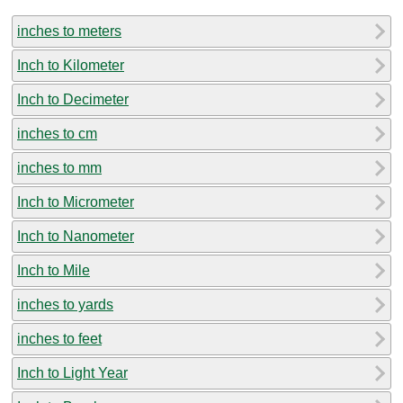
inches to meters
Inch to Kilometer
Inch to Decimeter
inches to cm
inches to mm
Inch to Micrometer
Inch to Nanometer
Inch to Mile
inches to yards
inches to feet
Inch to Light Year