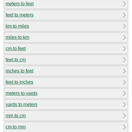
meters to feet
feet to meters
km to miles
miles to km
cm to feet
feet to cm
inches to feet
feet to inches
meters to yards
yards to meters
mm to cm
cm to mm