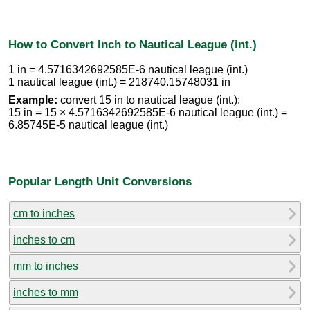
How to Convert Inch to Nautical League (int.)
1 in = 4.5716342692585E-6 nautical league (int.)
1 nautical league (int.) = 218740.15748031 in
Example:
convert 15 in to nautical league (int.):
15 in = 15 × 4.5716342692585E-6 nautical league (int.) =
6.85745E-5 nautical league (int.)
Popular Length Unit Conversions
cm to inches
inches to cm
mm to inches
inches to mm