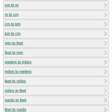
cm to m
m to cm
cm to km
km to cm
mm to feet
feet to mm
meters to miles
miles to meters
feet to miles
miles to feet
yards to feet
feet to yards