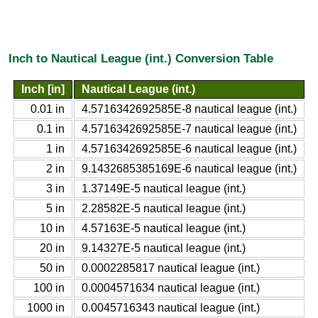
Inch to Nautical League (int.) Conversion Table
Inch [in]
Nautical League (int.)
0.01 in
4.5716342692585E-8 nautical league (int.)
0.1 in
4.5716342692585E-7 nautical league (int.)
1 in
4.5716342692585E-6 nautical league (int.)
2 in
9.1432685385169E-6 nautical league (int.)
3 in
1.37149E-5 nautical league (int.)
5 in
2.28582E-5 nautical league (int.)
10 in
4.57163E-5 nautical league (int.)
20 in
9.14327E-5 nautical league (int.)
50 in
0.0002285817 nautical league (int.)
100 in
0.0004571634 nautical league (int.)
1000 in
0.0045716343 nautical league (int.)