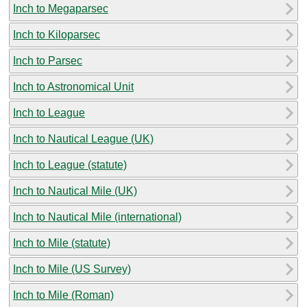
Inch to Megaparsec
Inch to Kiloparsec
Inch to Parsec
Inch to Astronomical Unit
Inch to League
Inch to Nautical League (UK)
Inch to League (statute)
Inch to Nautical Mile (UK)
Inch to Nautical Mile (international)
Inch to Mile (statute)
Inch to Mile (US Survey)
Inch to Mile (Roman)