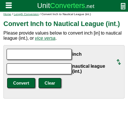
Home
/
Length Conversion
/ Convert Inch to Nautical League (int.)
Convert Inch to Nautical League (int.)
Please provide values below to convert inch [in] to nautical
league (int.), or
vice versa
.
inch
nautical league
(int.)