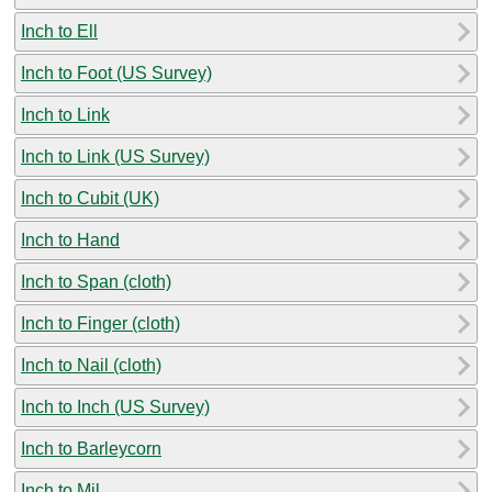
Inch to Ell
Inch to Foot (US Survey)
Inch to Link
Inch to Link (US Survey)
Inch to Cubit (UK)
Inch to Hand
Inch to Span (cloth)
Inch to Finger (cloth)
Inch to Nail (cloth)
Inch to Inch (US Survey)
Inch to Barleycorn
Inch to Mil