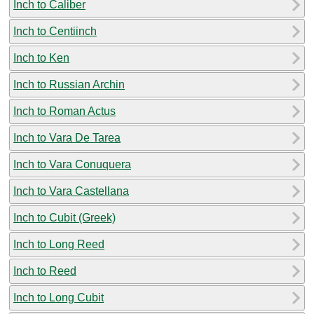
Inch to Caliber
Inch to Centiinch
Inch to Ken
Inch to Russian Archin
Inch to Roman Actus
Inch to Vara De Tarea
Inch to Vara Conuquera
Inch to Vara Castellana
Inch to Cubit (Greek)
Inch to Long Reed
Inch to Reed
Inch to Long Cubit