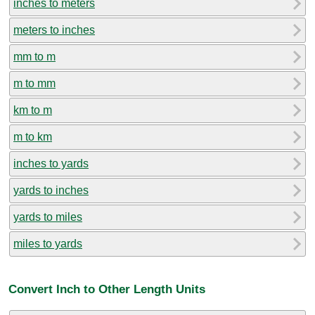
inches to meters
meters to inches
mm to m
m to mm
km to m
m to km
inches to yards
yards to inches
yards to miles
miles to yards
Convert Inch to Other Length Units