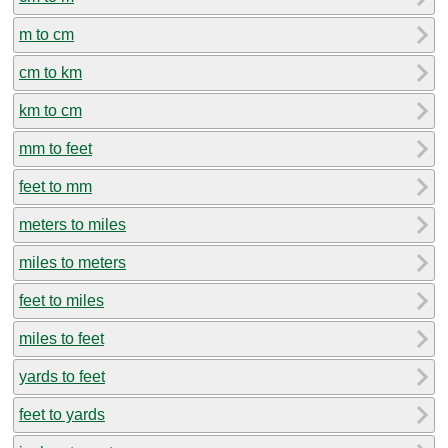
m to cm
cm to km
km to cm
mm to feet
feet to mm
meters to miles
miles to meters
feet to miles
miles to feet
yards to feet
feet to yards