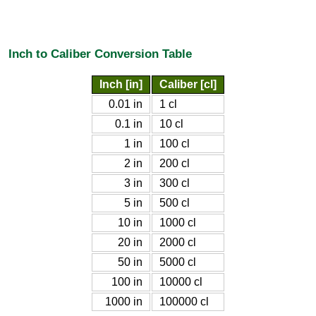
Inch to Caliber Conversion Table
Inch [in]
Caliber [cl]
0.01 in
1 cl
0.1 in
10 cl
1 in
100 cl
2 in
200 cl
3 in
300 cl
5 in
500 cl
10 in
1000 cl
20 in
2000 cl
50 in
5000 cl
100 in
10000 cl
1000 in
100000 cl