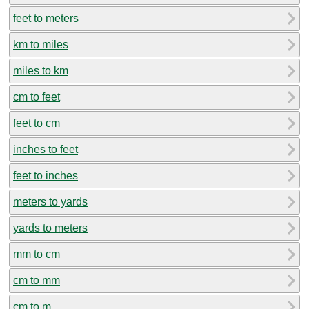
feet to meters
km to miles
miles to km
cm to feet
feet to cm
inches to feet
feet to inches
meters to yards
yards to meters
mm to cm
cm to mm
cm to m