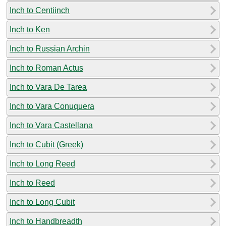
Inch to Centiinch
Inch to Ken
Inch to Russian Archin
Inch to Roman Actus
Inch to Vara De Tarea
Inch to Vara Conuquera
Inch to Vara Castellana
Inch to Cubit (Greek)
Inch to Long Reed
Inch to Reed
Inch to Long Cubit
Inch to Handbreadth