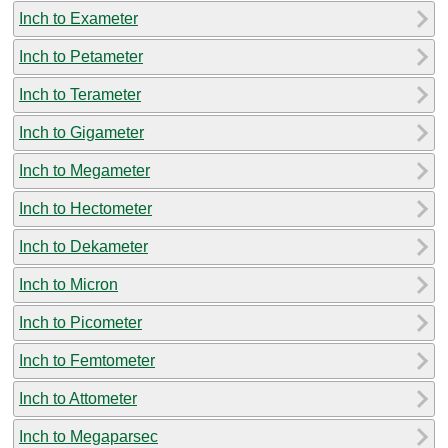
Inch to Exameter
Inch to Petameter
Inch to Terameter
Inch to Gigameter
Inch to Megameter
Inch to Hectometer
Inch to Dekameter
Inch to Micron
Inch to Picometer
Inch to Femtometer
Inch to Attometer
Inch to Megaparsec