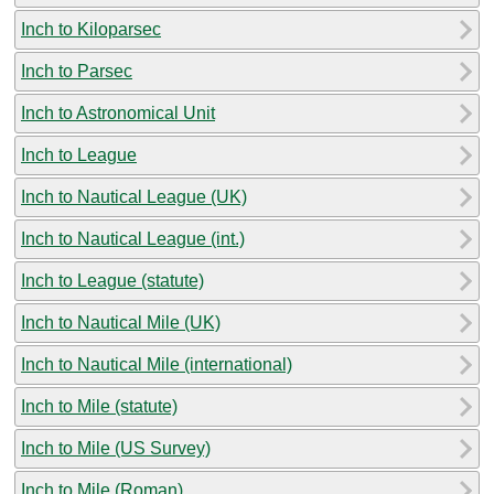
Inch to Kiloparsec
Inch to Parsec
Inch to Astronomical Unit
Inch to League
Inch to Nautical League (UK)
Inch to Nautical League (int.)
Inch to League (statute)
Inch to Nautical Mile (UK)
Inch to Nautical Mile (international)
Inch to Mile (statute)
Inch to Mile (US Survey)
Inch to Mile (Roman)