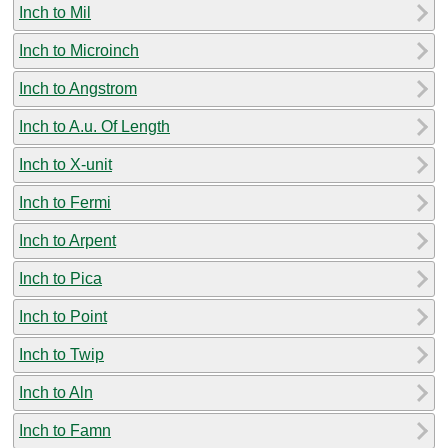
Inch to Mil
Inch to Microinch
Inch to Angstrom
Inch to A.u. Of Length
Inch to X-unit
Inch to Fermi
Inch to Arpent
Inch to Pica
Inch to Point
Inch to Twip
Inch to Aln
Inch to Famn