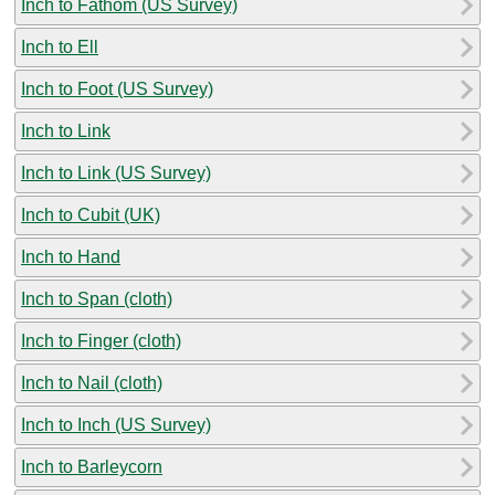
Inch to Fathom (US Survey)
Inch to Ell
Inch to Foot (US Survey)
Inch to Link
Inch to Link (US Survey)
Inch to Cubit (UK)
Inch to Hand
Inch to Span (cloth)
Inch to Finger (cloth)
Inch to Nail (cloth)
Inch to Inch (US Survey)
Inch to Barleycorn