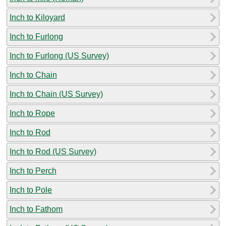
Inch to Kiloyard
Inch to Furlong
Inch to Furlong (US Survey)
Inch to Chain
Inch to Chain (US Survey)
Inch to Rope
Inch to Rod
Inch to Rod (US Survey)
Inch to Perch
Inch to Pole
Inch to Fathom