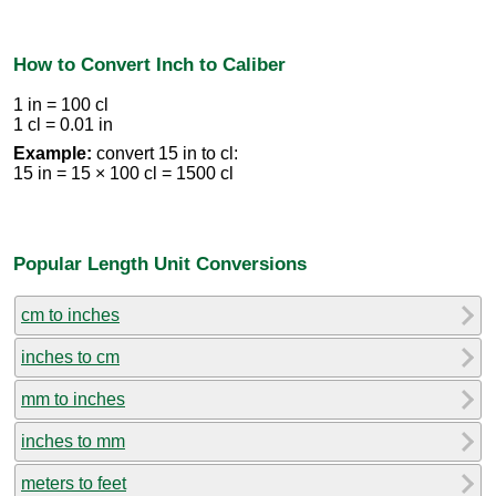
How to Convert Inch to Caliber
1 in = 100 cl
1 cl = 0.01 in
Example:
convert 15 in to cl:
15 in = 15 × 100 cl = 1500 cl
Popular Length Unit Conversions
cm to inches
inches to cm
mm to inches
inches to mm
meters to feet