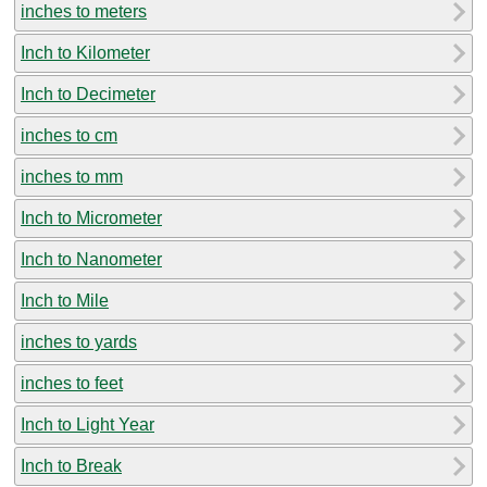
inches to meters
Inch to Kilometer
Inch to Decimeter
inches to cm
inches to mm
Inch to Micrometer
Inch to Nanometer
Inch to Mile
inches to yards
inches to feet
Inch to Light Year
Inch to Break