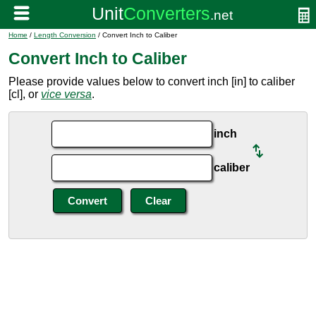
Home
/
Length Conversion
/ Convert Inch to Caliber
Convert Inch to Caliber
Please provide values below to convert inch [in] to caliber
[cl], or
vice versa
.
inch
caliber