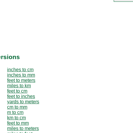
ersions
inches to cm
inches to mm
feet to meters
miles to km
feet to cm
feet to inches
yards to meters
cm to mm
m to cm
km to cm
feet to mm
miles to meters