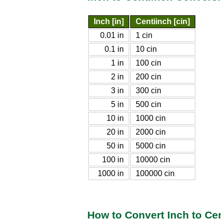
Inch [in]
Centiinch [cin]
0.01 in
1 cin
0.1 in
10 cin
1 in
100 cin
2 in
200 cin
3 in
300 cin
5 in
500 cin
10 in
1000 cin
20 in
2000 cin
50 in
5000 cin
100 in
10000 cin
1000 in
100000 cin
How to Convert Inch to Ce