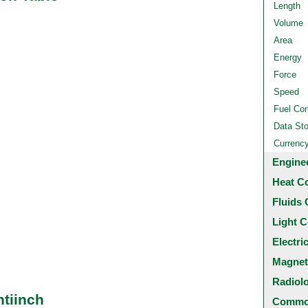
Length
Volume
Area
Energy
Force
Speed
Fuel Co
Data St
Currenc
Engine
Heat C
Fluids 
Light C
Electri
Magnet
Radiol
ntiinch
Common