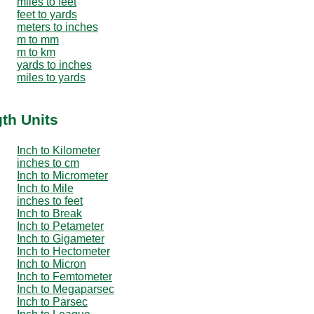
miles to feet
feet to yards
meters to inches
m to mm
m to km
yards to inches
miles to yards
th Units
Inch to Kilometer
inches to cm
Inch to Micrometer
Inch to Mile
inches to feet
Inch to Break
Inch to Petameter
Inch to Gigameter
Inch to Hectometer
Inch to Micron
Inch to Femtometer
Inch to Megaparsec
Inch to Parsec