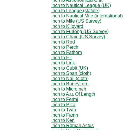
Inch to Astronomical Unit
Inch to Nautical League (UK)
Inch to League (statute)
Inch to Nautical Mile (international)
Inch to Mile (US Survey)
Inch to Kiloyard
Inch to Furlong (US Survey)
Inch to Chain (US Survey)
Inch to Rod
Inch to Perch
Inch to Fathom
Inch to Ell
Inch to Link
Inch to Cubit (UK)
Inch to Span (cloth)
Inch to Nail (cloth)
Inch to Barleycorn
Inch to Microinch
Inch to A.u. Of Length
Inch to Fermi
Inch to Pica
Inch to Twip
Inch to Famn
Inch to Ken
Inch to Roman Actus