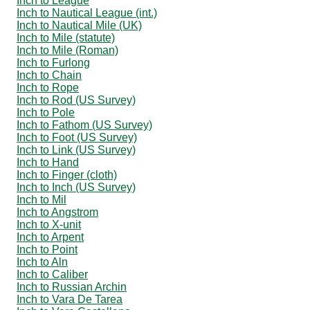
Inch to League
Inch to Nautical League (int.)
Inch to Nautical Mile (UK)
Inch to Mile (statute)
Inch to Mile (Roman)
Inch to Furlong
Inch to Chain
Inch to Rope
Inch to Rod (US Survey)
Inch to Pole
Inch to Fathom (US Survey)
Inch to Foot (US Survey)
Inch to Link (US Survey)
Inch to Hand
Inch to Finger (cloth)
Inch to Inch (US Survey)
Inch to Mil
Inch to Angstrom
Inch to X-unit
Inch to Arpent
Inch to Point
Inch to Aln
Inch to Caliber
Inch to Russian Archin
Inch to Vara De Tarea