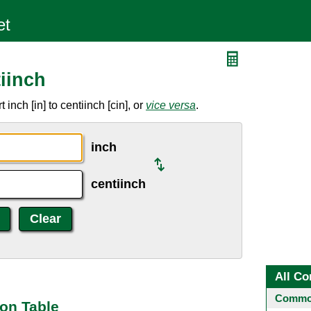
iinch
nch [in] to centiinch [cin], or
vice versa
.
inch
centiinch
All Co
Common
ion Table