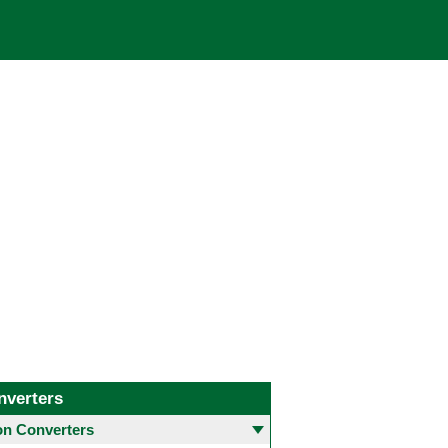
nverters
 Converters