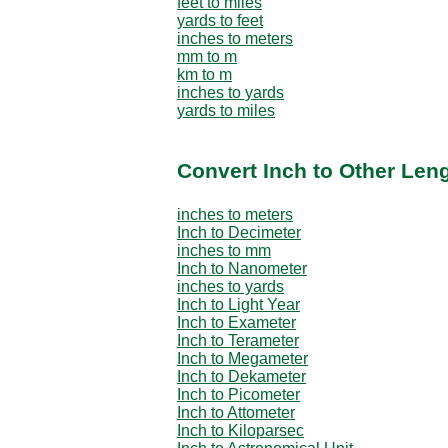
feet to miles
yards to feet
inches to meters
mm to m
km to m
inches to yards
yards to miles
Convert Inch to Other Leng
inches to meters
Inch to Decimeter
inches to mm
Inch to Nanometer
inches to yards
Inch to Light Year
Inch to Exameter
Inch to Terameter
Inch to Megameter
Inch to Dekameter
Inch to Picometer
Inch to Attometer
Inch to Kiloparsec