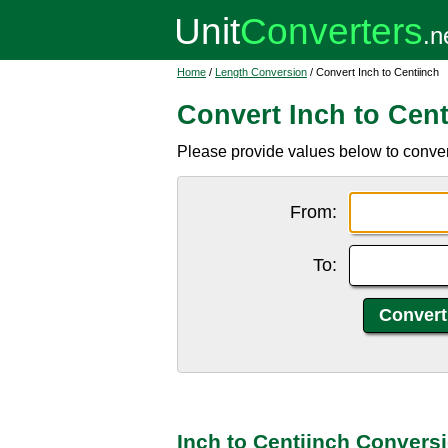
Home
/
Length Conversion
/ Convert Inch to Centiinch
Convert Inch to Cent
Please provide values below to convert i
From:
To:
Inch to Centiinch Convers