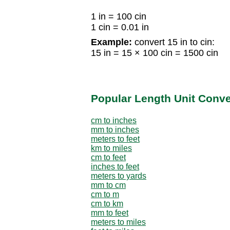
1 in = 100 cin
1 cin = 0.01 in
Example:
convert 15 in to cin:
15 in = 15 × 100 cin = 1500 cin
Popular Length Unit Conv
cm to inches
mm to inches
meters to feet
km to miles
cm to feet
inches to feet
meters to yards
mm to cm
cm to m
cm to km
mm to feet
meters to miles