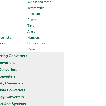
Weight and Mass
Temperature
Pressure
Power
Time
Angle
nsumption
Numbers
orage
Volume - Dry
y
Case
ering Converters
onverters
Converters
onverters
city Converters
ism Converters
ogy Converters
 Unit Systems