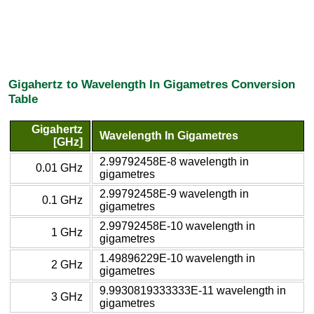
Gigahertz to Wavelength In Gigametres Conversion
Table
Gigahertz
Wavelength In Gigametres
[GHz]
2.99792458E-8 wavelength in
0.01 GHz
gigametres
2.99792458E-9 wavelength in
0.1 GHz
gigametres
2.99792458E-10 wavelength in
1 GHz
gigametres
1.49896229E-10 wavelength in
2 GHz
gigametres
9.9930819333333E-11 wavelength in
3 GHz
gigametres