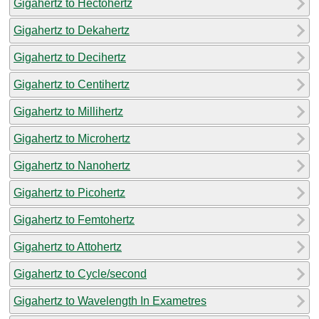
Gigahertz to Hectohertz
Gigahertz to Dekahertz
Gigahertz to Decihertz
Gigahertz to Centihertz
Gigahertz to Millihertz
Gigahertz to Microhertz
Gigahertz to Nanohertz
Gigahertz to Picohertz
Gigahertz to Femtohertz
Gigahertz to Attohertz
Gigahertz to Cycle/second
Gigahertz to Wavelength In Exametres