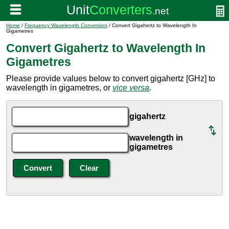
Home
/
Frequency Wavelength Conversion
/ Convert Gigahertz to Wavelength In
Gigametres
Convert Gigahertz to Wavelength In
Gigametres
Please provide values below to convert gigahertz [GHz] to
wavelength in gigametres, or
vice versa
.
gigahertz
wavelength in
gigametres