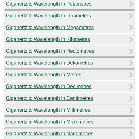
Gigahertz to Wavelength In Petametres
Gigahertz to Wavelength In Terametres
Gigahertz to Wavelength In Megametres
Gigahertz to Wavelength In Kilometres
Gigahertz to Wavelength In Hectometres
Gigahertz to Wavelength In Dekametres
Gigahertz to Wavelength In Metres
Gigahertz to Wavelength In Decimetres
Gigahertz to Wavelength In Centimetres
Gigahertz to Wavelength In Millimetres
Gigahertz to Wavelength In Micrometres
Gigahertz to Wavelength In Nanometres