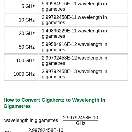
5.99584916E-11 wavelength in
5 GHz
gigametres
2.99792458E-11 wavelength in
10 GHz
gigametres
1.49896229E-11 wavelength in
20 GHz
gigametres
5.99584916E-12 wavelength in
50 GHz
gigametres
2.99792458E-12 wavelength in
100 GHz
gigametres
2.99792458E-13 wavelength in
1000 GHz
gigametres
How to Convert Gigahertz to Wavelength In
Gigametres
2.99792458E-10
wavelength in gigametres =
GHz
2.99792458E-10