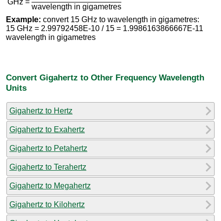
GHz =
wavelength in gigametres
Example:
convert 15 GHz to wavelength in gigametres:
15 GHz = 2.99792458E-10 / 15 = 1.9986163866667E-11
wavelength in gigametres
Convert Gigahertz to Other Frequency Wavelength
Units
Gigahertz to Hertz
Gigahertz to Exahertz
Gigahertz to Petahertz
Gigahertz to Terahertz
Gigahertz to Megahertz
Gigahertz to Kilohertz