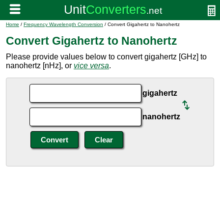
Home
/
Frequency Wavelength Conversion
/ Convert Gigahertz to Nanohertz
Convert Gigahertz to Nanohertz
Please provide values below to convert gigahertz [GHz] to
nanohertz [nHz], or
vice versa
.
gigahertz
nanohertz