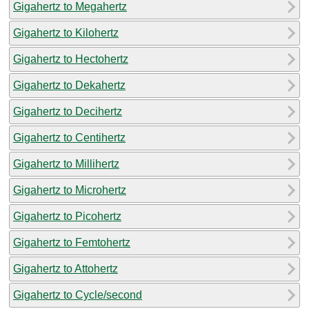
Gigahertz to Megahertz
Gigahertz to Kilohertz
Gigahertz to Hectohertz
Gigahertz to Dekahertz
Gigahertz to Decihertz
Gigahertz to Centihertz
Gigahertz to Millihertz
Gigahertz to Microhertz
Gigahertz to Picohertz
Gigahertz to Femtohertz
Gigahertz to Attohertz
Gigahertz to Cycle/second