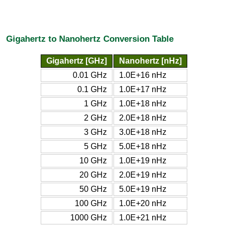
Gigahertz to Nanohertz Conversion Table
Gigahertz [GHz]
Nanohertz [nHz]
0.01 GHz
1.0E+16 nHz
0.1 GHz
1.0E+17 nHz
1 GHz
1.0E+18 nHz
2 GHz
2.0E+18 nHz
3 GHz
3.0E+18 nHz
5 GHz
5.0E+18 nHz
10 GHz
1.0E+19 nHz
20 GHz
2.0E+19 nHz
50 GHz
5.0E+19 nHz
100 GHz
1.0E+20 nHz
1000 GHz
1.0E+21 nHz