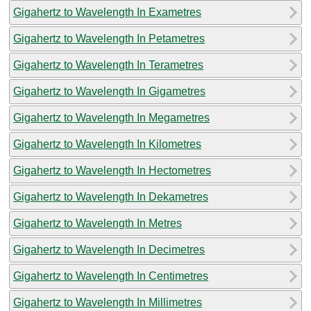
Gigahertz to Wavelength In Exametres
Gigahertz to Wavelength In Petametres
Gigahertz to Wavelength In Terametres
Gigahertz to Wavelength In Gigametres
Gigahertz to Wavelength In Megametres
Gigahertz to Wavelength In Kilometres
Gigahertz to Wavelength In Hectometres
Gigahertz to Wavelength In Dekametres
Gigahertz to Wavelength In Metres
Gigahertz to Wavelength In Decimetres
Gigahertz to Wavelength In Centimetres
Gigahertz to Wavelength In Millimetres