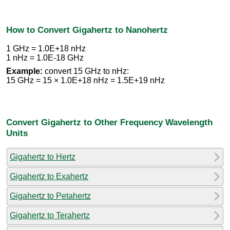
How to Convert Gigahertz to Nanohertz
1 GHz = 1.0E+18 nHz
1 nHz = 1.0E-18 GHz
Example:
convert 15 GHz to nHz:
15 GHz = 15 × 1.0E+18 nHz = 1.5E+19 nHz
Convert Gigahertz to Other Frequency Wavelength
Units
Gigahertz to Hertz
Gigahertz to Exahertz
Gigahertz to Petahertz
Gigahertz to Terahertz